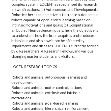
complex system. LOCEN has specialised its research
in two directions: (a) Autonomous and Developmental
Robotics: here the objective is to create autonomous
robots capable of open-ended learning based on
intrinsic motivations and goals; (b) Computational
Embodied Neuroscience models: here the objective is
to understand how the brain acquires and produces
behaviour, and also how it can be affected by
impairments and diseases. LOCEN is currently formed
by 6 Researchers, 4 Research Fellows, and various
changing master students and visitors.
LOCEN RESEARCH TOPICS
Robots and animals: autonomous learning and
development
Robots and animals: motor control, actions
Robots and animals: extrinsic and intrinsic
motivations
Robots and animals: goal-based learning
Robots and animals: hierarchical reinforcement