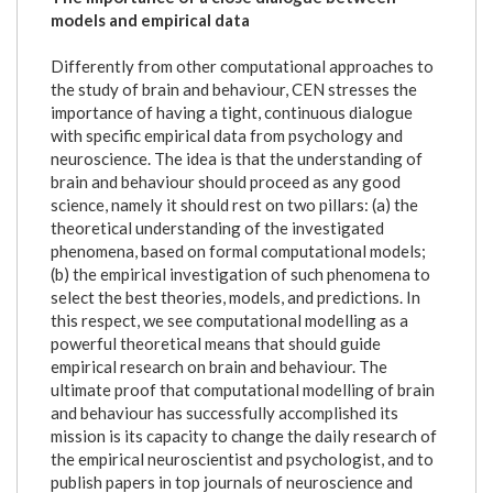
models and empirical data
Differently from other computational approaches to
the study of brain and behaviour, CEN stresses the
importance of having a tight, continuous dialogue
with specific empirical data from psychology and
neuroscience. The idea is that the understanding of
brain and behaviour should proceed as any good
science, namely it should rest on two pillars: (a) the
theoretical understanding of the investigated
phenomena, based on formal computational models;
(b) the empirical investigation of such phenomena to
select the best theories, models, and predictions. In
this respect, we see computational modelling as a
powerful theoretical means that should guide
empirical research on brain and behaviour. The
ultimate proof that computational modelling of brain
and behaviour has successfully accomplished its
mission is its capacity to change the daily research of
the empirical neuroscientist and psychologist, and to
publish papers in top journals of neuroscience and