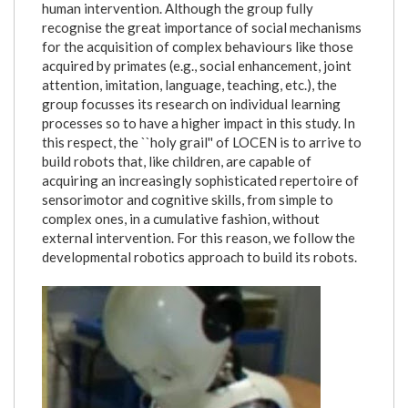
human intervention. Although the group fully
recognise the great importance of social mechanisms
for the acquisition of complex behaviours like those
acquired by primates (e.g., social enhancement, joint
attention, imitation, language, teaching, etc.), the
group focusses its research on individual learning
processes so to have a higher impact in this study. In
this respect, the ``holy grail'' of LOCEN is to arrive to
build robots that, like children, are capable of
acquiring an increasingly sophisticated repertoire of
sensorimotor and cognitive skills, from simple to
complex ones, in a cumulative fashion, without
external intervention. For this reason, we follow the
developmental robotics approach to build its robots.
icub_assorto_fronte_tavolo.jpg