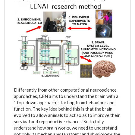
lenai_research_method.png
Differently from other computational neuroscience
approaches, CEN aims to understand the brain with a
``top-down approach'' starting from behaviour and
function. The key idea behind this is that the brain
evolved to allow animals to act so as to improve their
survival and reproductive chances. So to fully
understand how brain works, we need to understand
not only its mechanisms (anatomy and physiology, the