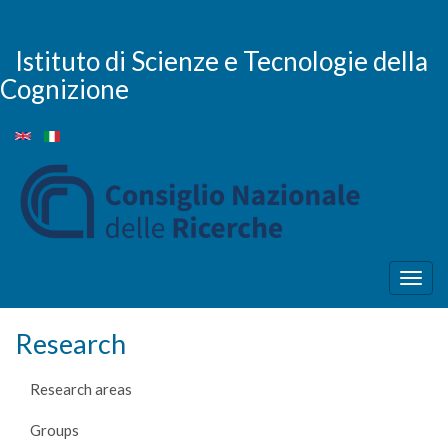
Skip
to
main
Istituto di Scienze e Tecnologie della
content
Cognizione
Togg
navig
Research
Research areas
Groups