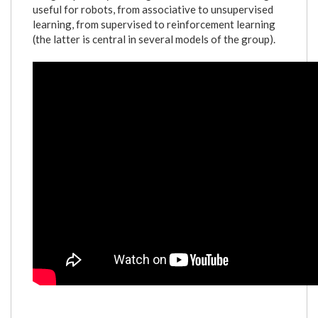
useful for robots, from associative to unsupervised
learning, from supervised to reinforcement learning
(the latter is central in several models of the group).