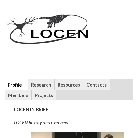
Additional
Profile
(active
Research
Resources
Contacts
info
tab)
Members
Projects
LOCEN IN BRIEF
LOCEN history and overview.
locengroup.jpg