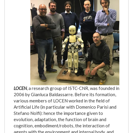
LOCEN
, a research group of ISTC-CNR, was founded in
2006 by Gianluca Baldassarre. Before its formation,
various members of LOCEN worked in the field of
Artificial Life (in particular with Domenico Parisi and
Stefano Nolfi): hence the importance given to
evolution, adaptation, the function of brain and
cognition, embodiment/robots, the interaction of
agents with the environment and internal body, and