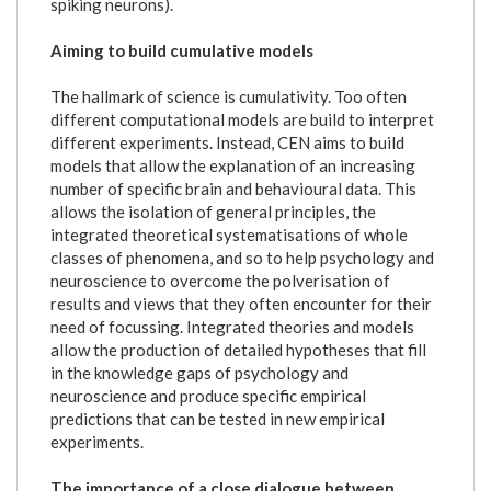
spiking neurons).
Aiming to build cumulative models
The hallmark of science is cumulativity. Too often
different computational models are build to interpret
different experiments. Instead, CEN aims to build
models that allow the explanation of an increasing
number of specific brain and behavioural data. This
allows the isolation of general principles, the
integrated theoretical systematisations of whole
classes of phenomena, and so to help psychology and
neuroscience to overcome the polverisation of
results and views that they often encounter for their
need of focussing. Integrated theories and models
allow the production of detailed hypotheses that fill
in the knowledge gaps of psychology and
neuroscience and produce specific empirical
predictions that can be tested in new empirical
experiments.
The importance of a close dialogue between