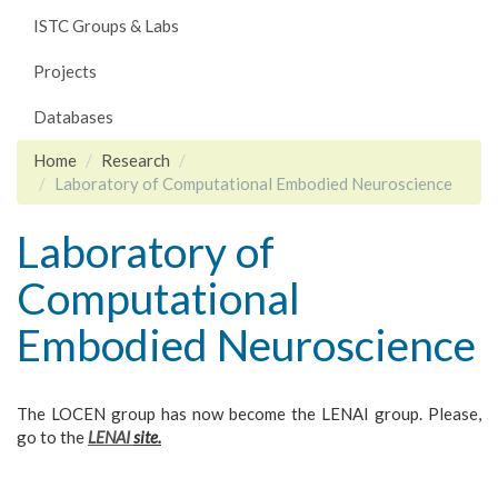
ISTC Groups & Labs
Projects
Databases
Home
Research
Laboratory of Computational Embodied Neuroscience
Laboratory of
Computational
Embodied Neuroscience
The LOCEN group has now become the LENAI group. Please,
go to the
LENAI
site.