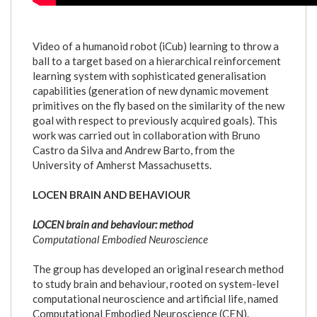
Video of a humanoid robot (iCub) learning to throw a
ball to a target based on a hierarchical reinforcement
learning system with sophisticated generalisation
capabilities (generation of new dynamic movement
primitives on the fly based on the similarity of the new
goal with respect to previously acquired goals). This
work was carried out in collaboration with Bruno
Castro da Silva and Andrew Barto, from the
University of Amherst Massachusetts.
LOCEN BRAIN AND BEHAVIOUR
LOCEN brain and behaviour: method
Computational Embodied Neuroscience
The group has developed an original research method
to study brain and behaviour, rooted on system-level
computational neuroscience and artificial life, named
Computational Embodied Neuroscience (CEN).