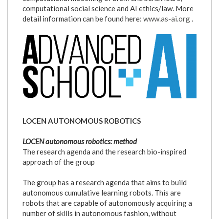
computational social science and AI ethics/law. More
detail information can be found here:
www.as-ai.org
.
logo_as-
ai.png
LOCEN AUTONOMOUS ROBOTICS
LOCEN autonomous robotics: method
The research agenda and the research bio-inspired
approach of the group
The group has a research agenda that aims to build
autonomous cumulative learning robots. This are
robots that are capable of autonomously acquiring a
number of skills in autonomous fashion, without