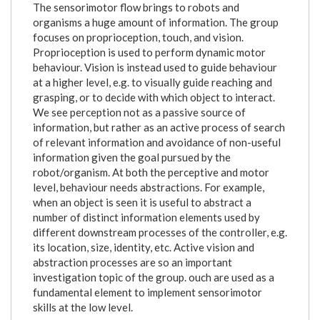
The sensorimotor flow brings to robots and
organisms a huge amount of information. The group
focuses on proprioception, touch, and vision.
Proprioception is used to perform dynamic motor
behaviour. Vision is instead used to guide behaviour
at a higher level, e.g. to visually guide reaching and
grasping, or to decide with which object to interact.
We see perception not as a passive source of
information, but rather as an active process of search
of relevant information and avoidance of non-useful
information given the goal pursued by the
robot/organism. At both the perceptive and motor
level, behaviour needs abstractions. For example,
when an object is seen it is useful to abstract a
number of distinct information elements used by
different downstream processes of the controller, e.g.
its location, size, identity, etc. Active vision and
abstraction processes are so an important
investigation topic of the group. ouch are used as a
fundamental element to implement sensorimotor
skills at the low level.