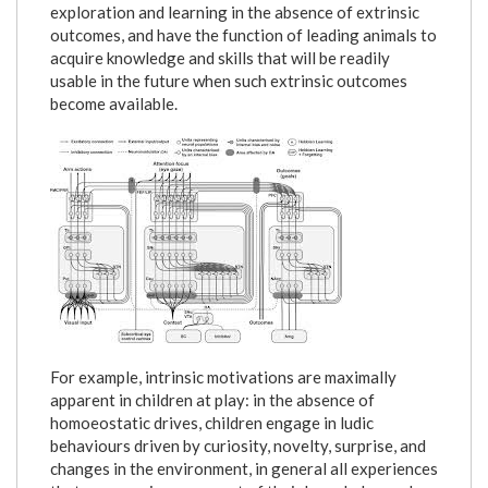
exploration and learning in the absence of extrinsic
outcomes, and have the function of leading animals to
acquire knowledge and skills that will be readily
usable in the future when such extrinsic outcomes
become available.
schema2.jpg
For example, intrinsic motivations are maximally
apparent in children at play: in the absence of
homoeostatic drives, children engage in ludic
behaviours driven by curiosity, novelty, surprise, and
changes in the environment, in general all experiences