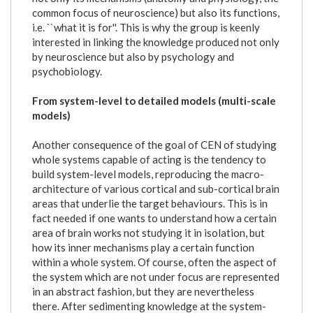
common focus of neuroscience) but also its functions,
i.e. ``what it is for''. This is why the group is keenly
interested in linking the knowledge produced not only
by neuroscience but also by psychology and
psychobiology.
From system-level to detailed models (multi-scale
models)
Another consequence of the goal of CEN of studying
whole systems capable of acting is the tendency to
build system-level models, reproducing the macro-
architecture of various cortical and sub-cortical brain
areas that underlie the target behaviours. This is in
fact needed if one wants to understand how a certain
area of brain works not studying it in isolation, but
how its inner mechanisms play a certain function
within a whole system. Of course, often the aspect of
the system which are not under focus are represented
in an abstract fashion, but they are nevertheless
there. After sedimenting knowledge at the system-