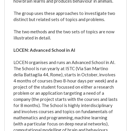
how brain learns and produces behaviour in animals.
The group uses these approaches to investigate two
distinct but related sets of topics and problems.
The two methods and the two sets of topics are now
illustrated in detail.
LOCEN: Advanced School in AI
LOCEN organises and runs an Advanced School in AI.
The School is run yearly at ISTC (Via San Martino
della Battaglia 44, Rome), starts in October, involves
4 months of courses (two 8-hour days per week) and a
project of the student focussed on either a research
problem or an application targeting a need of a
company (the project starts with the courses and lasts
for 8 months). The School is highly interdisciplinary
and involves courses and topics on fundamentals of
mathematics and programming, machine learning
(with a particular focus on deep neural networks),
computational modelling of brain and behaviours,