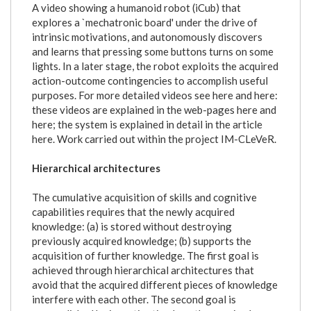
A video showing a humanoid robot (iCub) that
explores a `mechatronic board' under the drive of
intrinsic motivations, and autonomously discovers
and learns that pressing some buttons turns on some
lights. In a later stage, the robot exploits the acquired
action-outcome contingencies to accomplish useful
purposes. For more detailed videos see here and here:
these videos are explained in the web-pages here and
here; the system is explained in detail in the article
here. Work carried out within the project IM-CLeVeR.
Hierarchical architectures
The cumulative acquisition of skills and cognitive
capabilities requires that the newly acquired
knowledge: (a) is stored without destroying
previously acquired knowledge; (b) supports the
acquisition of further knowledge. The first goal is
achieved through hierarchical architectures that
avoid that the acquired different pieces of knowledge
interfere with each other. The second goal is