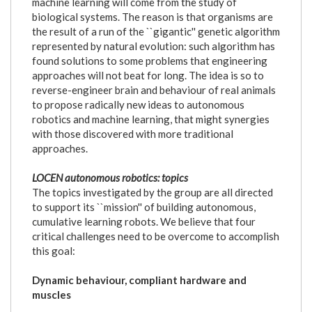
machine learning will come from the study of
biological systems. The reason is that organisms are
the result of a run of the ``gigantic'' genetic algorithm
represented by natural evolution: such algorithm has
found solutions to some problems that engineering
approaches will not beat for long. The idea is so to
reverse-engineer brain and behaviour of real animals
to propose radically new ideas to autonomous
robotics and machine learning, that might synergies
with those discovered with more traditional
approaches.
LOCEN autonomous robotics: topics
The topics investigated by the group are all directed
to support its ``mission'' of building autonomous,
cumulative learning robots. We believe that four
critical challenges need to be overcome to accomplish
this goal:
Dynamic behaviour, compliant hardware and
muscles