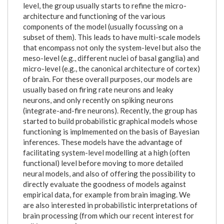
level, the group usually starts to refine the micro-
architecture and functioning of the various
components of the model (usually focussing on a
subset of them). This leads to have multi-scale models
that encompass not only the system-level but also the
meso-level (e.g., different nuclei of basal ganglia) and
micro-level (e.g., the canonical architecture of cortex)
of brain. For these overall purposes, our models are
usually based on firing rate neurons and leaky
neurons, and only recently on spiking neurons
(integrate-and-fire neurons). Recently, the group has
started to build probabilistic graphical models whose
functioning is implmemented on the basis of Bayesian
inferences. These models have the advantage of
facilitating system-level modelling at a high (often
functional) level before moving to more detailed
neural models, and also of offering the possibility to
directly evaluate the goodness of models against
empirical data, for example from brain imaging. We
are also interested in probabilistic interpretations of
brain processing (from which our recent interest for