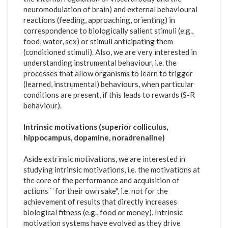
neuromodulation of brain) and external behavioural
reactions (feeding, approaching, orienting) in
correspondence to biologically salient stimuli (e.g.,
food, water, sex) or stimuli anticipating them
(conditioned stimuli). Also, we are very interested in
understanding instrumental behaviour, i.e. the
processes that allow organisms to learn to trigger
(learned, instrumental) behaviours, when particular
conditions are present, if this leads to rewards (S-R
behaviour).
Intrinsic motivations (superior colliculus,
hippocampus, dopamine, noradrenaline)
Aside extrinsic motivations, we are interested in
studying intrinsic motivations, i.e. the motivations at
the core of the performance and acquisition of
actions ``for their own sake'', i.e. not for the
achievement of results that directly increases
biological fitness (e.g., food or money). Intrinsic
motivation systems have evolved as they drive