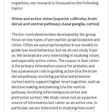
organisms, our research is focussed on the following
topics:
Vision and active vision (superior colliculus, brain
dorsal and ventral pathways, basal ganglia, cortex)
The bio-contrained models developed by the group
focus on two types of perception: proprioception and
vision. Often we use proprioception in our models to
guide low-level behaviour, but we do not study it per
se. We instead are very interesting in studying vision,
and especially active vision. The reason is that vision
is the primary information source for primates and
has a paramount role in guiding action (via the brain
dorsal pathway, involving parietal and premotor
cortex) and to support higher-level cognition, such as
decision making and planning (via the ventral
pathway, involving inferotemporal cortex and
prefrontal cortex). We study vision not as a passive
source of information but rather as an active one. In
particular, we are interested in studying how overt