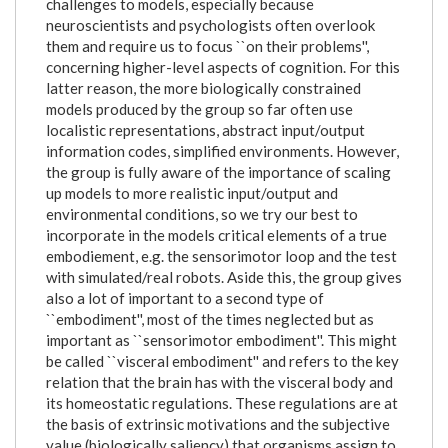
challenges to models, especially because
neuroscientists and psychologists often overlook
them and require us to focus ``on their problems'',
concerning higher-level aspects of cognition. For this
latter reason, the more biologically constrained
models produced by the group so far often use
localistic representations, abstract input/output
information codes, simplified environments. However,
the group is fully aware of the importance of scaling
up models to more realistic input/output and
environmental conditions, so we try our best to
incorporate in the models critical elements of a true
embodiement, e.g. the sensorimotor loop and the test
with simulated/real robots. Aside this, the group gives
also a lot of important to a second type of
``embodiment'', most of the times neglected but as
important as ``sensorimotor embodiment''. This might
be called ``visceral embodiment'' and refers to the key
relation that the brain has with the visceral body and
its homeostatic regulations. These regulations are at
the basis of extrinsic motivations and the subjective
value (biologically saliency) that organisms assign to