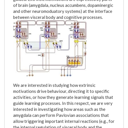
of brain (amygdala, nucleus accumbens, dopaminergic
and other neuromoduatory systems) at the interface
between visceral body and cognitive processes.
figure_1.jpg
We are interested in studying how extrinsic
motivations drive behaviour, directing it to specific
activities, or how they generate learning signals that
guide learning processes. In this respect, we are very
interested in investigating how areas such as the
amygdala can perform Pavlovian associations that
allow triggering important internal reactions (e.g., for
the internal regulation of visceral body and the