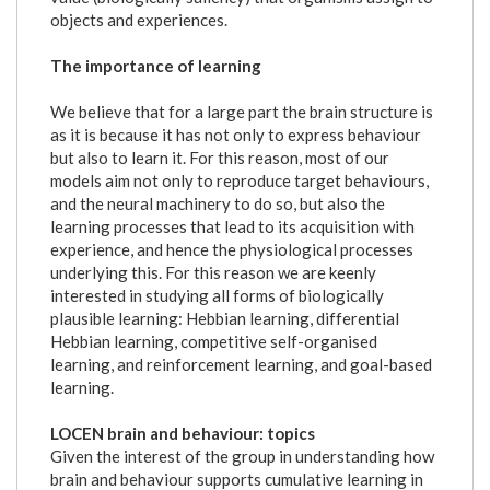
objects and experiences.
The importance of learning
We believe that for a large part the brain structure is
as it is because it has not only to express behaviour
but also to learn it. For this reason, most of our
models aim not only to reproduce target behaviours,
and the neural machinery to do so, but also the
learning processes that lead to its acquisition with
experience, and hence the physiological processes
underlying this. For this reason we are keenly
interested in studying all forms of biologically
plausible learning: Hebbian learning, differential
Hebbian learning, competitive self-organised
learning, and reinforcement learning, and goal-based
learning.
LOCEN brain and behaviour: topics
Given the interest of the group in understanding how
brain and behaviour supports cumulative learning in