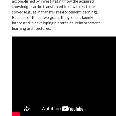
accomplished by investigating how the acquired
knowledge can be transferred to new tasks to be
solved (e.g., as in transfer reinforcement learning).
Because of these two goals, the group is keenly
interested in developing hierarchical reinforcement
learning architectures.