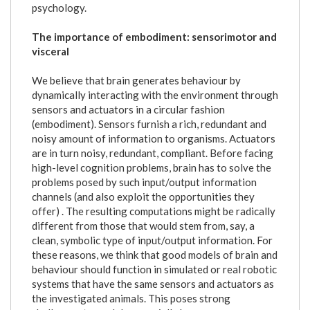
psychology.
The importance of embodiment: sensorimotor and
visceral
We believe that brain generates behaviour by
dynamically interacting with the environment through
sensors and actuators in a circular fashion
(embodiment). Sensors furnish a rich, redundant and
noisy amount of information to organisms. Actuators
are in turn noisy, redundant, compliant. Before facing
high-level cognition problems, brain has to solve the
problems posed by such input/output information
channels (and also exploit the opportunities they
offer) . The resulting computations might be radically
different from those that would stem from, say, a
clean, symbolic type of input/output information. For
these reasons, we think that good models of brain and
behaviour should function in simulated or real robotic
systems that have the same sensors and actuators as
the investigated animals. This poses strong