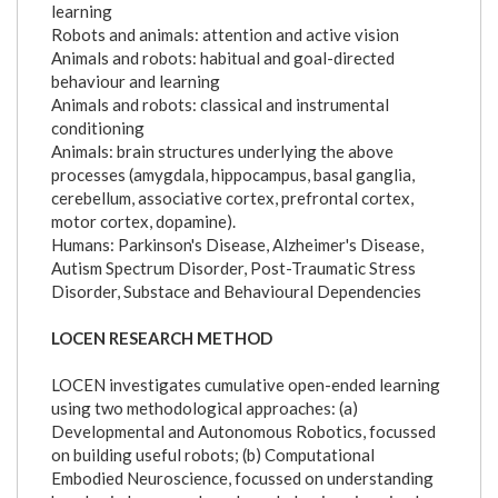
learning
Robots and animals: attention and active vision
Animals and robots: habitual and goal-directed
behaviour and learning
Animals and robots: classical and instrumental
conditioning
Animals: brain structures underlying the above
processes (amygdala, hippocampus, basal ganglia,
cerebellum, associative cortex, prefrontal cortex,
motor cortex, dopamine).
Humans: Parkinson's Disease, Alzheimer's Disease,
Autism Spectrum Disorder, Post-Traumatic Stress
Disorder, Substace and Behavioural Dependencies
LOCEN RESEARCH METHOD
LOCEN investigates cumulative open-ended learning
using two methodological approaches: (a)
Developmental and Autonomous Robotics, focussed
on building useful robots; (b) Computational
Embodied Neuroscience, focussed on understanding