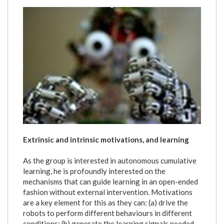
lookatmyhands.png
Extrinsic and intrinsic motivations, and learning
As the group is interested in autonomous cumulative
learning, he is profoundly interested on the
mechanisms that can guide learning in an open-ended
fashion without external intervention. Motivations
are a key element for this as they can: (a) drive the
robots to perform different behaviours in different
conditions; (b) generate the learning signals needed