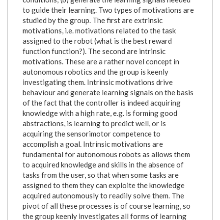
to guide their learning. Two types of motivations are
studied by the group. The first are extrinsic
motivations, i.e. motivations related to the task
assigned to the robot (what is the best reward
function function?). The second are intrinsic
motivations. These are a rather novel concept in
autonomous robotics and the group is keenly
investigating them. Intrinsic motivations drive
behaviour and generate learning signals on the basis
of the fact that the controller is indeed acquiring
knowledge with a high rate, e.g. is forming good
abstractions, is learning to predict well, or is
acquiring the sensorimotor competence to
accomplish a goal. Intrinsic motivations are
fundamental for autonomous robots as allows them
to acquired knowledge and skills in the absence of
tasks from the user, so that when some tasks are
assigned to them they can exploite the knowledge
acquired autonomously to readily solve them. The
pivot of all these processes is of course learning, so
the group keenly investigates all forms of learning