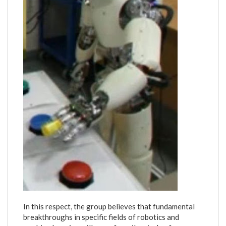
In this respect, the group believes that fundamental
breakthroughs in specific fields of robotics and