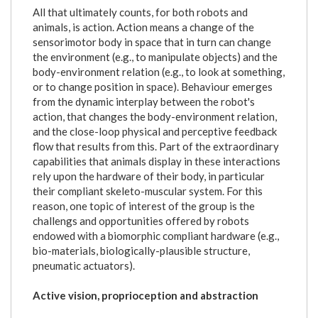
All that ultimately counts, for both robots and
animals, is action. Action means a change of the
sensorimotor body in space that in turn can change
the environment (e.g., to manipulate objects) and the
body-environment relation (e.g., to look at something,
or to change position in space). Behaviour emerges
from the dynamic interplay between the robot's
action, that changes the body-environment relation,
and the close-loop physical and perceptive feedback
flow that results from this. Part of the extraordinary
capabilities that animals display in these interactions
rely upon the hardware of their body, in particular
their compliant skeleto-muscular system. For this
reason, one topic of interest of the group is the
challengs and opportunities offered by robots
endowed with a biomorphic compliant hardware (e.g.,
bio-materials, biologically-plausible structure,
pneumatic actuators).
Active vision, proprioception and abstraction