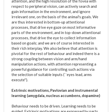
attention, and the high resolution of the fovea with
respect to peripheral vision, can actively search and
gain information in the environment, and ignore
irrelevant one, on the basis of the animal's goals. We
are thus interested in bottom-up attentional
processes, that drive eye gaze on most informative
parts of the environment, and in top-down attentional
processes, that drive the eye to collect information
based on goals; and we are of course interested in
their rich interplay. We also believe that attention is
pivotal for the rest of behaviour and indeed there is a
strong coupling between vision and arm/hand
manipulation actions, with attention representing a
powerful guidance for controlling such actions via
the selection of suitable inputs (``eyes lead, arms
execute'').
Extrinsic motivations, Pavlovian and instrumental
learning (amygdala, nucleus accumbens, dopamine)
Behaviour needs to be driven. Learning needs to be
guided. Extrinsic motivations are expressed by parts