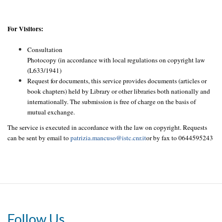
For Visitors:
Consultation
Photocopy (in accordance with local regulations on copyright law
(L633/1941)
Request for documents, this service provides documents (articles or
book chapters) held by Library or other libraries both nationally and
internationally. The submission is free of charge on the basis of
mutual exchange.
The service is executed in accordance with the law on copyright. Requests
can be sent by email to
patrizia.mancuso@istc.cnr.it
or by fax to 0644595243
Follow Us