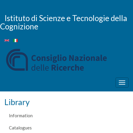
Skip
to
main
Istituto di Scienze e Tecnologie della
content
Cognizione
Togg
navig
Library
Information
Catalogues