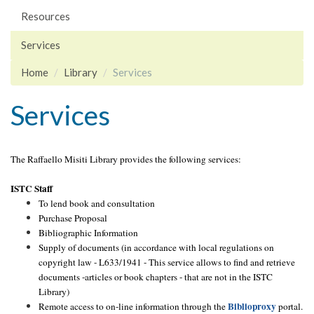
Resources
Services
Home
Library
Services
Services
The Raffaello Misiti Library provides the following services:
ISTC Staff
To lend book and consultation
Purchase Proposal
Bibliographic Information
Supply of documents (in accordance with local regulations on
copyright law - L633/1941 - This service allows to find and retrieve
documents -articles or book chapters - that are not in the ISTC
Library)
Biblioproxy
Remote access to on-line information through the
portal.