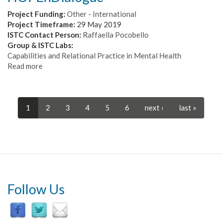
Computational
and
Project Funding:
Other - International
Neuronal
Project Timeframe:
29 May 2019
Mechanism
ISTC Contact Person:
Raffaella Pocobello
for
Group & ISTC Labs:
Complex
Capabilities and Relational Practice in Mental Health
Spatial
Read more
about
Behaviours
HOPEnDialogue
1
2
3
4
5
6
next ›
last »
Follow Us