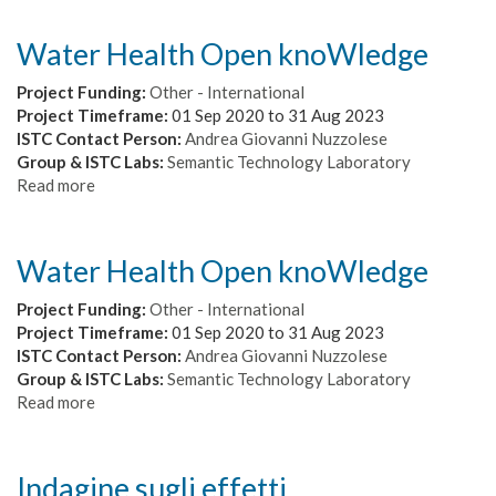
Water Health Open knoWledge
Project Funding:
Other - International
Project Timeframe:
01 Sep 2020
to
31 Aug 2023
ISTC Contact Person:
Andrea Giovanni Nuzzolese
Group & ISTC Labs:
Semantic Technology Laboratory
Read more
about
Water
Health
Open
Water Health Open knoWledge
knoWledge
Project Funding:
Other - International
Project Timeframe:
01 Sep 2020
to
31 Aug 2023
ISTC Contact Person:
Andrea Giovanni Nuzzolese
Group & ISTC Labs:
Semantic Technology Laboratory
Read more
about
Water
Health
Open
Indagine sugli effetti
knoWledge