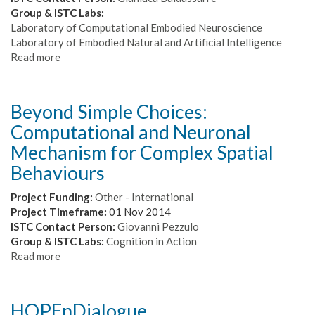
model
Group & ISTC Labs:
of
Laboratory of Computational Embodied Neuroscience
human
Laboratory of Embodied Natural and Artificial Intelligence
decision-
Read more
about
making
ARIS
-
Artificial
Beyond Simple Choices:
Intelligence
Computational and Neuronal
skills
for
Mechanism for Complex Spatial
ICT
Behaviours
professionals
Project Funding:
Other - International
Project Timeframe:
01 Nov 2014
ISTC Contact Person:
Giovanni Pezzulo
Group & ISTC Labs:
Cognition in Action
Read more
about
Beyond
Simple
Choices:
HOPEnDialogue