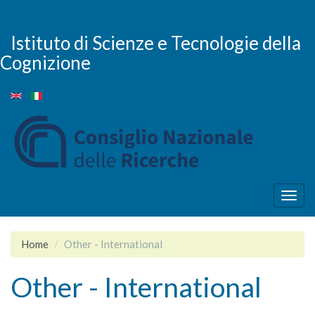
Skip
to
main
Istituto di Scienze e Tecnologie della
content
Cognizione
Togg
navig
Home
Other - International
Other - International