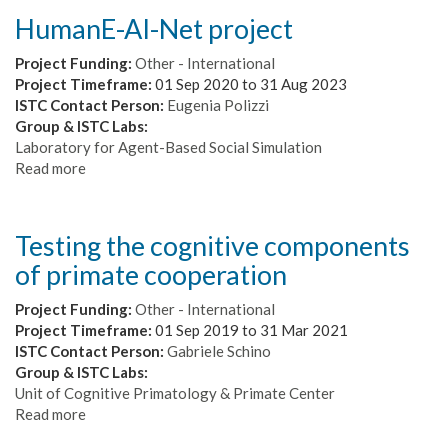
HumanE-AI-Net project
Project Funding:
Other - International
Project Timeframe:
01 Sep 2020
to
31 Aug 2023
ISTC Contact Person:
Eugenia Polizzi
Group & ISTC Labs:
Laboratory for Agent-Based Social Simulation
Read more
about
HumanE-
AI-
Net
Testing the cognitive components
project
of primate cooperation
Project Funding:
Other - International
Project Timeframe:
01 Sep 2019
to
31 Mar 2021
ISTC Contact Person:
Gabriele Schino
Group & ISTC Labs:
Unit of Cognitive Primatology & Primate Center
Read more
about
Testing