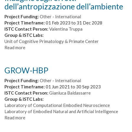
dell’antropizzazione dell’ambiente
Project Funding:
Other - International
Project Timeframe:
01 Feb 2023
to
31 Dec 2028
ISTC Contact Person:
Valentina Truppa
Group & ISTC Labs:
Unit of Cognitive Primatology & Primate Center
Read more
about
Indagine
sugli
effetti
GROW-HBP
dell’antropizzazione
dell’ambiente
Project Funding:
Other - International
Project Timeframe:
01 Jun 2021
to
30 Sep 2023
ISTC Contact Person:
Gianluca Baldassarre
Group & ISTC Labs:
Laboratory of Computational Embodied Neuroscience
Laboratory of Embodied Natural and Artificial Intelligence
Read more
about
GROW-
HBP