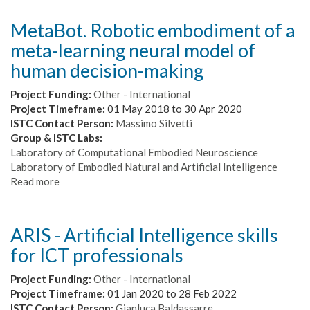
the
cognitive
MetaBot. Robotic embodiment of a
components
meta-learning neural model of
of
primate
human decision-making
cooperation
Project Funding:
Other - International
Project Timeframe:
01 May 2018
to
30 Apr 2020
ISTC Contact Person:
Massimo Silvetti
Group & ISTC Labs:
Laboratory of Computational Embodied Neuroscience
Laboratory of Embodied Natural and Artificial Intelligence
Read more
about
MetaBot.
Robotic
embodiment
ARIS - Artificial Intelligence skills
of
for ICT professionals
a
meta-
Project Funding:
Other - International
learning
Project Timeframe:
01 Jan 2020
to
28 Feb 2022
neural
ISTC Contact Person:
Gianluca Baldassarre