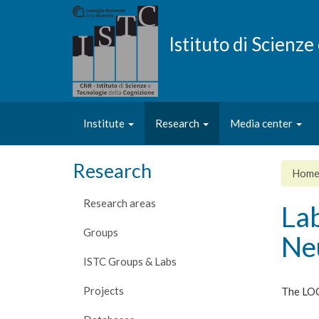
Skip
to
main
Istituto di Scienz
content
Institute
Research
Media center
Research
Hom
Research areas
La
Groups
Ne
ISTC Groups & Labs
Projects
The LOC