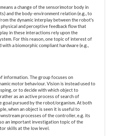
on means a change of the sensorimotor body in
ts) and the body-environment relation (e.g., to
from the dynamic interplay between the robot's
 physical and perceptive feedback flow that
splay in these interactions rely upon the
stem. For this reason, one topic of interest of
 with a biomorphic compliant hardware (e.g.,
f information. The group focuses on
namic motor behaviour. Vision is instead used to
asping, or to decide with which object to
rather as an active process of search of
e goal pursued by the robot/organism. At both
e, when an object is seen it is useful to
wnstream processes of the controller, e.g. its
e so an important investigation topic of the
 skills at the low level.