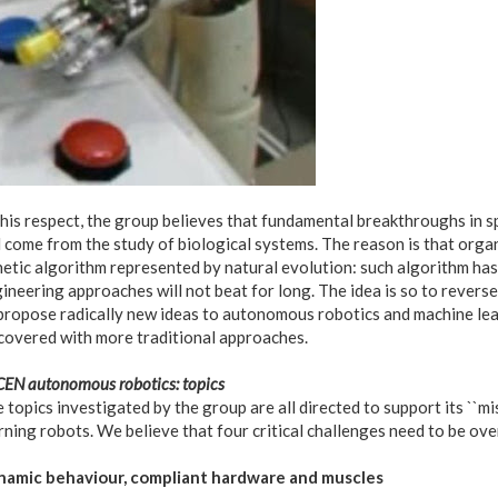
this respect, the group believes that fundamental breakthroughs in sp
l come from the study of biological systems. The reason is that organi
etic algorithm represented by natural evolution: such algorithm ha
ineering approaches will not beat for long. The idea is so to revers
propose radically new ideas to autonomous robotics and machine lea
covered with more traditional approaches.
EN autonomous robotics: topics
 topics investigated by the group are all directed to support its ``m
rning robots. We believe that four critical challenges need to be ov
amic behaviour, compliant hardware and muscles