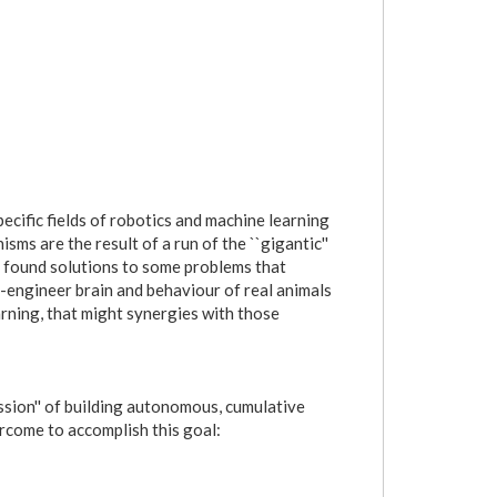
ecific fields of robotics and machine learning
sms are the result of a run of the ``gigantic''
s found solutions to some problems that
e-engineer brain and behaviour of real animals
rning, that might synergies with those
ission'' of building autonomous, cumulative
ercome to accomplish this goal: