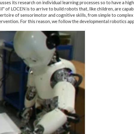
usses its research on individual learning processes so to have a higher
il'' of LOCEN is to arrive to build robots that, like children, are cap
ertoire of sensorimotor and cognitive skills, from simple to complex 
ervention. For this reason, we follow the developmental robotics app
cub_assorto_fronte_tavolo.jpg