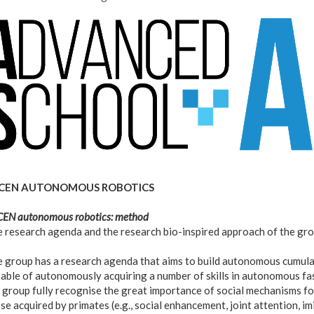
ogo_as-
i.png
CEN AUTONOMOUS ROBOTICS
EN autonomous robotics: method
 research agenda and the research bio-inspired approach of the gr
 group has a research agenda that aims to build autonomous cumulat
able of autonomously acquiring a number of skills in autonomous fa
 group fully recognise the great importance of social mechanisms fo
se acquired by primates (e.g., social enhancement, joint attention, im