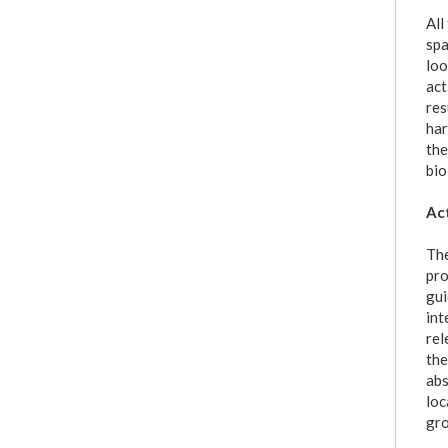
All
spa
loo
act
res
har
the
bio
Act
The
pro
gui
int
rel
the
abs
loc
gro