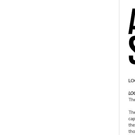
l
a
LO
LOC
The
The
cap
the
tho