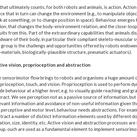
 that ultimately counts, for both robots and animals, is action. Acti
ce that in turn can change the environment (e.g., to manipulate objec
k at something, or to change position in space). Behaviour emerges 
ion, that changes the body-environment relation, and the close-loop
ults from this. Part of the extraordinary capabilities that animals di
dware of their body, in particular their compliant skeleto-muscular sy
 group is the challengs and opportunities offered by robots endowed
-materials, biologically-plausible structure, pneumatic actuators).
ive vision, proprioception and abstraction
 sensorimotor flow brings to robots and organisms a huge amount o
prioception, touch, and vision. Proprioception is used to perform dy
de behaviour at a higher level, e.g. to visually guide reaching and gr
eract. We see perception not as a passive source of information, but 
evant information and avoidance of non-useful information given th
 perceptive and motor level, behaviour needs abstractions. For exampl
tract a number of distinct information elements used by different do
ation, size, identity, etc. Active vision and abstraction processes ar
up. ouch are used as a fundamental element to implement sensorimotor