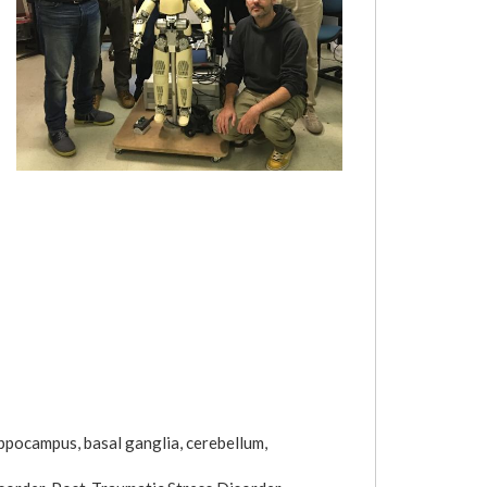
ppocampus, basal ganglia, cerebellum,