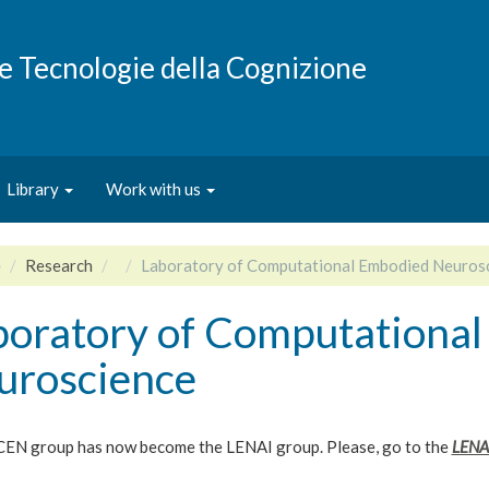
e e Tecnologie della Cognizione
Library
Work with us
e
Research
Laboratory of Computational Embodied Neuros
boratory of Computationa
uroscience
EN group has now become the LENAI group. Please, go to the
LENA