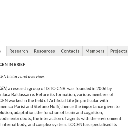
tional
e
(active
Research
Resources
Contacts
Members
Projects
tab)
CEN IN BRIEF
EN history and overview.
CEN
, a research group of ISTC-CNR, was founded in 2006 by
nluca Baldassarre. Before its formation, various members of
EN worked in the field of Artificial Life (in particular with
enico Parisi and Stefano Nolfi): hence the importance given to
lution, adaptation, the function of brain and cognition,
odiment/robots, the interaction of agents with the environment
 internal body, and complex system. LOCEN has specialised its