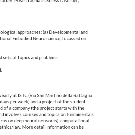
sorder, Post-Traumatic Stress Disorder,
ological approaches: (a) Developmental and
ational Embodied Neuroscience, focussed on
d sets of topics and problems.
.
early at ISTC (Via San Martino della Battaglia
days per week) and a project of the student
d of a company (the project starts with the
 and involves courses and topics on fundamentals
ocus on deep neural networks), computational
ethics/law. More detail information can be