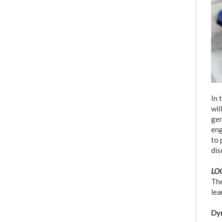
In 
wil
gen
eng
to 
dis
LOC
The
lea
Dyn