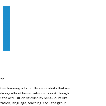
oup
ive learning robots. This are robots that are
shion, without human intervention. Although
r the acquisition of complex behaviours like
itation, language, teaching, etc.), the group