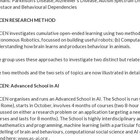
ans: Parkinson's Disease, Alzheimer's Disease, Autism Spectrum Di
stace and Behavioural Dependencies
CEN RESEARCH METHOD
EN investigates cumulative open-ended learning using two method
onomous Robotics, focussed on building useful robots; (b) Comput
erstanding how brain learns and produces behaviour in animals.
 group uses these approaches to investigate two distinct but relate
 two methods and the two sets of topics are now illustrated in detail
CEN: Advanced School in AI
EN organises and runs an Advanced School in AI. The School is run y
 Rome), starts in October, involves 4 months of courses (two 8-hour 
ussed on either a research problem or an application targeting a nee
rses and lasts for 8 months). The School is highly interdisciplinary
mathematics and programming, machine learning (with a particular f
elling of brain and behaviours, computational social science and AI 
nd here:
www.as-ai.org
.