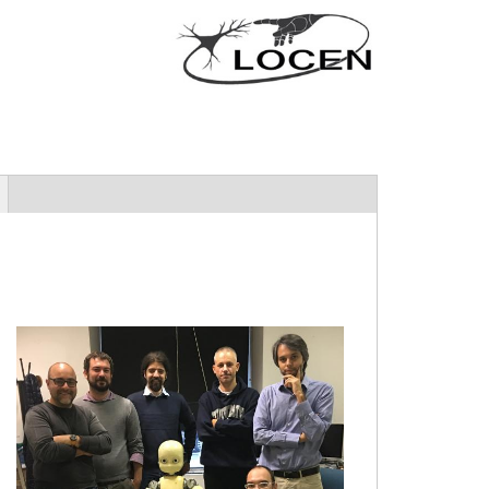
locengroup.jpg