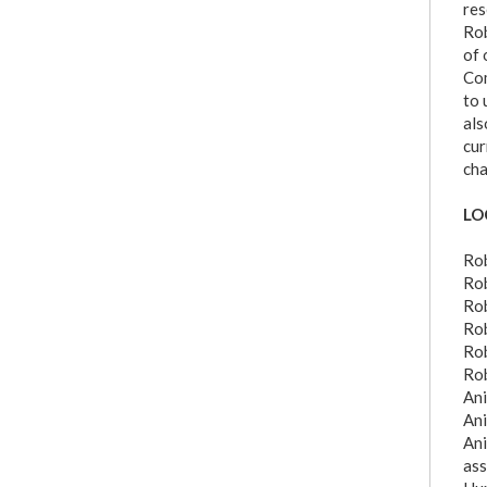
res
Rob
of 
Com
to 
als
cur
cha
LO
Rob
Rob
Rob
Rob
Rob
Rob
Ani
Ani
Ani
ass