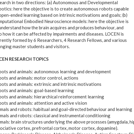
earch in two directions: (a) Autonomous and Developmental
otics: here the objective is to create autonomous robots capable
open-ended learning based on intrinsic motivations and goals; (b)
putational Embodied Neuroscience models: here the objective is
understand how the brain acquires and produces behaviour, and
o how it can be affected by impairments and diseases. LOCEN is
rently formed by 6 Researchers, 4 Research Fellows, and various
nging master students and visitors.
CEN RESEARCH TOPICS
ots and animals: autonomous learning and development
ots and animals: motor control, actions
ots and animals: extrinsic and intrinsic motivations
ots and animals: goal-based learning
ots and animals: hierarchical reinforcement learning
ots and animals: attention and active vision
mals and robots: habitual and goal-directed behaviour and learning
mals and robots: classical and instrumental conditioning
mals: brain structures underlying the above processes (amygdala, hi
ociative cortex, prefrontal cortex, motor cortex, dopamine).