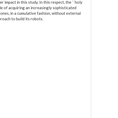
 impact in this study. In this respect, the ``holy
able of acquiring an increasingly sophisticated
ones, in a cumulative fashion, without external
roach to build its robots.