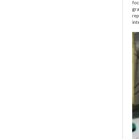
foc
gra
rep
int
i