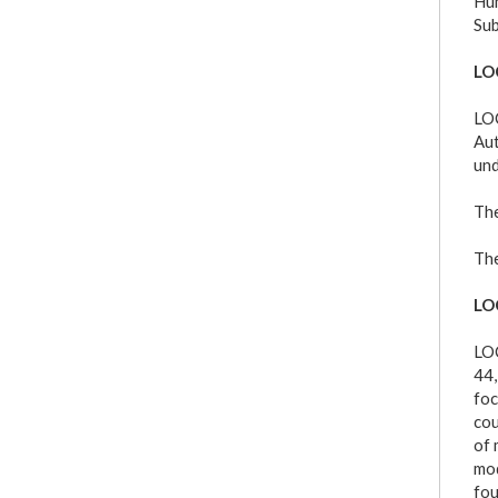
Hum
Sub
LO
LOC
Aut
und
The
The
LO
LOC
44,
foc
cou
of 
mod
fou