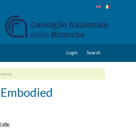
Login
Search
cience
l Embodied
I
site.