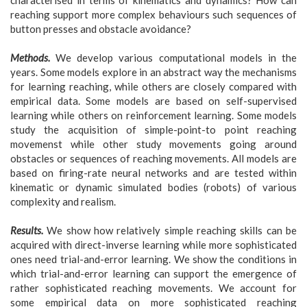
reaching support more complex behaviours such sequences of
button presses and obstacle avoidance?
Methods.
We develop various computational models in the
years. Some models explore in an abstract way the mechanisms
for learning reaching, while others are closely compared with
empirical data. Some models are based on self-supervised
learning while others on reinforcement learning. Some models
study the acquisition of simple-point-to point reaching
movemenst while other study movements going around
obstacles or sequences of reaching movements. All models are
based on firing-rate neural networks and are tested within
kinematic or dynamic simulated bodies (robots) of various
complexity and realism.
Results.
We show how relatively simple reaching skills can be
acquired with direct-inverse learning while more sophisticated
ones need trial-and-error learning. We show the conditions in
which trial-and-error learning can support the emergence of
rather sophisticated reaching movements. We account for
some empirical data on more sophisticated reaching