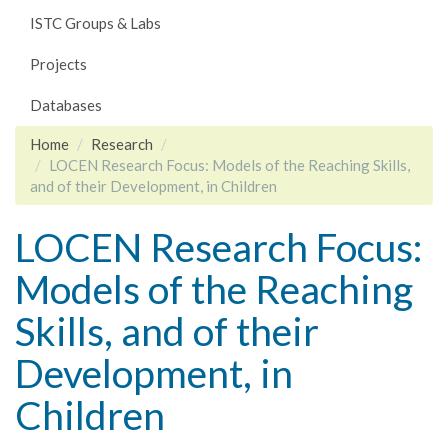
ISTC Groups & Labs
Projects
Databases
Home
Research
LOCEN Research Focus: Models of the Reaching Skills,
and of their Development, in Children
LOCEN Research Focus:
Models of the Reaching
Skills, and of their
Development, in
Children