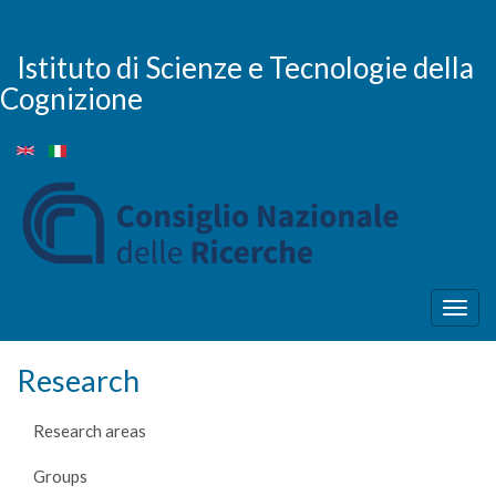
Skip
to
main
Istituto di Scienze e Tecnologie della
content
Cognizione
Togg
navig
Research
Research areas
Groups