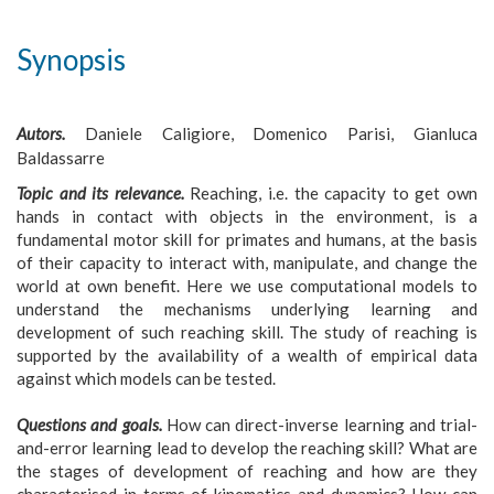
Synopsis
Autors.
Daniele Caligiore, Domenico Parisi, Gianluca
Baldassarre
Topic and its relevance.
Reaching, i.e. the capacity to get own
hands in contact with objects in the environment, is a
fundamental motor skill for primates and humans, at the basis
of their capacity to interact with, manipulate, and change the
world at own benefit. Here we use computational models to
understand the mechanisms underlying learning and
development of such reaching skill. The study of reaching is
supported by the availability of a wealth of empirical data
against which models can be tested.
Questions and goals.
How can direct-inverse learning and trial-
and-error learning lead to develop the reaching skill? What are
the stages of development of reaching and how are they
characterised in terms of kinematics and dynamics? How can