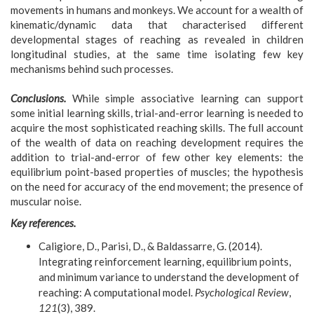
movements in humans and monkeys. We account for a wealth of
kinematic/dynamic data that characterised different
developmental stages of reaching as revealed in children
longitudinal studies, at the same time isolating few key
mechanisms behind such processes.
Conclusions.
While simple associative learning can support
some initial learning skills, trial-and-error learning is needed to
acquire the most sophisticated reaching skills. The full account
of the wealth of data on reaching development requires the
addition to trial-and-error of few other key elements: the
equilibrium point-based properties of muscles; the hypothesis
on the need for accuracy of the end movement; the presence of
muscular noise.
Key references.
Caligiore, D., Parisi, D., & Baldassarre, G. (2014).
Integrating reinforcement learning, equilibrium points,
and minimum variance to understand the development of
reaching: A computational model.
Psychological Review
,
121
(3), 389.