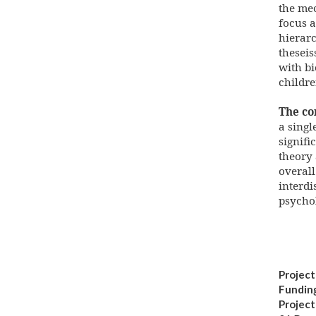
the mec
focus a
hierarc
theseis
with bi
childr
The co
a singl
signifi
theory
overall
interdi
psychol
Project
Fundin
Projec