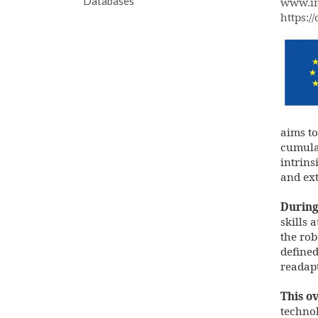
Databases
www.im
https:/
en-
fund
pos.
aims to
cumula
intrins
and ext
During 
skills 
the rob
defined
readapt
This ov
technol