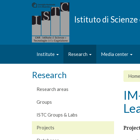
Skip
to
main
Istituto di Scienz
content
Institute
Research
Media center
Research
Hom
Research areas
IM
Groups
Lea
ISTC Groups & Labs
Projects
Projec