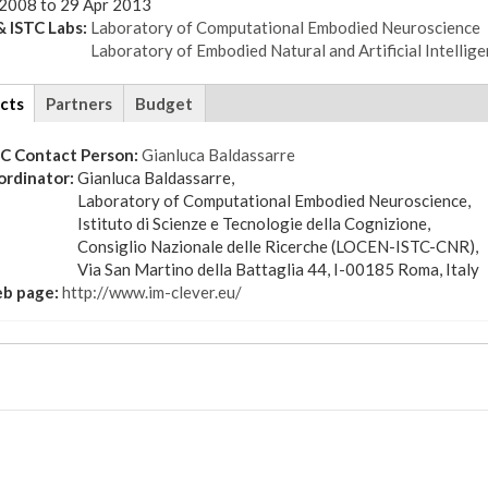
 2008
to
29 Apr 2013
 ISTC Labs:
Laboratory of Computational Embodied Neuroscience
Laboratory of Embodied Natural and Artificial Intellig
cts
(active
Partners
Budget
tab)
TC Contact Person:
Gianluca Baldassarre
ordinator:
Gianluca Baldassarre,
Laboratory of Computational Embodied Neuroscience,
Istituto di Scienze e Tecnologie della Cognizione,
Consiglio Nazionale delle Ricerche (LOCEN-ISTC-CNR),
Via San Martino della Battaglia 44, I-00185 Roma, Italy
b page:
http://www.im-clever.eu/