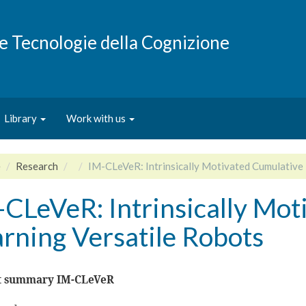
e e Tecnologie della Cognizione
Library
Work with us
e
Research
IM-CLeVeR: Intrinsically Motivated Cumulative 
-CLeVeR: Intrinsically Mot
rning Versatile Robots
t summary IM-CLeVeR