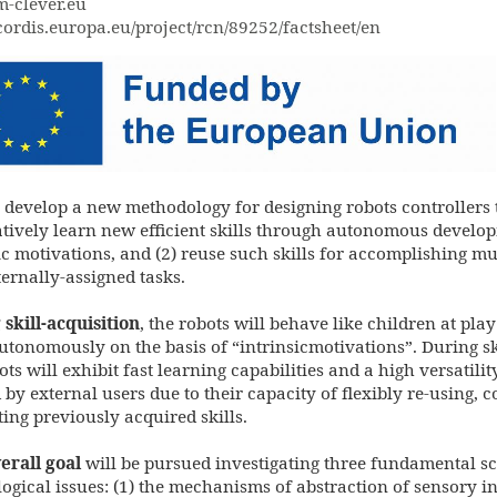
-clever.eu
/cordis.europa.eu/project/rcn/89252/factsheet/en
ed_by_the_eu-
jpg
 develop a new methodology for designing robots controllers t
tively learn new efficient skills through autonomous develo
ic motivations, and (2) reuse such skills for accomplishing mu
ernally-assigned tasks.
skill-acquisition
, the robots will behave like children at pl
autonomously on the basis of “intrinsicmotivations”. During ski
ots will exhibit fast learning capabilities and a high versatilit
 by external users due to their capacity of flexibly re-using,
ing previously acquired skills.
erall goal
will be pursued investigating three fundamental sc
ogical issues: (1) the mechanisms of abstraction of sensory in