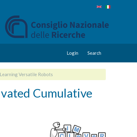
Login
Search
Learning Versatile Robots
ivated Cumulative