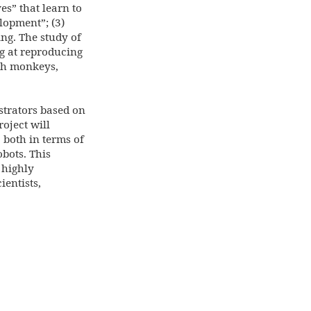
es” that learn to
lopment”; (3)
ng. The study of
ng at reproducing
th monkeys,
strators based on
oject will
, both in terms of
bots. This
 highly
entists,