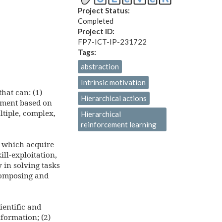
Project Status:
Completed
Project ID:
FP7-ICT-IP-231722
Tags:
abstraction
Intrinsic motivation
hat can: (1)
Hierarchical actions
pment based on
ltiple, complex,
Hierarchical
reinforcement learning
ay which acquire
ll-exploitation,
y in solving tasks
 composing and
ientific and
formation; (2)