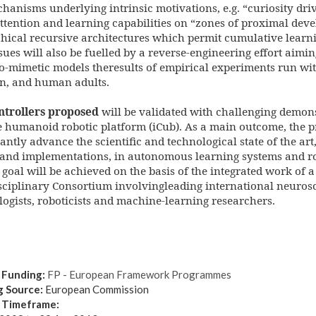
hanisms underlying intrinsic motivations, e.g. “curiosity driv
ttention and learning capabilities on “zones of proximal deve
hical recursive architectures which permit cumulative learni
sues will also be fuelled by a reverse-engineering effort aimi
o-mimetic models theresults of empirical experiments run wi
en, and human adults.
ntrollers proposed
will be validated with challenging demon
e humanoid robotic platform (iCub). As a main outcome, the pr
cantly advance the scientific and technological state of the art
 and implementations, in autonomous learning systems and ro
 goal will be achieved on the basis of the integrated work of a
sciplinary Consortium involvingleading international neurosci
ogists, roboticists and machine-learning researchers.
 Funding:
FP - European Framework Programmes
g Source:
European Commission
t Timeframe: