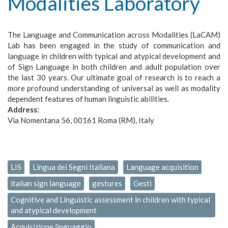
Modalities Laboratory
The Language and Communication across Modalities (LaCAM)
Lab has been engaged in the study of communication and
language in children with typical and atypical development and
of Sign Language in both children and adult population over
the last 30 years. Our ultimate goal of research is to reach a
more profound understanding of universal as well as modality
dependent features of human linguistic abilities.
Address:
Via Nomentana 56, 00161 Roma (RM), Italy
LIS
Lingua dei Segni Italiana
Language acquisition
italian sign language
gestures
Gesti
Cognitive and Linguistic assessment in children with typical
and atypical development
Acquisizione linguaggio