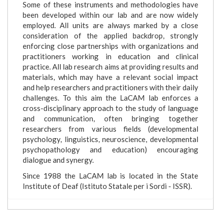
Some of these instruments and methodologies have
been developed within our lab and are now widely
employed. All units are always marked by a close
consideration of the applied backdrop, strongly
enforcing close partnerships with organizations and
practitioners working in education and clinical
practice. All lab research aims at providing results and
materials, which may have a relevant social impact
and help researchers and practitioners with their daily
challenges. To this aim the LaCAM lab enforces a
cross-disciplinary approach to the study of language
and communication, often bringing together
researchers from various fields (developmental
psychology, linguistics, neuroscience, developmental
psychopathology and education) encouraging
dialogue and synergy.
Since 1988 the LaCAM lab is located in the State
Institute of Deaf (Istituto Statale per i Sordi - ISSR).