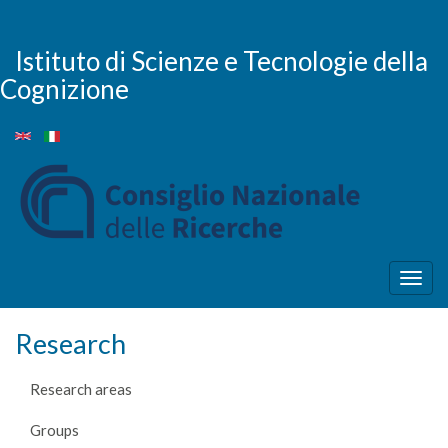
Skip
to
main
Istituto di Scienze e Tecnologie della
content
Cognizione
Togg
navig
Research
Research areas
Groups