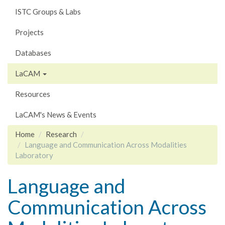
ISTC Groups & Labs
Projects
Databases
LaCAM
Resources
LaCAM's News & Events
Home
Research
Language and Communication Across Modalities
Laboratory
Language and
Communication Across