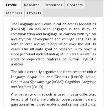
Additional
Profile
(active
Research
Resources
Contacts
info
tab)
Members
Projects
The Language and Communication across Modalities
(LaCAM) Lab has been engaged in the study of
communication and language in children with typical
and atypical development and of Sign Language in
both children and adult population over the last 30
years. Our ultimate goal of research is to reach a
more profound understanding of universal as well as
modality dependent features of human linguistic
abilities.
The lab is currently organized in three research units:
Language Acquisition and Disorders
(
LAnD
);
Action,
Gesture and Sign language
(
AG&S
);
Cognition, Language
and Deafness
(
CoLD
)
A wide range of methods is used in data collection:
behavioral tests, naturalistic observations, parent
questionnaires, video analysis, and sensor platforms.