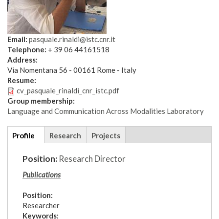
Email:
pasquale.rinaldi@istc.cnr.it
Telephone:
+ 39 06 44161518
Address:
Via Nomentana 56 - 00161 Rome - Italy
Resume:
cv_pasquale_rinaldi_cnr_istc.pdf
Group membership:
Language and Communication Across Modalities Laboratory
Additional
Profile
(active
Research
Projects
details
tab)
Position:
Research Director
Publications
Position:
Researcher
Keywords: