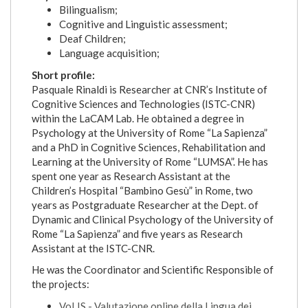
Bilingualism;
Cognitive and Linguistic assessment;
Deaf Children;
Language acquisition;
Short profile:
Pasquale Rinaldi is Researcher at CNR’s Institute of
Cognitive Sciences and Technologies (ISTC-CNR)
within the LaCAM Lab. He obtained a degree in
Psychology at the University of Rome “La Sapienza”
and a PhD in Cognitive Sciences, Rehabilitation and
Learning at the University of Rome “LUMSA”. He has
spent one year as Research Assistant at the
Children’s Hospital “Bambino Gesù” in Rome, two
years as Postgraduate Researcher at the Dept. of
Dynamic and Clinical Psychology of the University of
Rome “La Sapienza” and five years as Research
Assistant at the ISTC-CNR.
He was the Coordinator and Scientific Responsible of
the projects:
VoLIS - Valutazione online della Lingua dei