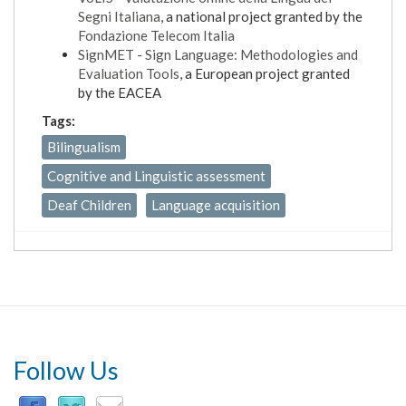
Segni Italiana
, a national project granted by the
Fondazione Telecom Italia
SignMET - Sign Language: Methodologies and
Evaluation Tools
, a European project granted
by the EACEA
Tags:
Bilingualism
Cognitive and Linguistic assessment
Deaf Children
Language acquisition
Follow Us