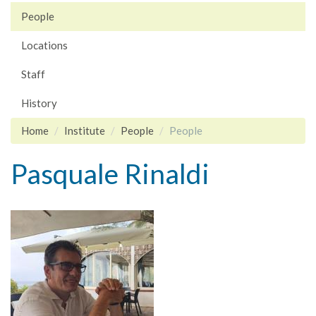
People
Locations
Staff
History
Home
Institute
People
People
Pasquale Rinaldi