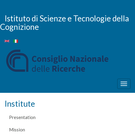
Skip
to
main
Istituto di Scienze e Tecnologie della
content
Cognizione
Togg
navig
Institute
Presentation
Mission