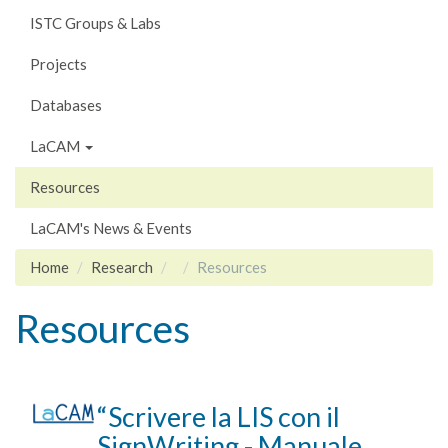
ISTC Groups & Labs
Projects
Databases
LaCAM
Resources
LaCAM's News & Events
Home
Research
Resources
Resources
“Scrivere la LIS con il
SignWriting - Manuale