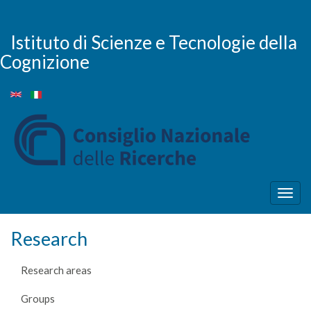
Skip
to
main
Istituto di Scienze e Tecnologie della
content
Cognizione
Togg
navig
Research
Research areas
Groups