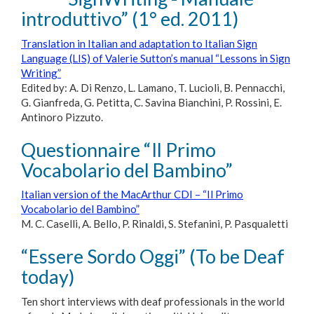
introduttivo” (1° ed. 2011)
Translation in Italian and adaptation to Italian Sign
Language (LIS) of Valerie Sutton’s manual “Lessons in Sign
Writing”
Edited by: A. Di Renzo, L. Lamano, T. Lucioli, B. Pennacchi,
G. Gianfreda, G. Petitta, C. Savina Bianchini, P. Rossini, E.
Antinoro Pizzuto.
Questionnaire “Il Primo
Vocabolario del Bambino”
Italian version of the MacArthur CDI – “Il Primo
Vocabolario del Bambino”
M. C. Caselli, A. Bello, P. Rinaldi, S. Stefanini, P. Pasqualetti
“Essere Sordo Oggi” (To be Deaf
today)
Ten short interviews with deaf professionals in the world