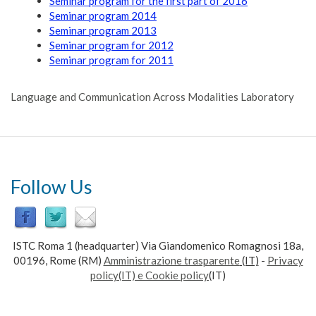
Seminar program for the first part of 2016
Seminar program 2014
Seminar program 2013
Seminar program for 2012
Seminar program for 2011
Language and Communication Across Modalities Laboratory
Follow Us
ISTC Roma 1 (headquarter) Via Giandomenico Romagnosi 18a,
00196, Rome (RM)
Amministrazione trasparente
(IT)
-
Privacy
policy(IT) e Cookie policy
(IT)