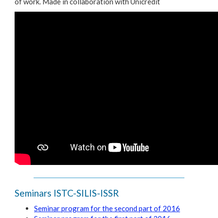
of work. Made in collaboration with Unicredit
Seminars ISTC-SILIS-ISSR
Seminar program for the second part of 2016