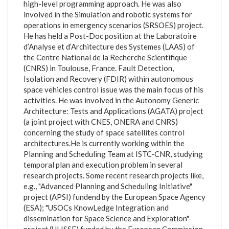
high-level programming approach. He was also
involved in the Simulation and robotic systems for
operations in emergency scenarios (SRSOES) project.
He has held a Post-Doc position at the Laboratoire
d’Analyse et d’Architecture des Systemes (LAAS) of
the Centre National de la Recherche Scientifique
(CNRS) in Toulouse, France. Fault Detection,
Isolation and Recovery (FDIR) within autonomous
space vehicles control issue was the main focus of his
activities. He was involved in the Autonomy Generic
Architecture: Tests and Applications (AGATA) project
(a joint project with CNES, ONERA and CNRS)
concerning the study of space satellites control
architectures.He is currently working within the
Planning and Scheduling Team at ISTC-CNR, studying
temporal plan and execution problem in several
research projects. Some recent research projects like,
e.g., "Advanced Planning and Scheduling Initiative"
project (APSI) fundend by the European Space Agency
(ESA); "USOCs KnowLedge Integration and
dissemination for Space Science and Exploration"