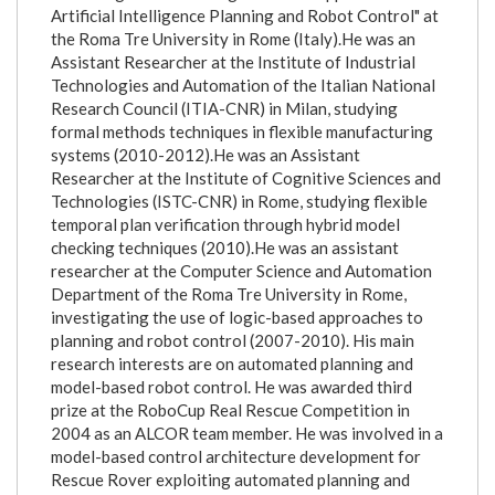
Artificial Intelligence Planning and Robot Control" at
the Roma Tre University in Rome (Italy).He was an
Assistant Researcher at the Institute of Industrial
Technologies and Automation of the Italian National
Research Council (ITIA-CNR) in Milan, studying
formal methods techniques in flexible manufacturing
systems (2010-2012).He was an Assistant
Researcher at the Institute of Cognitive Sciences and
Technologies (ISTC-CNR) in Rome, studying flexible
temporal plan verification through hybrid model
checking techniques (2010).He was an assistant
researcher at the Computer Science and Automation
Department of the Roma Tre University in Rome,
investigating the use of logic-based approaches to
planning and robot control (2007-2010). His main
research interests are on automated planning and
model-based robot control. He was awarded third
prize at the RoboCup Real Rescue Competition in
2004 as an ALCOR team member. He was involved in a
model-based control architecture development for
Rescue Rover exploiting automated planning and