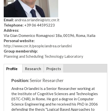
Email:
andrea.orlandini@istc.cnr.it
Telephone:
+39 06 44595223
Address:
Via Gian Domenico Romagnosi 18a, 00196, Roma, Italia
Personal website:
http://www.cnr.it/people/andrea.orlandini
Group membership:
Planning and Scheduling Technology Laboratory
Additional
Profile
(active
Research
Projects
details
tab)
Position:
Senior Researcher
Andrea Orlandini is a Senior Researcher working at
the Institute of Cognitive Sciences and Technologies
(ISTC-CNR), in Rome. He got a degree in Computer
Science Engineering and he received his PhD in 2006
defending the thesis "Logical Based Approaches to