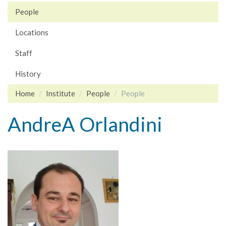
People
Locations
Staff
History
Home
Institute
People
People
AndreA Orlandini