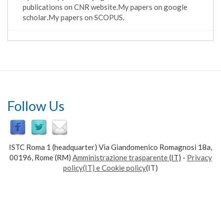
publications on CNR website
.
My papers on google
scholar
.
My papers on SCOPUS
.
Follow Us
ISTC Roma 1 (headquarter) Via Giandomenico Romagnosi 18a,
00196, Rome (RM)
Amministrazione trasparente
(IT)
-
Privacy
policy(IT) e Cookie policy
(IT)