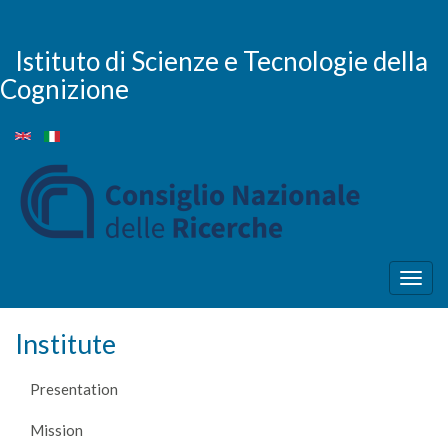
Skip
to
main
Istituto di Scienze e Tecnologie della
content
Cognizione
Togg
navig
Institute
Presentation
Mission