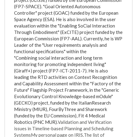
project (ULISSE) funded by the European Commission
(FP7-SPACE). "Goal Oriented Autonomous
Controller" project (GOAC) funded by the European
Space Agency (ESA). He is also involved in the user
evaluation within the "Enabling SoCial Interaction
Through Embodiment" (ExCITE) project funded by the
European Commission (FP7-AAL). Currently, he is WP
Leader of the "User requirements analysis and
functional specifications" within the
"Combining social interaction and long term
monitoring for promoting independent living"
(Giraff+) project (FP7-ICT-2011-7). He is also
leading the RTD activities on Context Recognition
and Capability Assessment within the "Factory of the
Future" Flagship Project Framework, in the "Generic
Evolutionary Control Knowledge-based mOdule"
(GECKO) project, funded by the ItalianResearch
Ministry (MIUR), FourByThree and Sharework
(funded by the EU Commission), Fit 4 Medical
Robotics (PNC MUR).
Validation and Verification
issues in Timeline-based Planning and Scheduling
Systems
My personal page on IRIS
.
The list of