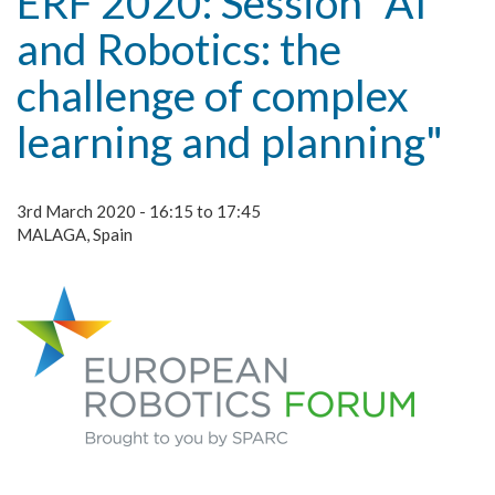
ERF 2020: Session "AI
and Robotics: the
challenge of complex
learning and planning"
3rd March 2020 - 16:15 to 17:45
MALAGA, Spain
erf.png