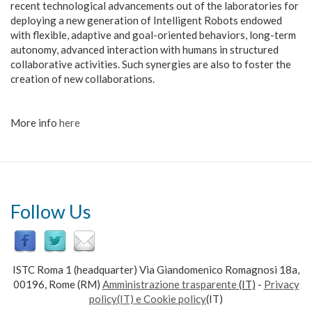
recent technological advancements out of the laboratories for
deploying a new generation of Intelligent Robots endowed
with flexible, adaptive and goal-oriented behaviors, long-term
autonomy, advanced interaction with humans in structured
collaborative activities. Such synergies are also to foster the
creation of new collaborations.
More info
here
Follow Us
ISTC Roma 1 (headquarter) Via Giandomenico Romagnosi 18a,
00196, Rome (RM)
Amministrazione trasparente
(IT)
-
Privacy
policy(IT) e Cookie policy
(IT)