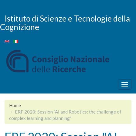
Skip
to
main
Istituto di Scienze e Tecnologie della
content
Cognizione
Togg
navig
Home
ERF 2020: Session "AI and Robotics: the challenge of
complex learning and planning"