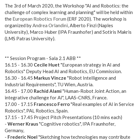
The 3rd of March 2020, the Workshop "AI and Robotics: the
challenge of complex learning and planning" will be held within
the
European Robotics Forum
(ERF 2020). The workshop is
organized by
Andrea Orlandini
, Alberto Finzi (Naples
University), Marco Huber (IPA Fraunhofer) and Sotiris Makris
(LMS Patras University).
** Session Program - Sala 2.1 ABB **
16.15 - 16.30
Cecile Huet
"European strategy in AI and
Robotics" Deputy Head AI and Robotics, EU Commission.
16.30 - 16.45
Markus Vincze
"Robot Intelligence and
Industrial Requirements", TU Wien, Austria.
16.45 - 17.00
Rachid Alami
"Human-Robot Joint Action, an
integrative challenge for AI", LAAS-CNRS, France.
17.00 - 17.15
Francesco Ferro
"Real examples of AI in Service
Robotics", PAL Robotics, Spain.
17.15 - 17.45 Project Pitch Presentations (10 mins each)
-
Werner Kraus
"Cognitive robotics", IPA Fraunhofer,
Germany,
-
Frederic Noel
"Sketching how technologies may contribute