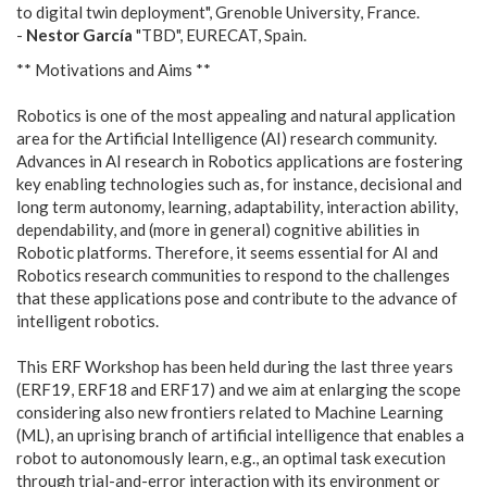
to digital twin deployment", Grenoble University, France.
-
Nestor García
"TBD", EURECAT, Spain.
** Motivations and Aims **
Robotics is one of the most appealing and natural application
area for the Artificial Intelligence (AI) research community.
Advances in AI research in Robotics applications are fostering
key enabling technologies such as, for instance, decisional and
long term autonomy, learning, adaptability, interaction ability,
dependability, and (more in general) cognitive abilities in
Robotic platforms. Therefore, it seems essential for AI and
Robotics research communities to respond to the challenges
that these applications pose and contribute to the advance of
intelligent robotics.
This ERF Workshop has been held during the last three years
(ERF19, ERF18 and ERF17) and we aim at enlarging the scope
considering also new frontiers related to Machine Learning
(ML), an uprising branch of artificial intelligence that enables a
robot to autonomously learn, e.g., an optimal task execution
through trial-and-error interaction with its environment or