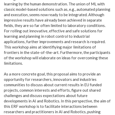
learning by the human demonstration. The union of ML with
classic model-based solutions such as, e.g., automated planning
and execution, seems now ready to be integrated. Although
impressive results have already been achieved in separate
fields, they are so far often limited to laboratory conditions.
For rolling out innovative, effective and safe solutions for
learning and planning in robot control to industrial
applications, further improvements and research is required.
This workshop aims at identifiying major limitations of
frontiers in the state-of-the-art. Furthermore, the participants
of the workshop will elaborate on ideas for overcoming these
limitations.
As a more concrete goal, this proposal aims to provide an
opportunity for researchers, innovators and industries
communities to discuss about current results in EU funded
projects, common interests and efforts, figure out shared
challenges and discuss expectations about future
developments in AI and Robotics. In this perspective, the aim of
this ERF workshop is to facilitate interactions between
researchers and practitioners in AI and Robotics, pushing