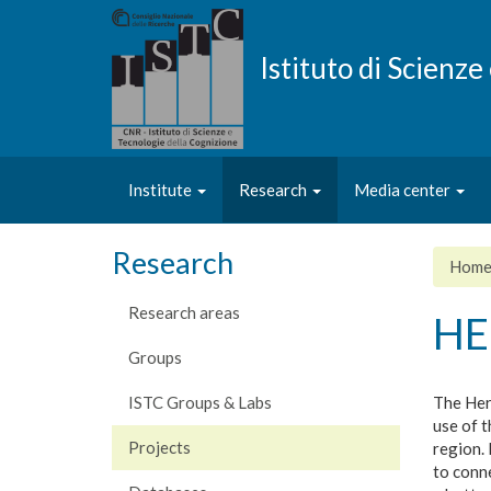
Skip
to
main
Istituto di Scienz
content
Institute
Research
Media center
Research
Hom
Research areas
HE
Groups
ISTC Groups & Labs
The Her
use of t
Projects
region. 
to conn