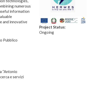
ion technologies,
 combining numerous
 useful information
valuable
le and innovative
Project Status:
Ongoing
o Pubblico
ca “Antonio
cerca e servizi