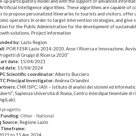
m-up participatory model and with the support of advanced informat
Artificial Intelligence algorithms. These algorithms are capable of
s to propose personalized itineraries to tourists and visitors, offer
mic operators in order to target intervention strategies, and give 
tion for the Public Administration for the development of sustainab
owth solutions. Project information
unded by:
Lazio Region
ll:
POR FESR Lazio 2014-2020. Asse I Ricerca e Innovazione. Avvis
rogetti di Gruppi di Ricerca 2020”
tart date:
15/04/2021
nd date:
15/04/2024
SPC Scientific coordinator:
Alberto Bucciero
STC Principal Investigator:
Andrea Orlandini
artners:
CNR ISPC; IASI – Istituto di analisi dei sistemi ed informati
berti”; Sapienza Università di Roma, Centro interdipartimentale di ri
igiLab).
di progetto
 Funding:
Other - National
g Source:
Regione Lazio
t Timeframe:
2021
to
15 Apr 2024