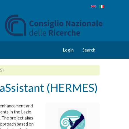
Login
Search
S)
 aSsistant (HERMES)
e enhancement and
vents in the Lazio
. The project aims
approach based on