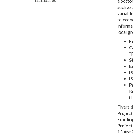
Databases
a botto
such as 
variable
to econo
informa
local gr
F
Ca
“P
S
E
I
I
P
Ru
(D
Flyers 
Project
Fundin
Projec
15 Apr 