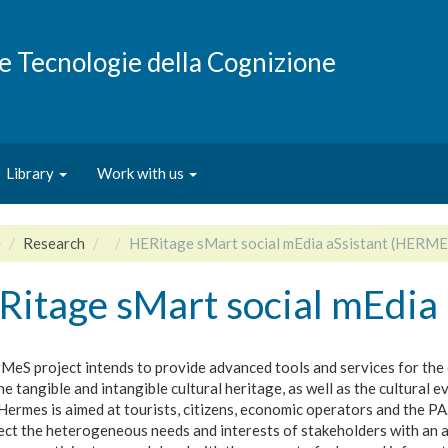
e e Tecnologie della Cognizione
Library
Work with us
e
Research
HERitage sMart social mEdia aSsistant (HERME
Ritage sMart social mEdia
MeS project intends to provide advanced tools and services for th
he tangible and intangible cultural heritage, as well as the cultural e
Hermes is aimed at tourists, citizens, economic operators and the PA
ect the heterogeneous needs and interests of stakeholders with an 