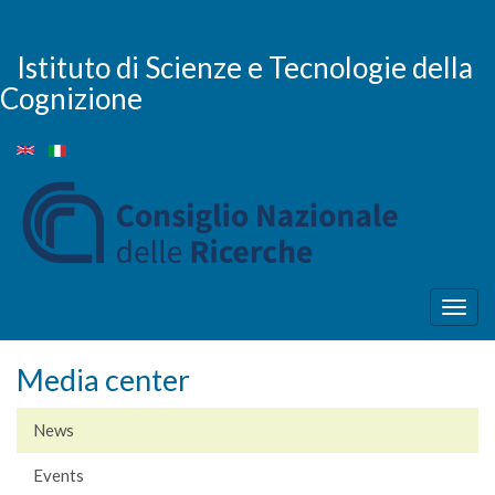
Skip
to
main
Istituto di Scienze e Tecnologie della
content
Cognizione
Togg
navig
Media center
News
Events