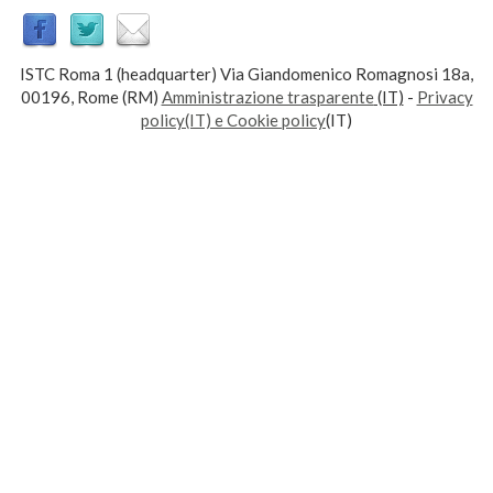
ISTC Roma 1 (headquarter) Via Giandomenico Romagnosi 18a,
00196, Rome (RM)
Amministrazione trasparente
(IT)
-
Privacy
policy(IT) e Cookie policy
(IT)