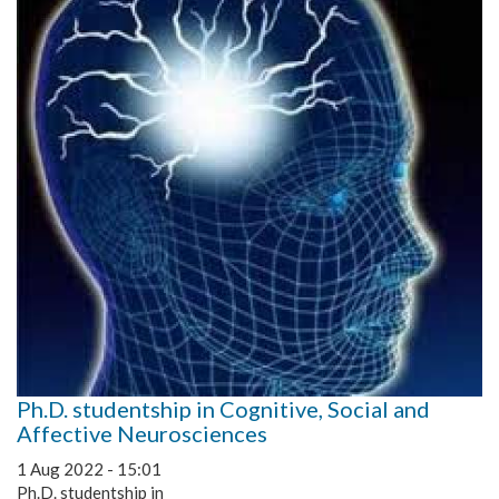
Ph.D. studentship in Cognitive, Social and
Affective Neurosciences
1 Aug 2022 - 15:01
Ph.D. studentship in