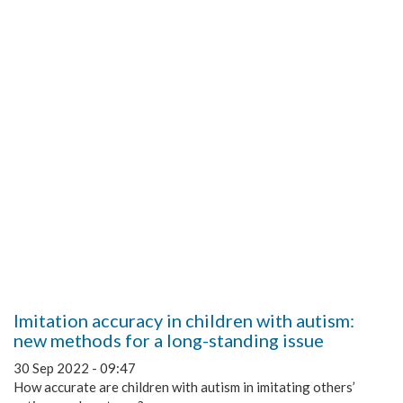
Imitation accuracy in children with autism:
new methods for a long-standing issue
30 Sep 2022 - 09:47
How accurate are children with autism in imitating others’