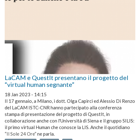
LaCAM e QuestIt presentano il progetto del
“virtual human segnante”
18 Jan 2023 - 14:15
Il 17 gennaio, a Milano, i dott. Olga Capirci ed Alessio Di Renzo
del LaCAM ISTC-CNR hanno partecipato alla conferenza
stampa di presentazione del progetto di QuestIt, in
collaborazione anche con l'Università di Siena e il gruppo SILIS:
il primo virtual Human che conosce la LIS. Anche il quotidiano
“
Il Sole 24 Ore
” ne parla.