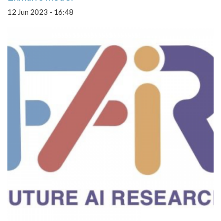
12 Jun 2023 - 16:48