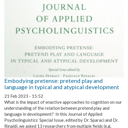
Embodying pretense: pretend play and
language in typical and atypical development
21 Feb 2023 - 15:52
What is the impact of enactive approaches to cognition on our
understanding of the relation between pretend play and
language in development? In this Journal of Applied
Psycholinguistics’ Special Issue, edited by Dr. Sparaci and Dr.
Rinaldi, we asked 13 researchers from multiple fields (e.g.