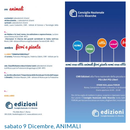
sabato 9 Dicembre, ANIMALI