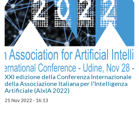
XXI edizione della Conferenza Internazionale
della Associazione Italiana per l'Intelligenza
Artificiale (AIxIA 2022)
21 Nov 2022 - 16:13