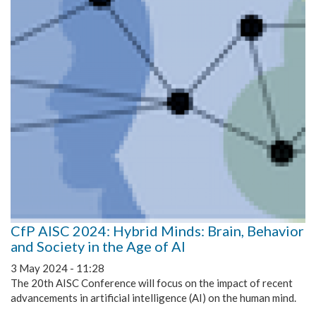
CfP AISC 2024: Hybrid Minds: Brain, Behavior
and Society in the Age of AI
3 May 2024 - 11:28
The 20th AISC Conference will focus on the impact of recent
advancements in artificial intelligence (AI) on the human mind.