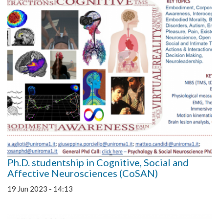
Ph.D. studentship in Cognitive, Social and
Affective Neurosciences (CoSAN)
19 Jun 2023 - 14:13