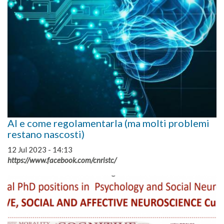
AI e come regolamentarla (ma molti problemi
restano nascosti)
12 Jul 2023 - 14:13
https://www.facebook.com/cnristc/