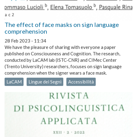
The effect of face masks on sign language
comprehension
28 Feb 2023 - 11:34
We have the pleasure of sharing with everyone a paper
published on Consciousness and Cognition. The research,
conducted by LaCAM lab (ISTC-CNR) and CIMec Center
(Trento University) researchers, focuses on sign language
comprehension when the signer wears a face mask.
LaCAM
Lingue dei Segni
Accessibilità