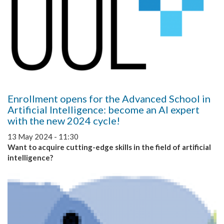
Enrollment opens for the Advanced School in
Artificial Intelligence: become an AI expert
with the new 2024 cycle!
13 May 2024 - 11:30
Want to acquire cutting-edge skills in the field of artificial
intelligence?