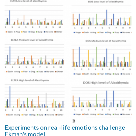
Experiments on real-life emotions challenge
Ekman's model