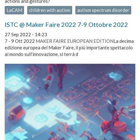
actions and gestures?
LaCAM
children with autism
autism spectrum disorder
ISTC @ Maker Faire 2022 7-9 Ottobre 2022
27 Sep 2022 - 14:23
7 - 9 Ott 2022
MAKER FAIRE EUROPEAN EDITION
La decima
edizione europea del Maker Faire, il più importante spettacolo
al mondo sull’innovazione, si terrà d