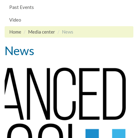
Past Events
Video
Home
Media center
News
News