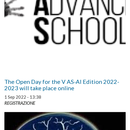
The Open Day for the V AS-AI Edition 2022-
2023 will take place online
1 Sep 2022 - 13:38
REGISTRAZIONE