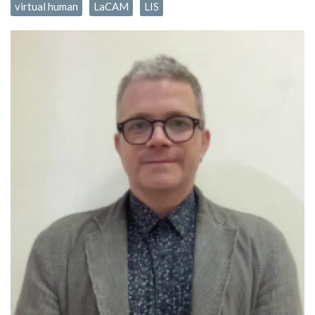
virtual human
LaCAM
LIS