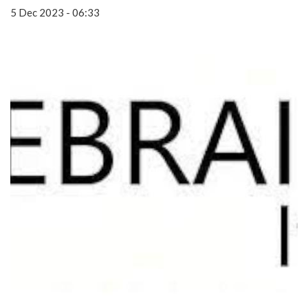
5 Dec 2023 - 06:33