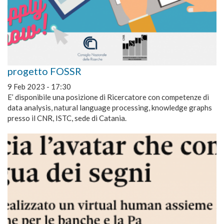
progetto FOSSR
9 Feb 2023 - 17:30
E’ disponibile una posizione di Ricercatore con competenze di
data analysis, natural language processing, knowledge graphs
presso il CNR, ISTC, sede di Catania.