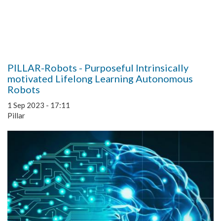
PILLAR-Robots - Purposeful Intrinsically
motivated Lifelong Learning Autonomous
Robots
1 Sep 2023 - 17:11
Pillar