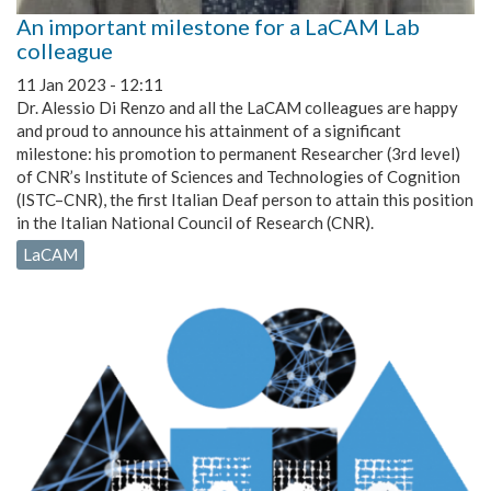
An important milestone for a LaCAM Lab
colleague
11 Jan 2023 - 12:11
Dr. Alessio Di Renzo and all the LaCAM colleagues are happy
and proud to announce his attainment of a significant
milestone: his promotion to permanent Researcher (3rd level)
of CNR’s Institute of Sciences and Technologies of Cognition
(ISTC–CNR), the first Italian Deaf person to attain this position
in the Italian National Council of Research (CNR).
LaCAM