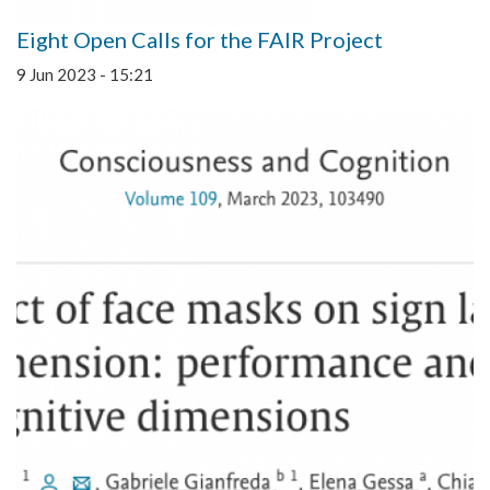
Eight Open Calls for the FAIR Project
9 Jun 2023 - 15:21