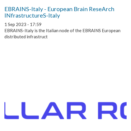
EBRAINS-Italy - European Brain ReseArch
INfrastructureS-Italy
1 Sep 2023 - 17:59
EBRAINS-Italy is the Italian node of the EBRAINS European
distributed infrastruct