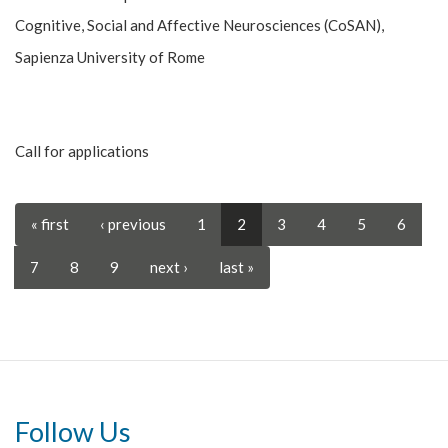
Cognitive, Social and Affective Neurosciences (CoSAN),
Sapienza University of Rome
Call for applications
« first
‹ previous
1
2
3
4
5
6
7
8
9
next ›
last »
Follow Us