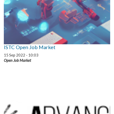
ISTC Open Job Market
15 Sep 2022 - 10:03
Open Job Market