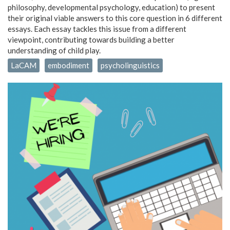
philosophy, developmental psychology, education) to present
their original viable answers to this core question in 6 different
essays. Each essay tackles this issue from a different
viewpoint, contributing towards building a better
understanding of child play.
LaCAM
embodiment
psycholinguistics