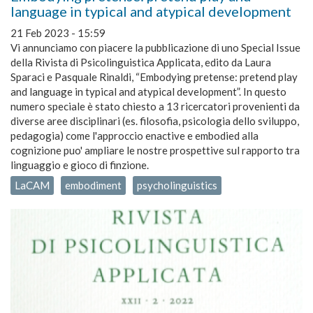
language in typical and atypical development
21 Feb 2023 - 15:59
Vi annunciamo con piacere la pubblicazione di uno Special Issue
della Rivista di Psicolinguistica Applicata, edito da Laura
Sparaci e Pasquale Rinaldi, “Embodying pretense: pretend play
and language in typical and atypical development”. In questo
numero speciale è stato chiesto a 13 ricercatori provenienti da
diverse aree disciplinari (es. filosofia, psicologia dello sviluppo,
pedagogia) come l'approccio enactive e embodied alla
cognizione puo' ampliare le nostre prospettive sul rapporto tra
linguaggio e gioco di finzione.
LaCAM
embodiment
psycholinguistics