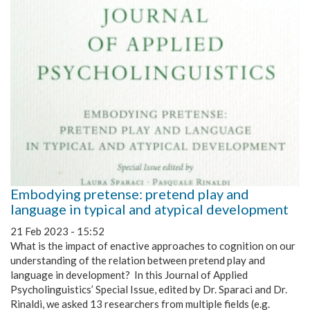
Embodying pretense: pretend play and
language in typical and atypical development
21 Feb 2023 - 15:52
What is the impact of enactive approaches to cognition on our
understanding of the relation between pretend play and
language in development? In this Journal of Applied
Psycholinguistics’ Special Issue, edited by Dr. Sparaci and Dr.
Rinaldi, we asked 13 researchers from multiple fields (e.g.