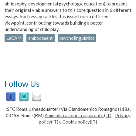
philosophy, developmental psychology, education) to present
their original viable answers to this core question in 6 different
essays. Each essay tackles this issue from a different
viewpoint, contributing towards building a better
understanding of child play.
LaCAM
embodiment
psycholinguistics
Follow Us
ISTC Roma 1 (headquarter) Via Giandomenico Romagnosi 18a,
00196, Rome (RM)
Amministrazione trasparente
(IT)
-
Privacy
policy(IT) e Cookie policy
(IT)