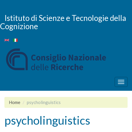
Skip
to
main
Istituto di Scienze e Tecnologie della
content
Cognizione
Togg
navig
Home
psycholinguistics
psycholinguistics