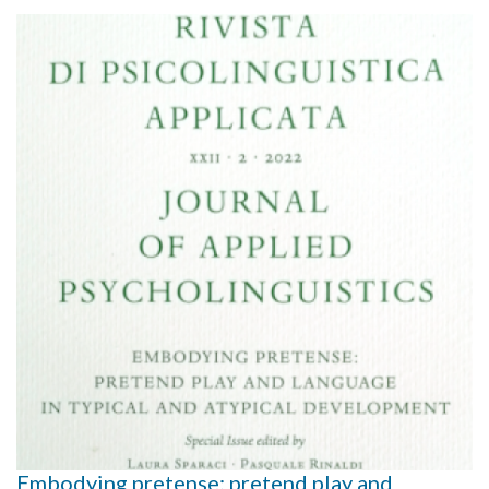
Embodying pretense: pretend play and