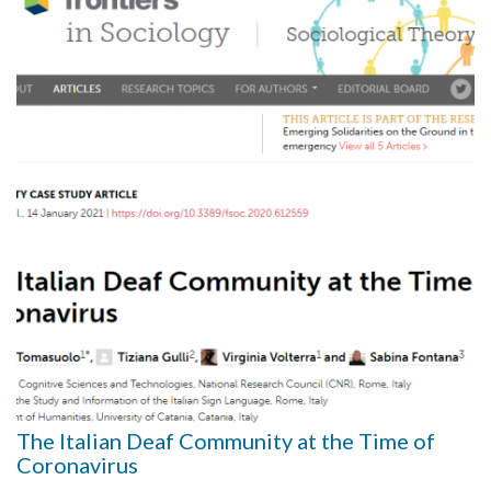
The Italian Deaf Community at the Time of
Coronavirus