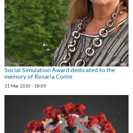
Social Simulation Award dedicated to the
memory of Rosaria Conte
11 Mar 2020 - 18:09