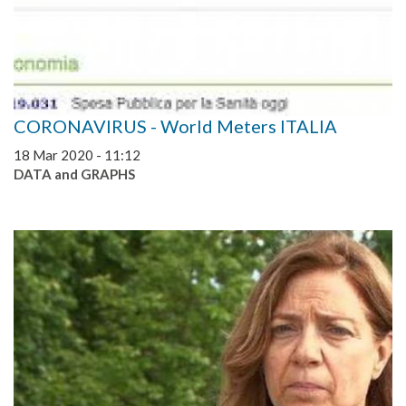
CORONAVIRUS - World Meters ITALIA
18 Mar 2020 - 11:12
DATA and GRAPHS