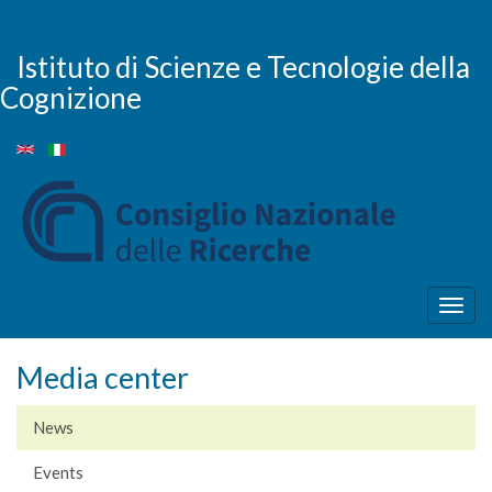
Skip
to
main
Istituto di Scienze e Tecnologie della
content
Cognizione
Togg
navig
Media center
News
Events