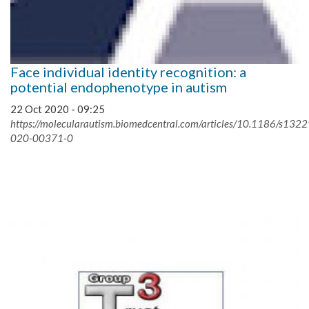
Face individual identity recognition: a
potential endophenotype in autism
22 Oct 2020 - 09:25
https://molecularautism.biomedcentral.com/articles/10.1186/s1322
020-00371-0