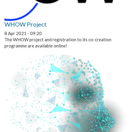
WHOW Project
8 Apr 2021 - 09:20
The WHOW project and registration to its co-creation
programme are available online!