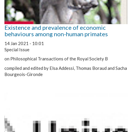
Existence and prevalence of economic
behaviours among non-human primates
14 Jan 2021 - 10:01
Special Issue
on Philosophical Transactions of the Royal Society B
compiled and edited by Elsa Addessi, Thomas Boraud and Sacha
Bourgeois-Gironde