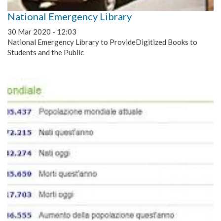
National Emergency Library
30 Mar 2020 - 12:03
National Emergency Library to ProvideDigitized Books to
Students and the Public