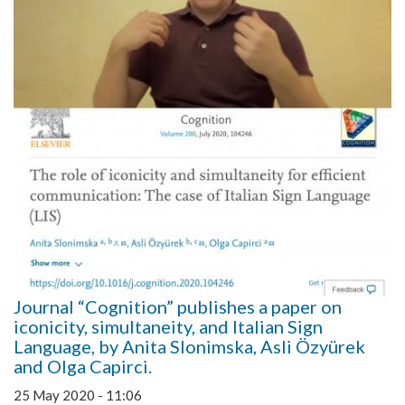
Journal “Cognition” publishes a paper on
iconicity, simultaneity, and Italian Sign
Language, by Anita Slonimska, Asli Özyürek
and Olga Capirci.
25 May 2020 - 11:06