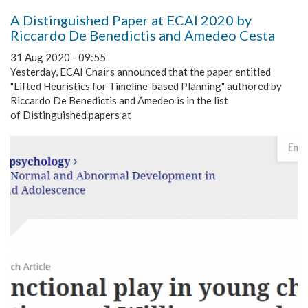
A Distinguished Paper at ECAI 2020 by
Riccardo De Benedictis and Amedeo Cesta
31 Aug 2020 - 09:55
Yesterday, ECAI Chairs announced that the paper entitled
"Lifted Heuristics for Timeline-based Planning" authored by
Riccardo De Benedictis and Amedeo is in the list
of Distinguished papers at