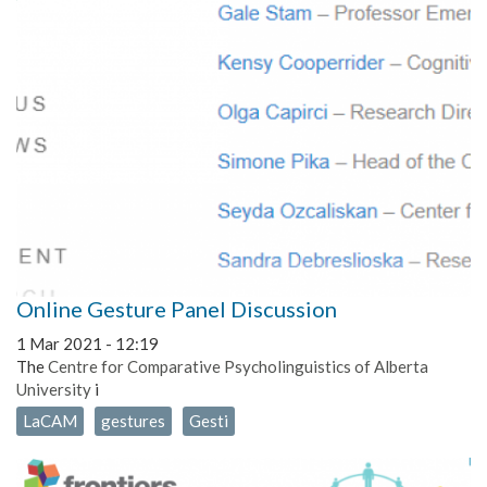
Online Gesture Panel Discussion
1 Mar 2021 - 12:19
The
Centre for Comparative Psycholinguistics of Alberta
University
i
LaCAM
gestures
Gesti