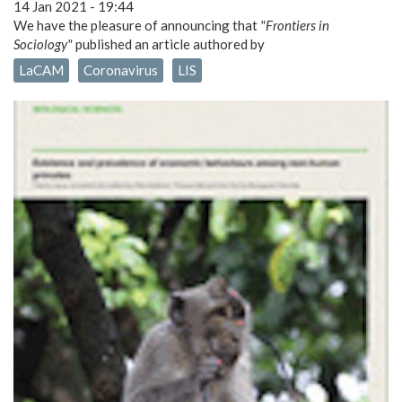
14 Jan 2021 - 19:44
We have the pleasure of announcing that
"Frontiers in
Sociology"
published an article authored by
LaCAM
Coronavirus
LIS