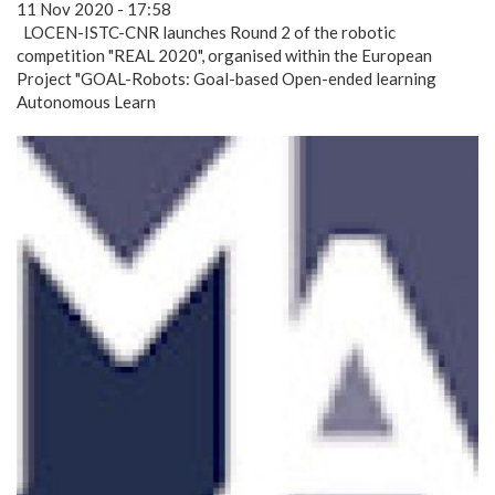
11 Nov 2020 - 17:58
LOCEN-ISTC-CNR launches Round 2 of the robotic
competition "REAL 2020", organised within the European
Project "GOAL-Robots: Goal-based Open-ended learning
Autonomous Learn