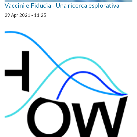
Vaccini e Fiducia - Una ricerca esplorativa
29 Apr 2021 - 11:25