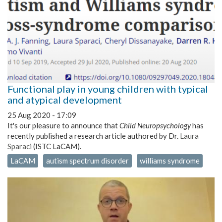
Functional play in young children with typical
and atypical development
25 Aug 2020 - 17:09
It's our pleasure to announce that
Child Neuropsychology
has
recently published a research article authored by Dr.
Laura
Sparaci
(ISTC LaCAM).
LaCAM
autism spectrum disorder
williams syndrome