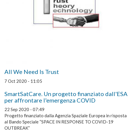
All We Need Is Trust
7 Oct 2020 - 11:05
SmartSatCare. Un progetto finanziato dall'ESA
per affrontare l'emergenza COVID
22 Sep 2020 - 07:49
Progetto finanziato dalla Agenzia Spaziale Europea in risposta
al Bando Speciale “SPACE IN RESPONSE TO COVID-19
OUTBREAK”