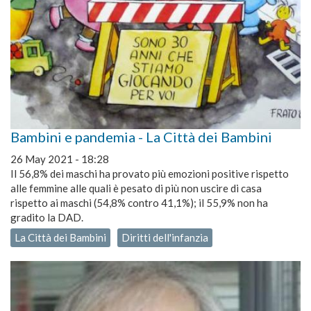
Bambini e pandemia - La Città dei Bambini
26 May 2021 - 18:28
Il 56,8% dei maschi ha provato più emozioni positive rispetto
alle femmine alle quali è pesato di più non uscire di casa
rispetto ai maschi (54,8% contro 41,1%); il 55,9% non ha
gradito la DAD.
La Città dei Bambini
Diritti dell'infanzia