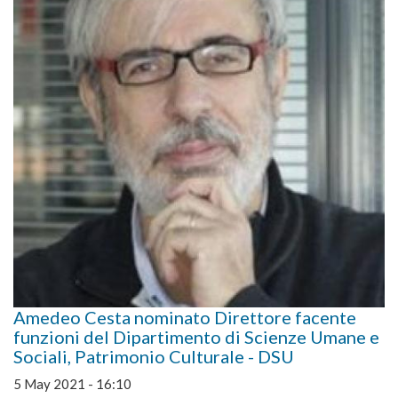
Amedeo Cesta nominato Direttore facente
funzioni del Dipartimento di Scienze Umane e
Sociali, Patrimonio Culturale - DSU
5 May 2021 - 16:10