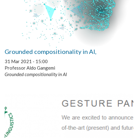
Grounded compositionality in AI,
31 Mar 2021 - 15:00
Professor Aldo Gangemi
Grounded compositionality in AI