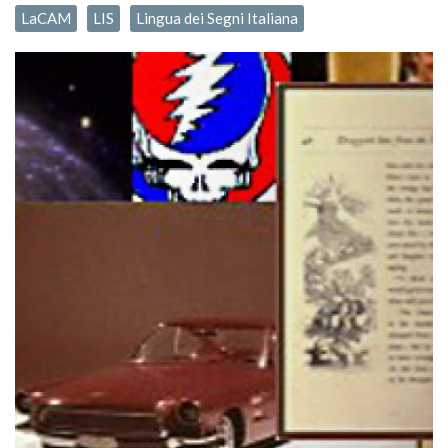
LaCAM
LIS
Lingua dei Segni Italiana