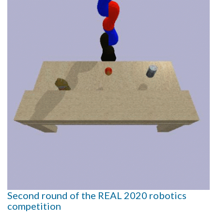
Second round of the REAL 2020 robotics
competition