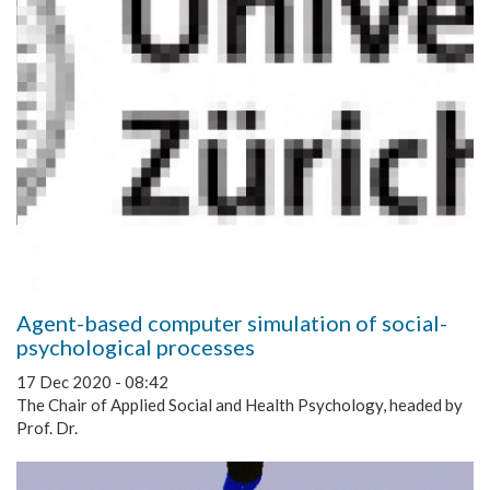
Agent-based computer simulation of social-
psychological processes
17 Dec 2020 - 08:42
The Chair of Applied Social and Health Psychology, headed by
Prof. Dr.