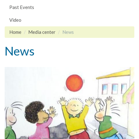
Past Events
Video
Home
Media center
News
News