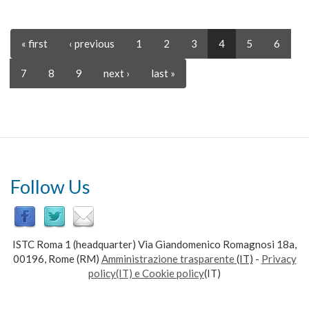
« first
‹ previous
1
2
3
4
5
6
7
8
9
next ›
last »
Follow Us
ISTC Roma 1 (headquarter) Via Giandomenico Romagnosi 18a,
00196, Rome (RM)
Amministrazione trasparente
(IT)
-
Privacy
policy(IT) e Cookie policy
(IT)