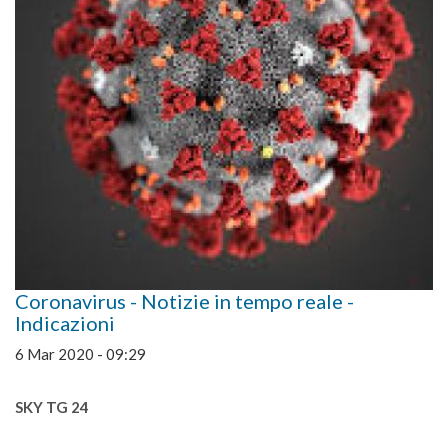
Coronavirus - Notizie in tempo reale -
Indicazioni
6 Mar 2020 - 09:29
SKY TG 24