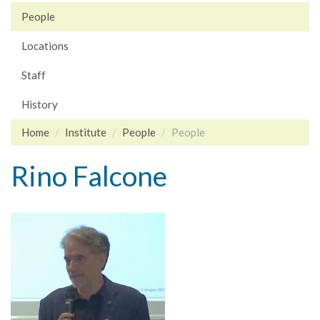
People
Locations
Staff
History
Home
Institute
People
People
Rino Falcone