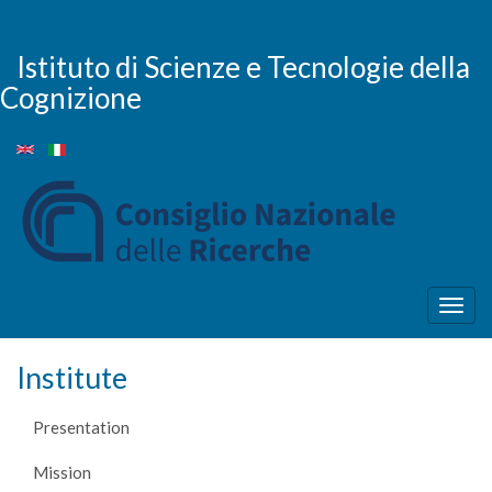
Skip
to
main
Istituto di Scienze e Tecnologie della
content
Cognizione
Togg
navig
Institute
Presentation
Mission