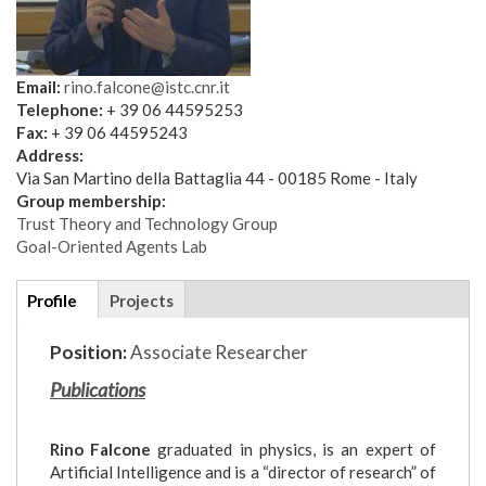
Email:
rino.falcone@istc.cnr.it
Telephone:
+ 39 06 44595253
Fax:
+ 39 06 44595243
Address:
Via San Martino della Battaglia 44 - 00185 Rome - Italy
Group membership:
Trust Theory and Technology Group
Goal-Oriented Agents Lab
Additional
Profile
(active
Projects
details
tab)
Position:
Associate Researcher
Publications
Rino Falcone
graduated in physics, is an expert of
Artificial Intelligence and is a “director of research” of