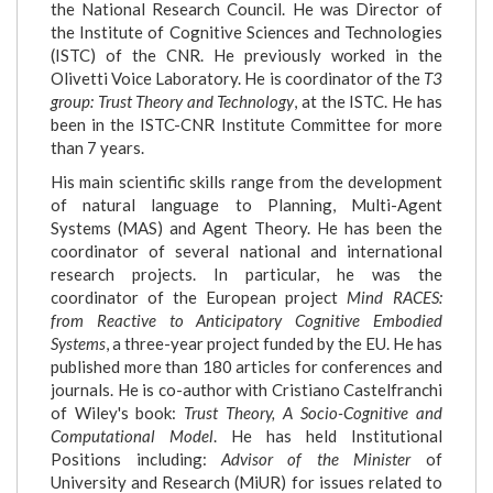
the National Research Council. He was Director of
the Institute of Cognitive Sciences and Technologies
(ISTC) of the CNR. He previously worked in the
Olivetti Voice Laboratory. He is coordinator of the
T3
group: Trust Theory and Technology
, at the ISTC. He has
been in the ISTC-CNR Institute Committee for more
than 7 years.
His main scientific skills range from the development
of natural language to Planning, Multi-Agent
Systems (MAS) and Agent Theory. He has been the
coordinator of several national and international
research projects. In particular, he was the
coordinator of the European project
Mind RACES:
from Reactive to Anticipatory Cognitive Embodied
Systems
, a three-year project funded by the EU. He has
published more than 180 articles for conferences and
journals. He is co-author with Cristiano Castelfranchi
of Wiley's book:
Trust Theory, A Socio-Cognitive and
Computational Model
. He has held Institutional
Positions including:
Advisor of the Minister
of
University and Research (MiUR) for issues related to