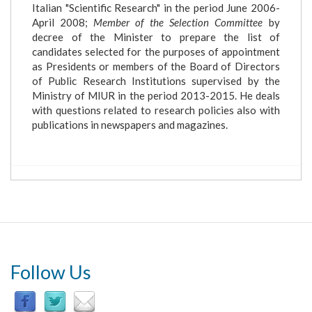
Italian "Scientific Research" in the period June 2006-
April 2008;
Member of the Selection Committee
by
decree of the Minister to prepare the list of
candidates selected for the purposes of appointment
as Presidents or members of the Board of Directors
of Public Research Institutions supervised by the
Ministry of MIUR in the period 2013-2015. He deals
with questions related to research policies also with
publications in newspapers and magazines.
Follow Us