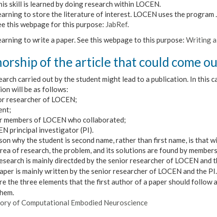
is skill is learned by doing research within LOCEN.
arning to store the literature of interest. LOCEN uses the program J
ee this webpage for this purpose:
JabRef
.
arning to write a paper. See this webpage to this purpose:
Writing a 
orship of the article that could come ou
arch carried out by the student might lead to a publication. In this c
ion will be as follows:
ior researcher of LOCEN;
ent;
er members of LOCEN who collaborated;
N principal investigator (PI).
on why the student is second name, rather than first name, is that w
area of research,
the problem, and its solutions are found by member
research is mainly directded by the senior researcher of LOCEN and t
paper is mainly written by the senior researcher of LOCEN and the PI.
e the three elements that the first author of a paper should follow
them.
ory of Computational Embodied Neuroscience