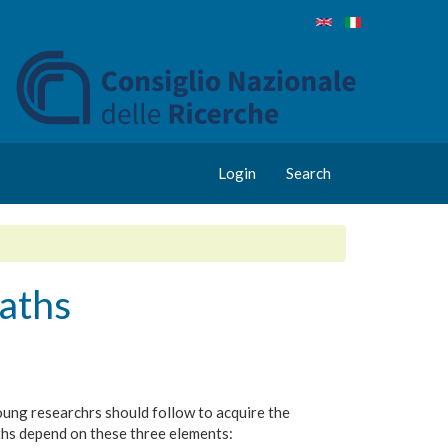
Login
Search
aths
 young researchrs should follow to acquire the
ths depend on these three elements: