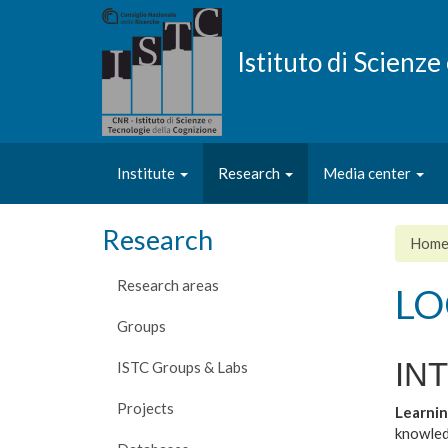
Skip
to
main
Istituto di Scienz
content
Institute
Research
Media center
Research
Hom
Research areas
LO
Groups
IN
ISTC Groups & Labs
Projects
Learnin
knowled