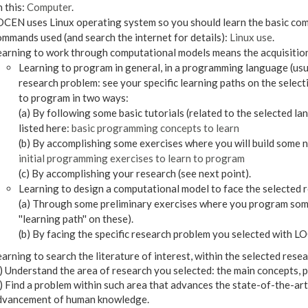
 this:
Computer
.
CEN uses Linux operating system so you should learn the basic comm
mmands used (and search the internet for details):
Linux use
.
earning to work through computational models means the acquisition
Learning to program in general, in a programming language (usua
research problem: see your specific learning paths on the selec
to program in two ways:
(a) By following some basic tutorials (related to the selected 
listed here:
basic programming concepts to learn
(b) By accomplishing some exercises where you will build some n
initial programming exercises to learn to program
(c) By accomplishing your research (see next point).
Learning to design a computational model to face the selected re
(a) Through some preliminary exercises where you program some
''learning path'' on these).
(b) By facing the specific research problem you selected with
arning to search the literature of interest, within the selected resear
) Understand the area of research you selected: the main concepts, 
) Find a problem within such area that advances the state-of-the-art
dvancement of human knowledge.