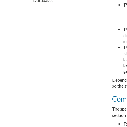
Databases
Th
Th
di
mo
Th
id
ba
be
ge
Dependi
so the s
Comm
The spec
section 
T