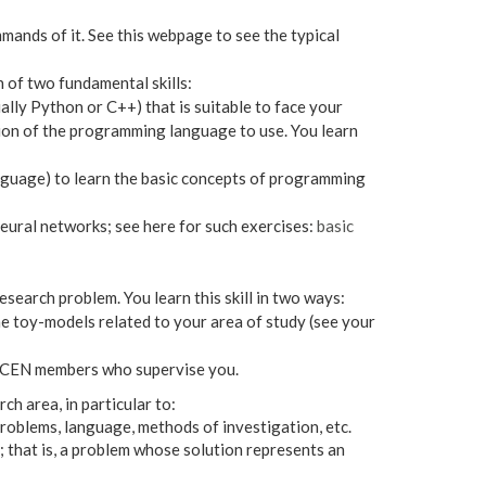
ands of it. See this webpage to see the typical
 of two fundamental skills:
lly Python or C++) that is suitable to face your
tion of the programming language to use. You learn
language) to learn the basic concepts of programming
eural networks; see here for such exercises:
basic
search problem. You learn this skill in two ways:
 toy-models related to your area of study (see your
 LOCEN members who supervise you.
ch area, in particular to:
problems, language, methods of investigation, etc.
; that is, a problem whose solution represents an