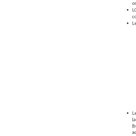
on
LO
co
L
Le
(a
(b
a