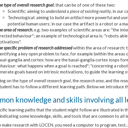
e type of overall resaerch goal
, that can be of one of these two:
Scientific: aiming to
understand a piece of existing reality
, in our 
Technological: aiming to
build an artifact
more powerful and usef
potential human users; in our case the artifact is a robot or a 
e area of research
, e.g. two examples of scientific areas are: ''the int
rected behaviour''; an example of technological area is: ''robots abl
tivations''.
e specific problem of research addressed
within the area of research
:
t
entifying a key open problem to face, for example (within the areas o
sal-ganglia and cortex: how are the basal-ganglia cortex loops form
haviour: what happens when a goal is reached''; ''concerning a robot 
nerate goals based on intrinsic motivations, to guide the learning of m
ng on the type of
overall research goal
, the
research area
, and the
rese
tudent has to follow a different learning path. Below we introduce t
on knowledge and skills involving all l
ific learning paths that the student might follow are illustrated in
indicating s
ome knowledge, skills, and tools that are common to all l
o make research with LOCEN, you need a computer to program, test,