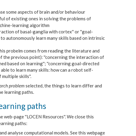
case some aspects of brain and/or behaviour
ul of existing ones in solving the problems of
machine-learning algorithm
eraction of basal-ganglia with cortex'' or ''goal-
e to autonomously learn many skills based on intrinsic
his probelm comes from reading the literature and
f the previous point): ''concerning the interaction of
ed based on learning''; ''concerning goal-directed
able to learn many skills: how can a robot self-
ultiple skills''.
arch problem
selected, the things to learn differ and
he learning paths.
earning paths
 the web-page ''LOCEN Resources''. We close this
earning paths:
 and analyse computational models. See this webpage