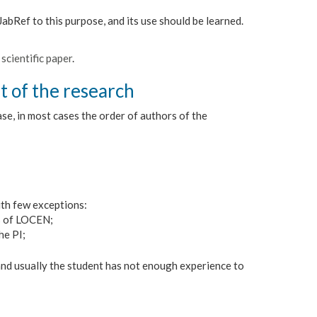
abRef to this purpose, and its use should be learned.
scientific paper
.
t of the research
ase, in most cases the order of authors of the
ith few exceptions:
s of LOCEN;
he PI;
 and usually the student has not enough experience to