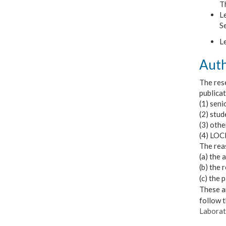
Th
Le
S
Le
Auth
The rese
publicat
(1) sen
(2) stud
(3) oth
(4) LOCE
The reas
(a) the 
(b) the 
(
c) the 
These ar
follow 
Laborat