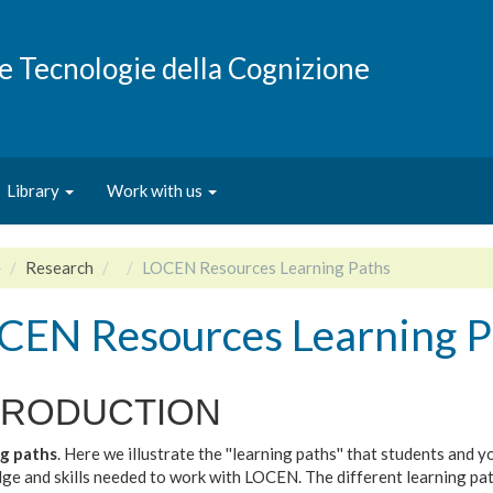
e e Tecnologie della Cognizione
Library
Work with us
e
Research
LOCEN Resources Learning Paths
CEN Resources Learning P
TRODUCTION
g paths
. Here we illustrate the ''learning paths'' that students and
ge and skills needed to work with LOCEN. The different learning pa