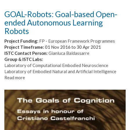
GOAL-Robots: Goal-based Open-
ended Autonomous Learning
Robots
Project Funding:
FP - European Framework Programmes
Project Timeframe:
01 Nov 2016
to
30 Apr 2021
ISTC Contact Person:
Gianluca Baldassarre
Group & ISTC Labs:
Laboratory of Computational Embodied Neuroscience
Laboratory of Embodied Natural and Artificial Intelligence
Read more
about
GOAL-
Robots:
Goal-
based
Open-
ended
Autonomous
Learning