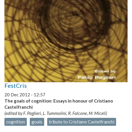
Robots
FestCris
20 Dec 2012 - 12:57
The goals of cognition: Essays in honour of Cristiano
Castelfranchi
(edited by F. Paglieri, L. Tummolini, R. Falcone, M. Miceli)
cognition
goals
tribute to Cristiano Castelfranchi