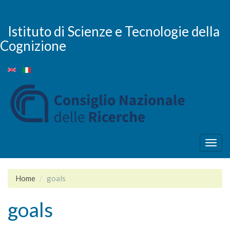
Skip
to
main
Istituto di Scienze e Tecnologie della
content
Cognizione
Togg
navig
Home
goals
goals