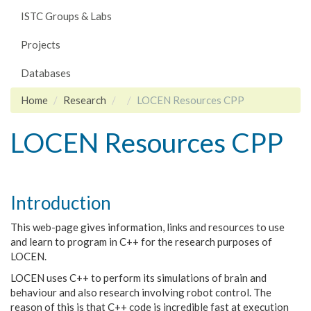
ISTC Groups & Labs
Projects
Databases
Home
Research
LOCEN Resources CPP
LOCEN Resources CPP
Introduction
This web-page gives information, links and resources to use
and learn to program in C++ for the research purposes of
LOCEN
.
LOCEN uses C++ to perform its simulations of brain and
behaviour and also research involving robot control. The
reason of this is that C++ code is incredible fast at execution