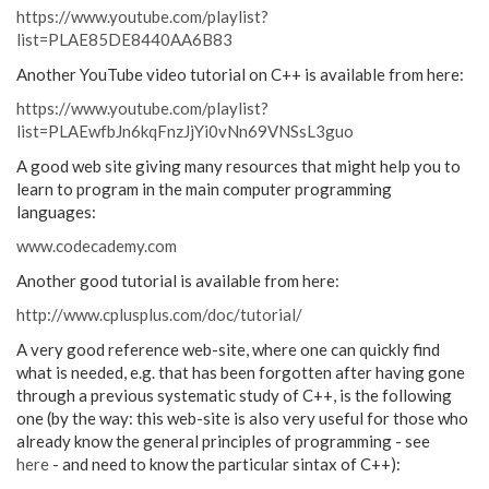
https://www.youtube.com/playlist?
list=PLAE85DE8440AA6B83
Another YouTube video tutorial on C++ is available from here:
https://www.youtube.com/playlist?
list=PLAEwfbJn6kqFnzJjYi0vNn69VNSsL3guo
A good web site giving many resources that might help you to
learn to program in the main computer programming
languages:
www.codecademy.com
Another good tutorial is available from here:
http://www.cplusplus.com/doc/tutorial/
A very good reference web-site, where one can quickly find
what is needed, e.g. that has been forgotten after having gone
through a previous systematic study of C++, is the following
one (by the way: this web-site is also very useful for those who
already know the general principles of programming - see
here
- and need to know the particular sintax of C++):