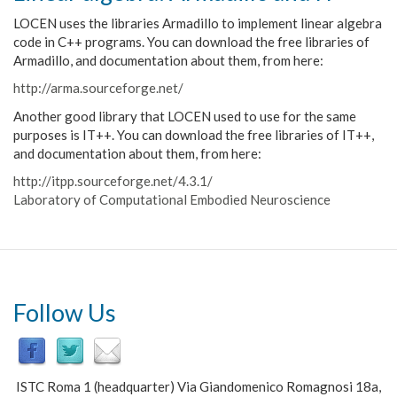
LOCEN uses the libraries Armadillo to implement linear algebra
code in C++ programs. You can download the free libraries of
Armadillo, and documentation about them, from here:
http://arma.sourceforge.net/
Another good library that LOCEN used to use for the same
purposes is IT++. You can download the free libraries of IT++,
and documentation about them, from here
:
http://itpp.sourceforge.net/4.3.1/
Laboratory of Computational Embodied Neuroscience
Follow Us
ISTC Roma 1 (headquarter) Via Giandomenico Romagnosi 18a,