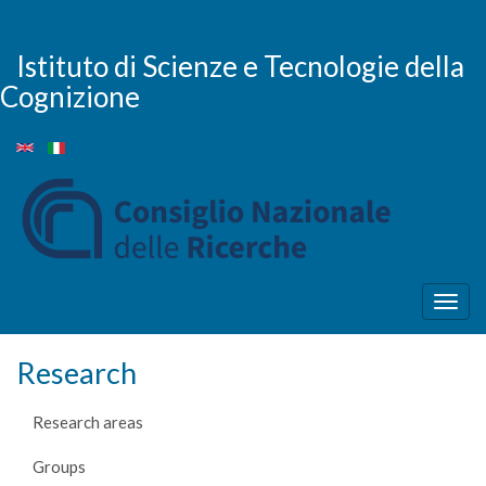
Skip
to
main
Istituto di Scienze e Tecnologie della
content
Cognizione
Togg
navig
Research
Research areas
Groups