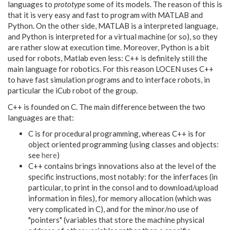
languages to
prototype
some of its models. The reason of this is
that it is very easy and fast to program with MATLAB and
Python. On the other side, MATLAB is a interpreted language,
and Python is interpreted for a virtual machine (or so), so they
are rather slow at execution time. Moreover, Python is a bit
used for robots, Matlab even less: C++ is definitely still the
main language for robotics. For this reason LOCEN uses C++
to have fast simulation programs and to interface robots, in
particular the iCub robot of the group.
C++ is founded on C. The main difference between the two
languages are that:
C is for procedural programming, whereas C++ is for
object oriented programming (using classes and objects:
see
here
)
C++ contains brings innovations also at the level of the
specific instructions, most notably: for the inferfaces (in
particular, to print in the consol and to download/upload
information in files), for memory allocation (which was
very complicated in C), and for the minor/no use of
"pointers" (variables that store the machine physical