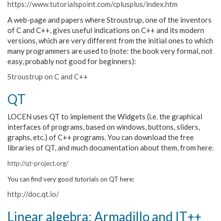
https://www.tutorialspoint.com/cplusplus/index.htm
A web-page and papers where Stroustrup, one of the inventors
of C and C++, gives useful indications on C++ and its modern
versions, which are very different from the initial ones to which
many programmers are used to (note: the book very formal, not
easy, probably not good for beginners):
Stroustrup on C and C++
QT
LOCEN uses QT to implement the Widgets (i.e. the graphical
interfaces of programs, based on windows, buttons, sliders,
graphs, etc.) of C++ programs. You can download the free
libraries of QT, and much documentation about them, from here
:
http://qt-project.org/
You can find very good tutorials on QT here:
http://doc.qt.io/
Linear algebra: Armadillo and IT++