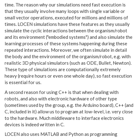
time. The reason why our
simulations need fast execution is
that they usually involve many loops with single variable or
small vector operations, executed for millions and millions of
times. LOCEN simulations have these features as they usually
simulate the cyclic interactions between the organism/robot
and its environment ("embodied systems") and also simulate the
learning processes of these systems happening during these
repeated interactions. Moreover, we often simulate in detail
the body and the environment of the organism/robot, e.g. with
realistic 3D physical simulators (such as ODE, Bullet, Newton).
These type of simulations are computationally extremely
heavy (require hours or even one whole day), so fast execution
is essential for us.
A second reason for using C++ is that when dealing with
robots, and also with electronic hardware of other type
(sometimes used by the group, e.g. the Arduino board), C++ (and
C, included in it) allow us to program at low-level, i.e. very close
to the hardware. Much middleware to interface electronics
devices is indeed written in C.
LOCEN
also uses MATLAB and Python as programming