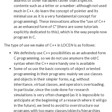
address of other variables rather than a specific
contente such as a letter or a number: although not used
much in C++, do learn the concept of pointer and its
minimal use as it is a very fundamental concept for
programming). These innovations allow the "use of C++
as an enhanced form of C" (there are some tutorials
explicitly dedicated to this), which is the way people now
program in C.
The type of use we make of C++ in LOCEN is as follows:
We definitely use C++ possibilities as an advanded form
C programming. so we do not use anymore the old C
syntax when the C++ more handy one is available
Some of us use the basic concepts of object oriented
programming in their programs: mainly we use classes
and objects in their simpler forms, e.g. without
inheritance, virtual classes, and operators overloading.
In particular, since the code done for research
simulations is very often changed (as it is impossible to
anticipate at the beginning of a research where it will go
in the future), we tend to avoid to overstructure our
programs with too many classes/objects/hierarchies