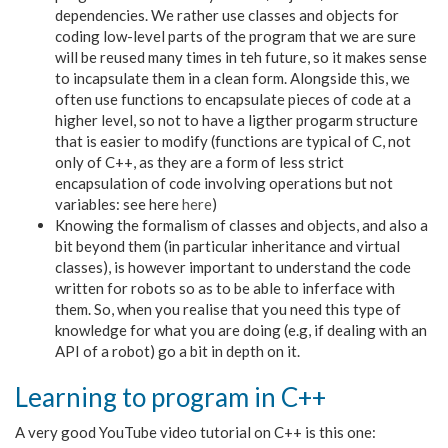
dependencies. We rather use classes and objects for
coding low-level parts of the program that we are sure
will be reused many times in teh future, so it makes sense
to incapsulate them in a clean form. Alongside this, we
often use functions to encapsulate pieces of code at a
higher level, so not to have a ligther progarm structure
that is easier to modify (functions are typical of C, not
only of C++, as they are a form of less strict
encapsulation of code involving operations but not
variables: see here
here
)
Knowing the formalism of classes and objects, and also a
bit beyond them (in particular inheritance and virtual
classes), is however important to understand the code
written for robots so as to be able to inferface with
them. So, when you realise that you need this type of
knowledge for what you are doing (e.g, if dealing with an
API of a robot) go a bit in depth on it.
Learning to program in C++
A very good YouTube video tutorial on C++ is this one: