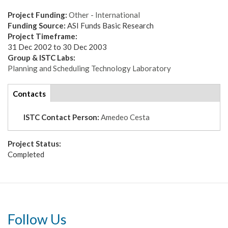
Project Funding:
Other - International
Funding Source:
ASI Funds Basic Research
Project Timeframe:
31 Dec 2002
to
30 Dec 2003
Group & ISTC Labs:
Planning and Scheduling Technology Laboratory
tabs
Contacts
(active
tab)
ISTC Contact Person:
Amedeo Cesta
Project Status:
Completed
Follow Us