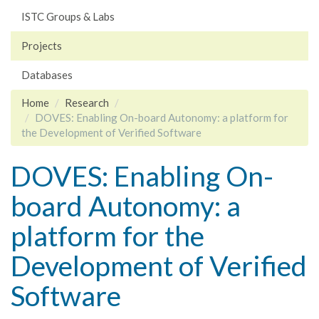
ISTC Groups & Labs
Projects
Databases
Home
Research
DOVES: Enabling On-board Autonomy: a platform for
the Development of Verified Software
DOVES: Enabling On-
board Autonomy: a
platform for the
Development of Verified
Software