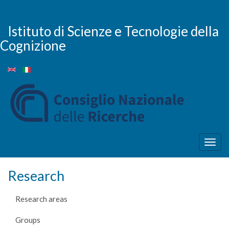
Skip
to
main
Istituto di Scienze e Tecnologie della
content
Cognizione
Togg
navig
Research
Research areas
Groups