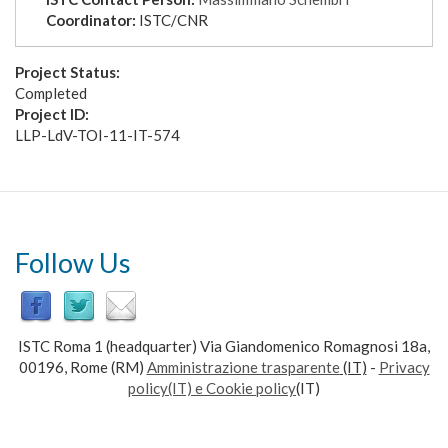
Coordinator:
ISTC/CNR
Project Status:
Completed
Project ID:
LLP-LdV-TOI-11-IT-574
Follow Us
ISTC Roma 1 (headquarter) Via Giandomenico Romagnosi 18a,
00196, Rome (RM)
Amministrazione trasparente
(IT)
-
Privacy
policy(IT) e Cookie policy
(IT)