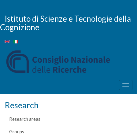
Skip
to
main
Istituto di Scienze e Tecnologie della
content
Cognizione
Togg
navig
Research
Research areas
Groups