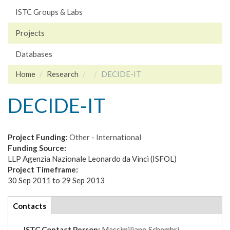
ISTC Groups & Labs
Projects
Databases
Home
Research
DECIDE-IT
DECIDE-IT
Project Funding:
Other - International
Funding Source:
LLP Agenzia Nazionale Leonardo da Vinci (ISFOL)
Project Timeframe:
30 Sep 2011
to
29 Sep 2013
tabs
Contacts
(active
tab)
ISTC Contact Person:
Massimiliano Schembri