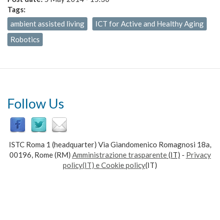
Tags:
ambient assisted living
ICT for Active and Healthy Aging
Robotics
Follow Us
ISTC Roma 1 (headquarter) Via Giandomenico Romagnosi 18a,
00196, Rome (RM)
Amministrazione trasparente
(IT)
-
Privacy
policy(IT) e Cookie policy
(IT)