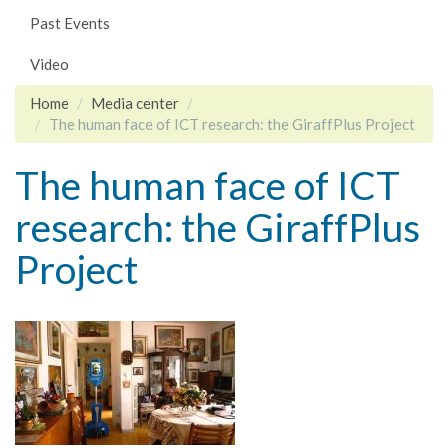
Past Events
Video
Home
Media center
The human face of ICT research: the GiraffPlus Project
The human face of ICT
research: the GiraffPlus
Project