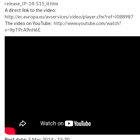
release_IP-14-515_it.htm
A direct link to the video:
http://ec.europa.eu/avservices/video/player.cfm?ref=I088987
The video on YouTube:
http://www.youtube.com/watch?
v=9pTPrA9nH6E
Post date:
5 May 2014 - 15:30