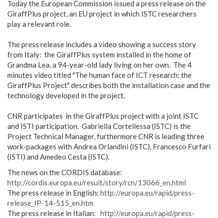
Today the European Commission issued a press release on the
GiraffPlus project, an EU project in which ISTC researchers
play a relevant role.
The press release includes a video showing a success story
from Italy: the GiraffPlus system installed in the home of
Grandma Lea, a 94-year-old lady living on her own. The 4
minutes video titled "The human face of ICT research: the
GiraffPlus Project" describes both the installation case and the
technology developed in the project.
CNR participates in the GiraffPlus project with a joint ISTC
and ISTI participation. Gabriella Cortellessa (ISTC) is the
Project Technical Manager, furthermore CNR is leading three
work-packages with Andrea Orlandini (ISTC), Francesco Furfari
(ISTI) and Amedeo Cesta (ISTC).
The news on the CORDIS database:
http://cordis.europa.eu/result/story/rcn/13066_en.html
The press release in English:
http://europa.eu/rapid/press-
release_IP-14-515_en.htm
The press release in Italian:
http://europa.eu/rapid/press-