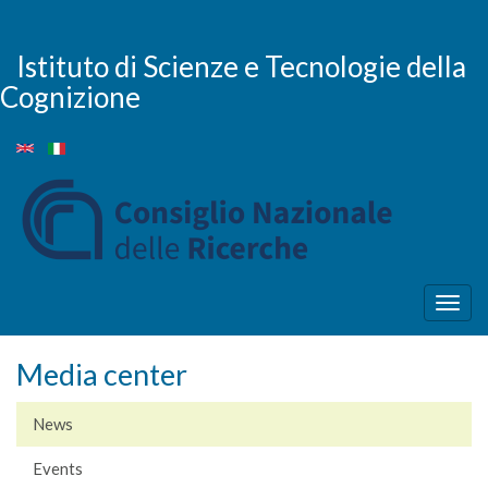
Skip
to
main
Istituto di Scienze e Tecnologie della
content
Cognizione
Togg
navig
Media center
News
Events