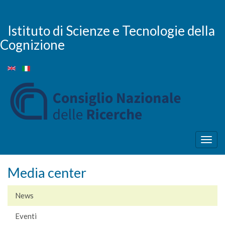
Salta
al
contenuto
Istituto di Scienze e Tecnologie della
principale
Cognizione
Togg
navig
Media center
News
Eventi