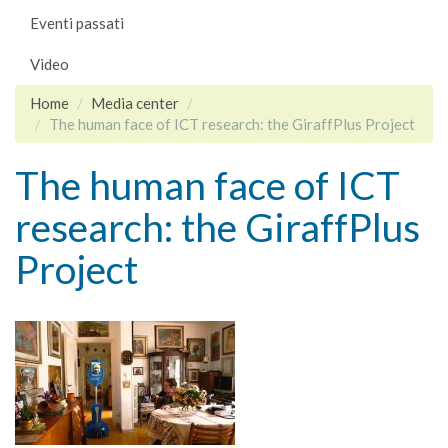
Eventi passati
Video
Home
Media center
The human face of ICT research: the GiraffPlus Project
The human face of ICT
research: the GiraffPlus
Project