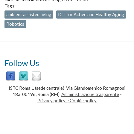
Tags:
ambient assisted living
ICT for Active and Healthy Aging
Robotics
Follow Us
ISTC Roma 1 (sede centrale) Via Giandomenico Romagnosi
18a, 00196, Roma (RM)
Amministrazione trasparente
-
Privacy policy e Cookie policy