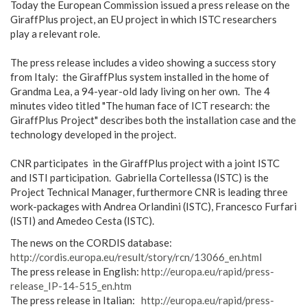
Today the European Commission issued a press release on the
GiraffPlus project, an EU project in which ISTC researchers
play a relevant role.
The press release includes a video showing a success story
from Italy: the GiraffPlus system installed in the home of
Grandma Lea, a 94-year-old lady living on her own. The 4
minutes video titled "The human face of ICT research: the
GiraffPlus Project" describes both the installation case and the
technology developed in the project.
CNR participates in the GiraffPlus project with a joint ISTC
and ISTI participation. Gabriella Cortellessa (ISTC) is the
Project Technical Manager, furthermore CNR is leading three
work-packages with Andrea Orlandini (ISTC), Francesco Furfari
(ISTI) and Amedeo Cesta (ISTC).
The news on the CORDIS database:
http://cordis.europa.eu/result/story/rcn/13066_en.html
The press release in English:
http://europa.eu/rapid/press-
release_IP-14-515_en.htm
The press release in Italian:
http://europa.eu/rapid/press-