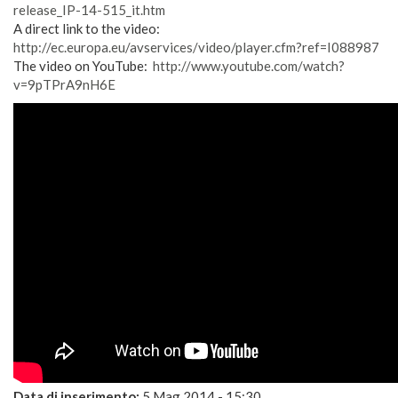
release_IP-14-515_it.htm
A direct link to the video:
http://ec.europa.eu/avservices/video/player.cfm?ref=I088987
The video on YouTube:
http://www.youtube.com/watch?
v=9pTPrA9nH6E
Data di inserimento:
5 Mag 2014 - 15:30