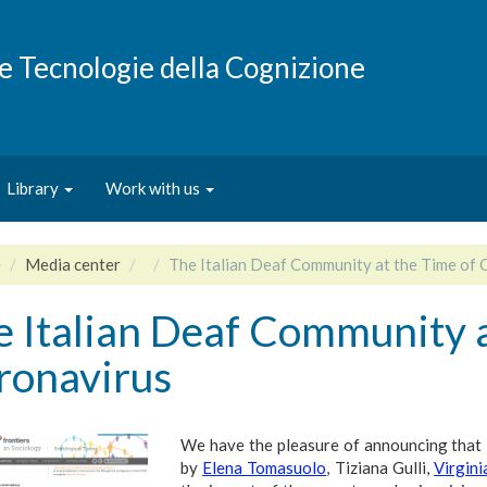
e e Tecnologie della Cognizione
Library
Work with us
e
Media center
The Italian Deaf Community at the Time of 
 Italian Deaf Community a
ronavirus
We have the pleasure of announcing that
by
Elena Tomasuolo
, Tiziana Gulli,
Virgini