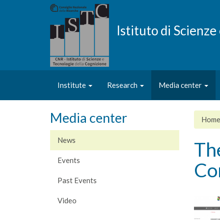
Skip
to
main
Istituto di Scienz
content
Institute
Research
Media center
Media center
Hom
News
The
Events
Co
Past Events
Video