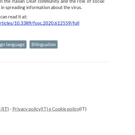
on the Italian Deaf community and the role of social
in spreading information about the virus.
can read it at:
articles/10.3389/fsoc.2020.612559/full
sign language
Bilingualism
e
(IT)
-
Privacy policy(IT) e Cookie policy
(IT)