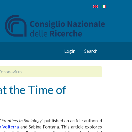
Login
Search
Coronavirus
t the Time of
"Frontiers in Sociology"
published an article authored
a Volterra
and Sabina Fontana. This article explores