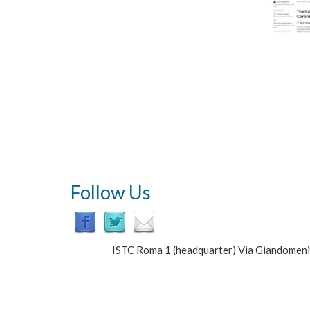
Follow Us
ISTC Roma 1 (headquarter) Via Giandomen