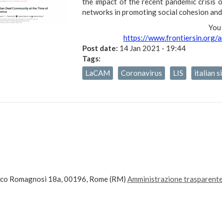
the impact of the recent pandemic crisis 
networks in promoting social cohesion and 
You 
https://www.frontiersin.org/
Post date:
14 Jan 2021 - 19:44
Tags:
LaCAM
Coronavirus
LIS
italian 
ico Romagnosi 18a, 00196, Rome (RM)
Amministrazione trasparent