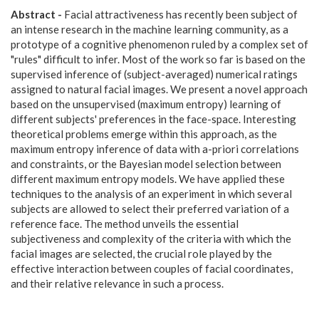
Abstract -
Facial attractiveness has recently been subject of
an intense research in the machine learning community, as a
prototype of a cognitive phenomenon ruled by a complex set of
"rules" difficult to infer. Most of the work so far is based on the
supervised inference of (subject-averaged) numerical ratings
assigned to natural facial images. We present a novel approach
based on the unsupervised (maximum entropy) learning of
different subjects' preferences in the face-space. Interesting
theoretical problems emerge within this approach, as the
maximum entropy inference of data with a-priori correlations
and constraints, or the Bayesian model selection between
different maximum entropy models. We have applied these
techniques to the analysis of an experiment in which several
subjects are allowed to select their preferred variation of a
reference face. The method unveils the essential
subjectiveness and complexity of the criteria with which the
facial images are selected, the crucial role played by the
effective interaction between couples of facial coordinates,
and their relative relevance in such a process.