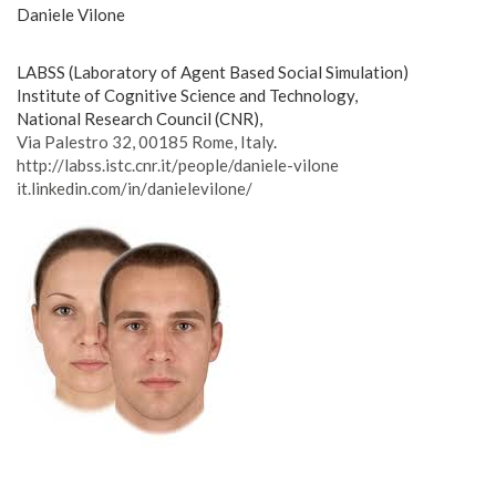
Daniele Vilone
LABSS (Laboratory of Agent Based Social Simulation)
Institute of Cognitive Science and Technology,
National Research Council (CNR),
Via Palestro 32, 00185 Rome, Italy
.
http://labss.istc.cnr.it/
people/daniele-vilone
it.linkedin.com/in/
danielevilone/