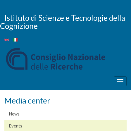
Skip
to
main
Istituto di Scienze e Tecnologie della
content
Cognizione
Togg
navig
Media center
News
Events