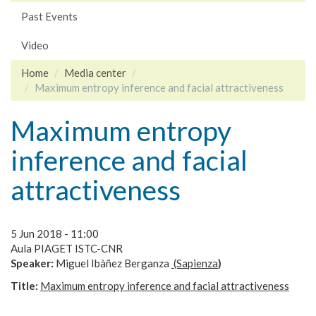
Past Events
Video
Home
Media center
Maximum entropy inference and facial attractiveness
Maximum entropy
inference and facial
attractiveness
5 Jun 2018 - 11:00
Aula PIAGET ISTC-CNR
Speaker:
Miguel
Ibàñez Berganza
(Sapienza
)
Title:
Maximum entropy inference and facial attractiveness