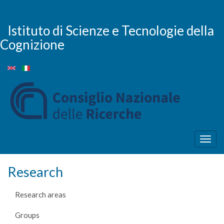
Skip
to
main
Istituto di Scienze e Tecnologie della
content
Cognizione
Togg
navig
Research
Research areas
Groups