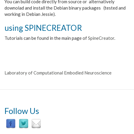
You can build code directly from source or alternatively
downolad and install the Debian binary packages (tested and
working in Debian Jessie).
using SPINECREATOR
Tutorials can be found in the main page of
SpineCreator
.
Laboratory of Computational Embodied Neuroscience
Follow Us