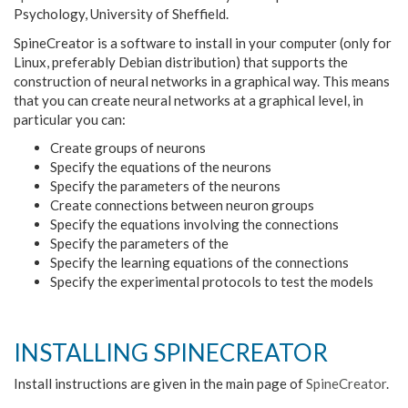
Psychology, University of Sheffield.
SpineCreator is a software to install in your computer (only for
Linux, preferably Debian distribution) that supports the
construction of neural networks in a graphical way. This means
that you can create neural networks at a graphical level, in
particular you can:
Create groups of neurons
Specify the equations of the neurons
Specify the parameters of the neurons
Create connections between neuron groups
Specify the equations involving the connections
Specify the parameters of the
Specify the learning equations of the connections
Specify the experimental protocols to test the models
INSTALLING SPINECREATOR
Install instructions are given in the main page of
SpineCreator
.