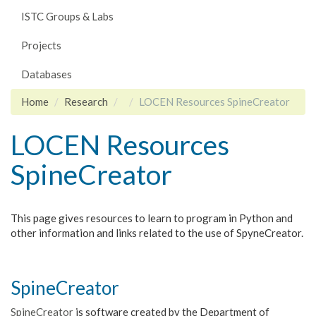
ISTC Groups & Labs
Projects
Databases
Home
Research
LOCEN Resources SpineCreator
LOCEN Resources
SpineCreator
This page gives resources to learn to program in Python and
other information and links related to the use of SpyneCreator.
SpineCreator
SpineCreator
is software created by the Department of