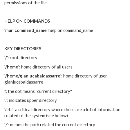
permissions of the file.
HELP ON COMMANDS
'
man command_name
' help on command_name
KEY DIRECTORIES
'
/
': root directory
'
/home
': home directory of all users
'
/home/gianlucabaldassarre
': home directory of user
gianlucabaldassarre
'.': the dot means ''current directory''
'..': indicates upper directory
'/etc' a critical directory where there are a lot of information
related to the system (see below)
'./': means the path related the current directory