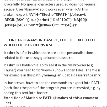
gracefully. No special characters used, so does not require
escape. Uses '/bin/awk' so it works even when PATH is
broken:
export PATH="$(echo "$PATH" |/bin/awk
'BEGIN{RS=":";}{sub(sprintf("%c$",10),"");if(A[$0])
{}else{A[$0]=1;printf(((NR==1)?"":":")$0)}}')";
LISTING PROGRAMS IN .BASHRC, THE FILE EXECUTED
WHEN THE USER OPENS A SHELL
.bashrc
is a file in which there are all the personalisations
related to the user, say gianlucabaldassarre.
.bashrc
is a hidden file, so to see it in the file browser (e.g.,
Thunar) you need to tic 'View-->Show Hidden Files'. The file is
for example in this path:
/home/gianlucabaldassarre/.bashrc
In .bashrc you have to add the commands to export into PATH
(each time) the path of the program you are interested, e.g. by
adding this text into .bashrc
:
#Addition of Matlab to PATH (
# makes of
this a comment
line)