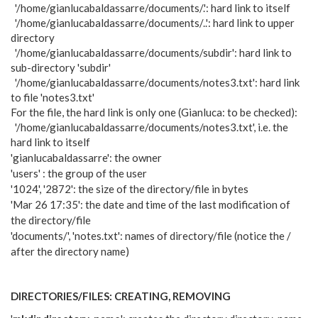
'/home/gianlucabaldassarre/documents/.': hard link to itself
'/home/gianlucabaldassarre/documents/..': hard link to upper
directory
'/home/gianlucabaldassarre/documents/subdir': hard link to
sub-directory 'subdir'
'/home/gianlucabaldassarre/documents/notes3.txt': hard link
to file 'notes3.txt'
For the file, the hard link is only one (Gianluca: to be checked):
'/home/gianlucabaldassarre/documents/notes3.txt', i.e. the
hard link to itself
'gianlucabaldassarre': the owner
'users' : the group of the user
'1024', '2872': the size of the directory/file in bytes
'Mar 26 17:35': the date and time of the last modification of
the directory/file
'documents/', 'notes.txt': names of directory/file (notice the /
after the directory name)
DIRECTORIES/FILES: CREATING, REMOVING