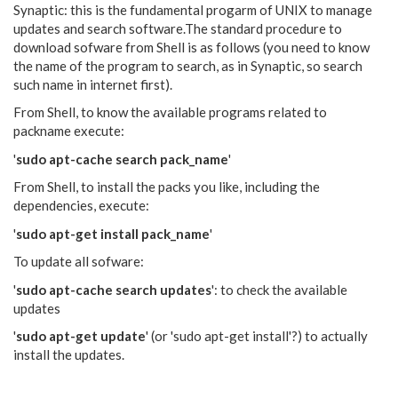
Synaptic: this is the fundamental progarm of UNIX to manage
updates and search software.The standard procedure to
download sofware from Shell is as follows (you need to know
the name of the program to search, as in Synaptic, so search
such name in internet first).
From Shell, to know the available programs related to
packname execute:
'
sudo apt-cache search pack_name
'
From Shell, to install the packs you like, including the
dependencies, execute:
'
sudo apt-get install pack_name
'
To update all sofware:
'
sudo apt-cache search updates
': to check the available
updates
'
sudo apt-get update
' (or 'sudo apt-get install'?) to actually
install the updates.