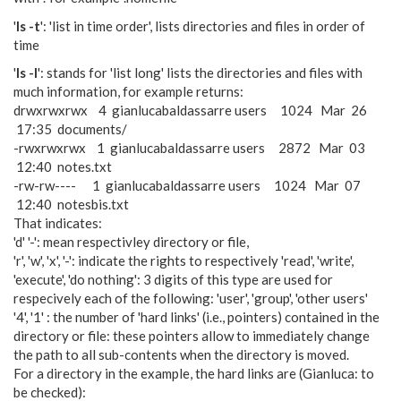
'
ls -t
': 'list in time order', lists directories and files in order of
time
'
ls -l
': stands for 'list long' lists the directories and files with
much information, for example returns:
drwxrwxrwx 4 gianlucabaldassarre users 1024 Mar 26
17:35 documents/
-rwxrwxrwx 1 gianlucabaldassarre users 2872 Mar 03
12:40 notes.txt
-rw-rw---- 1 gianlucabaldassarre users 1024 Mar 07
12:40 notesbis.txt
That indicates:
'd' '-': mean respectivley directory or file,
'r', 'w', 'x', '-': indicate the rights to respectively 'read', 'write',
'execute', 'do nothing': 3 digits of this type are used for
respecively each of the following: 'user', 'group', 'other users'
'4', '1' : the number of 'hard links' (i.e., pointers) contained in the
directory or file: these pointers allow to immediately change
the path to all sub-contents when the directory is moved.
For a directory in the example, the hard links are (Gianluca: to
be checked):