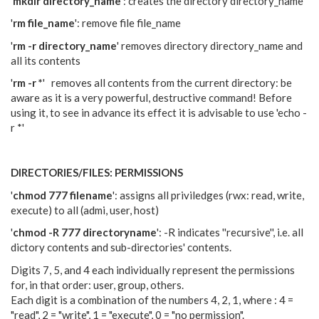
'
mkdir directory_name
': creates the directory directory_name
'
rm file_name
': remove file file_name
'
rm -r directory_name
' removes directory directory_name and
all its contents
'
rm -r *
' removes all contents from the current directory: be
aware as it is a very powerful, destructive command! Before
using it, to see in advance its effect it is advisable to use 'echo -
r *'
DIRECTORIES/FILES: PERMISSIONS
'
chmod 777 filename
': assigns all priviledges (rwx: read, write,
execute) to all (admi, user, host)
'
chmod -R 777 directoryname
': -R indicates ''recursive'', i.e. all
dictory contents and sub-directories' contents.
Digits 7, 5, and 4 each individually represent the permissions
for, in that order: user, group, others.
Each digit is a combination of the numbers 4, 2, 1, where : 4 =
"read", 2 = "write", 1 = "execute", 0 = "no permission".