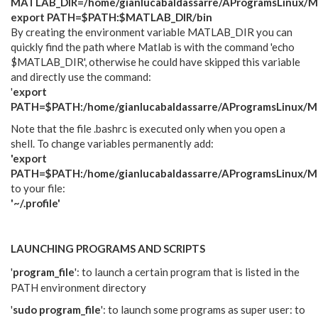
MATLAB_DIR=/home/gianlucabaldassarre/AProgramsLinux/M
export PATH=$PATH:$MATLAB_DIR/bin
By creating the environment variable MATLAB_DIR you can
quickly find the path where Matlab is with the command 'echo
$MATLAB_DIR', otherwise he could have skipped this variable
and directly use the command:
'
export
PATH=$PATH:/home/gianlucabaldassarre/AProgramsLinux/Ma
Note that the file .bashrc is executed only when you open a
shell. To change variables permanently add:
'export
PATH=$PATH:/home/gianlucabaldassarre/AProgramsLinux/Ma
to your file:
'~/.profile'
LAUNCHING PROGRAMS AND SCRIPTS
'
program_file
': to launch a certain program that is listed in the
PATH environment directory
'
sudo program_file
': to launch some programs as super user: to