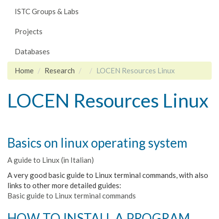
ISTC Groups & Labs
Projects
Databases
Home
Research
LOCEN Resources Linux
LOCEN Resources Linux
Basics on linux operating system
A guide to Linux (in Italian)
A very good basic guide to Linux terminal commands, with also
links to other more detailed guides:
Basic guide to Linux terminal commands
HOW TO INSTALL A PROGRAM