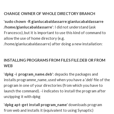
CHANGE OWNER OF WHOLE DIRECTORY BRANCH
'
sudo chown -R gianlucabaldassarre:gianlucabaldassarre
/home/gianlucabaldassarre
':
I did not understand (ask
Francesco), but it is important to use this kind of command to
allow the use of home directory (e.g.
/home/gianlucabaldassarre) after doing a new installation:
INSTALLING PROGRAMS FROM FILES FILE.DEB OR FROM
WEB
'
dpkg -i program_name.deb
': depacks the packages and
installs programme_name, used when you have a '.deb' file of the
program in one of your directories (from which you have to
launch the command). -i indicates to install the program after
unzipping it with dpkg
'
dpkg
apt-get install program_name
' downloads program
from web and installs it (equivalent to using Synaptic)