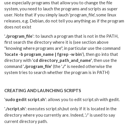
use especially programs that allow you to change the file
system, you need to lauch the programs and scripts as super
user. Note that if you simply lauch 'program_file', some linux
releases, e.g. Debian, do not tell you anything as if the program
does not exist
'
./program_file
': to launch a program that is not in the PATH,
first search the directory where it is (see section above
''knowing where programs are'', in particular use the command
'
locate -b program_name | fgrep -w bin
'), then go into that
directory with '
cd directory_path_and_name'
, then use the
command '
./program_file'
(the '
./'
is needed otherwise the
system tries to search whether the program is in PATH)
CREATING AND LAUNCHING SCRIPTS
'
sudo gedit script.sh
': allows you to edit script.sh with gedit.
'
./script.sh
': executes script.sh,but only if it is located in the
directory where you currently are. Indeed,
'./' is used to say
current directory path.