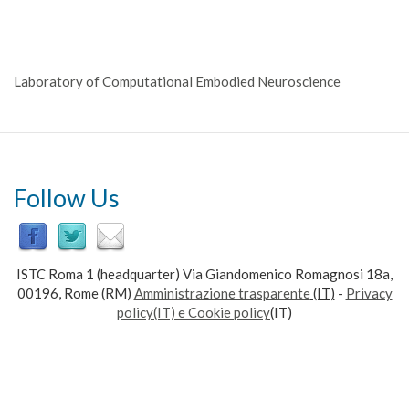
Laboratory of Computational Embodied Neuroscience
Follow Us
ISTC Roma 1 (headquarter) Via Giandomenico Romagnosi 18a,
00196, Rome (RM)
Amministrazione trasparente
(IT)
-
Privacy
policy(IT) e Cookie policy
(IT)