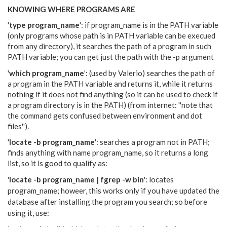
KNOWING WHERE PROGRAMS ARE
'
type program_name
': if program_name is in the PATH variable
(only programs whose path is in PATH variable can be execued
from any directory), it searches the path of a program in such
PATH variable; you can get just the path with the -p argument
'
which program_name
': (used by Valerio) searches the path of
a program in the PATH variable and returns it, while it returns
nothing if it does not find anything (so it can be used to check if
a program directory is in the PATH) (from internet: ''note that
the command gets confused between environment and dot
files'').
'
locate -b program_name
': searches a program not in PATH;
finds anything with name program_name, so it returns a long
list, so it is good to qualify as:
'
locate -b program_name | fgrep -w bin
': locates
program_name; howeer, this
works only if you have updated the
database after installing the program you search; so before
using it, use: