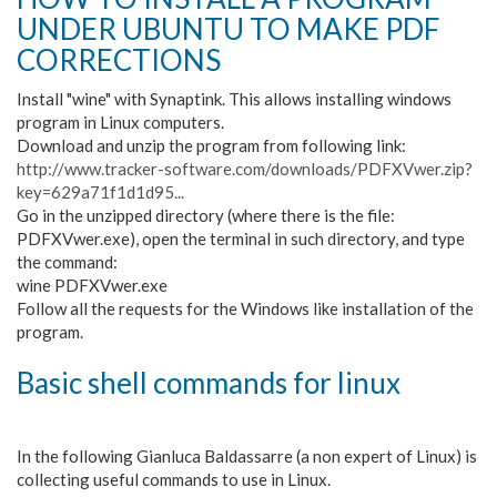
UNDER UBUNTU TO MAKE PDF
CORRECTIONS
Install "wine" with Synaptink. This allows installing windows
program in Linux computers.
Download and unzip the program from following link:
http://www.tracker-software.com/downloads/PDFXVwer.zip?
key=629a71f1d1d95...
Go in the unzipped directory (where there is the file:
PDFXVwer.exe), open the terminal in such directory, and type
the command:
wine PDFXVwer.exe
Follow all the requests for the Windows like installation of the
program.
Basic shell commands for linux
In the following Gianluca Baldassarre (a non expert of Linux) is
collecting useful commands to use in Linux.