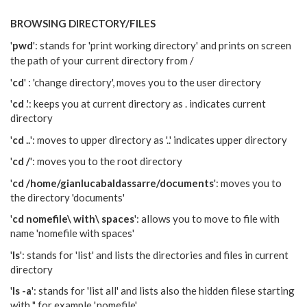
BROWSING
DIRECTORY/FILES
'
pwd
': stands for 'print working directory' and prints on screen
the path of your current directory from /
'
cd
' : 'change directory', moves you to the user directory
'
cd
.': keeps you at current directory as . indicates current
directory
'
cd ..
': moves to upper directory as '..' indicates upper directory
'
cd /
': moves you to the root directory
'
cd /home/gianlucabaldassarre/documents
': moves you to
the directory 'documents'
'
cd nomefile\ with\ spaces
': allows you to move to file with
name 'nomefile with spaces'
'
ls
': stands for 'list' and lists the directories and files in current
directory
'
ls -a
': stands for 'list all' and lists also the hidden filese starting
with '.' for example '.nomefile'