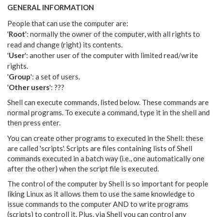
GENERAL INFORMATION
People that can use the computer are:
'
Root
': normally the owner of the computer, with all rights to
read and change (right) its contents.
'
User
': another user of the computer with limited read/write
rights.
'
Group
': a set of users.
'
Other users
': ???
Shell can execute commands, listed below. These commands are
normal programs. To execute a command, type it in the shell and
then press enter.
You can create other programs to executed in the Shell: these
are called 'scripts'. Scripts are files containing lists of Shell
commands executed in a batch way (i.e., one automatically one
after the other) when the script file is executed.
The control of the computer by Shell is so important for people
liking Linux as it allows them to use the same knowledge to
issue commands to the computer AND to write programs
(scripts) to controll it. Plus, via Shell you can control any