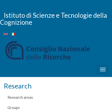
Skip
to
main
Istituto di Scienze e Tecnologie della
content
Cognizione
Togg
navig
Research
Research areas
Groups