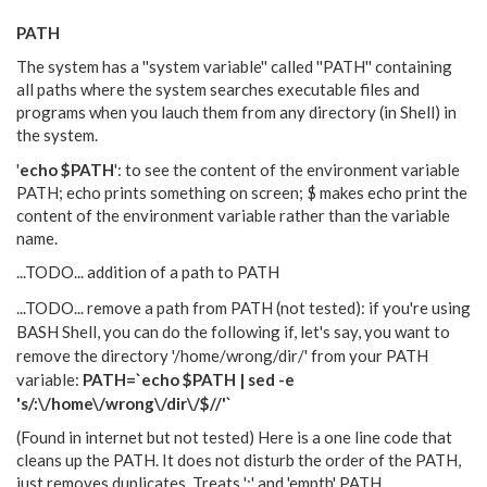
PATH
The system has a ''system variable'' called ''PATH'' containing
all paths where the system searches executable files and
programs when you lauch them from any directory (in Shell) in
the system.
'
echo $PATH
': to see the content of the environment variable
PATH; echo prints something on screen; $ makes echo print the
content of the environment variable rather than the variable
name.
...TODO... addition of a path to PATH
...TODO... remove a path from PATH (not tested): i
f you're using
BASH Shell, you can do the following if, let's say, you want to
remove the directory '/home/wrong/dir/' from your PATH
variable:
PATH=`echo $PATH | sed -e
's/:\/home\/wrong\/dir\/$//'`
(Found in internet but not tested) Here is a one line code that
cleans up the PATH. It does not disturb the order of the PATH,
just removes duplicates. Treats ':' and 'empth' PATH