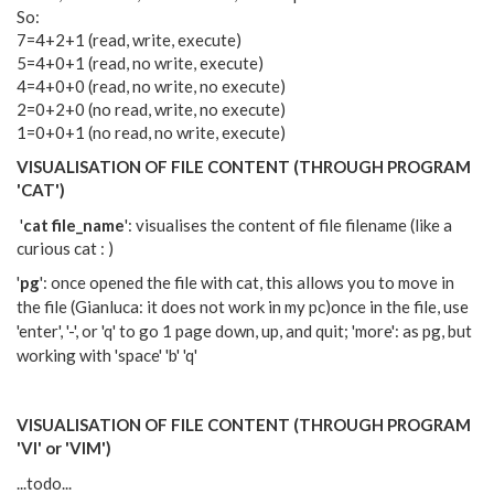
So:
7=4+2+1 (read, write, execute)
5=4+0+1 (read, no write, execute)
4=4+0+0 (read, no write, no execute)
2=0+2+0 (no read, write, no execute)
1=0+0+1 (no read, no write, execute)
VISUALISATION OF FILE CONTENT (THROUGH PROGRAM
'CAT')
'
cat file_name
': visualises the content of file filename (like a
curious cat : )
'
pg
': once opened the file with cat, this allows you to move in
the file (Gianluca: it does not work in my pc)
once in the file, use
'enter', '-', or 'q' to go 1 page down, up, and quit; 'more': as pg, but
working with 'space' 'b' 'q'
VISUALISATION OF FILE CONTENT (THROUGH PROGRAM
'VI' or 'VIM')
...todo...