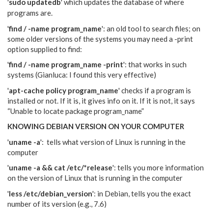
'
sudo updatedb
' which updates the database of where
programs are.
'
find / -name program_name
': an old tool to search files; on
some older versions of the systems you may need a -print
option supplied to find:
'
find / -name program_name -print
': that works in such
systems (Gianluca: I found this very effective)
'
apt-cache policy program_name
' checks if a program is
installed or not. If it is, it gives info on it. If it is not, it says
“Unable to locate package program_name”
KNOWING DEBIAN VERSION ON YOUR COMPUTER
'
uname -a
': tells what version of Linux is running in the
computer
'
uname -a && cat /etc/*release
': tells you more information
on the version of Linux that is running in the computer
'
less /etc/debian_version
': in Debian, tells you the exact
number of its version (e.g., 7.6)