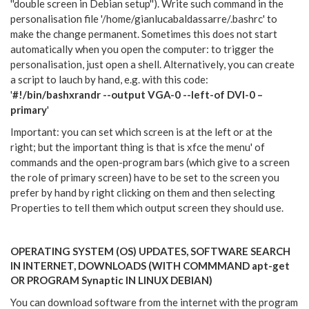
''double screen in Debian setup''). Write such command in the
personalisation file '/home/gianlucabaldassarre/.bashrc' to
make the change permanent. Sometimes this does not start
automatically when you open the computer: to trigger the
personalisation, just open a shell. Alternatively, you can create
a script to lauch by hand, e.g. with this code:
'
#!/bin/bashxrandr --output VGA-0 --left-of DVI-0 –
primary
'
Important: you can set which screen is at the left or at the
right; but the important thing is that is xfce the menu' of
commands and the open-program bars (which give to a screen
the role of primary screen) have to be set to the screen you
prefer by hand by right clicking on them and then selecting
Properties to tell them which output screen they should use.
OPERATING SYSTEM (OS) UPDATES, SOFTWARE SEARCH
IN INTERNET, DOWNLOADS (WITH COMMMAND apt-get
OR PROGRAM Synaptic IN LINUX DEBIAN)
You can download software from the internet with the program