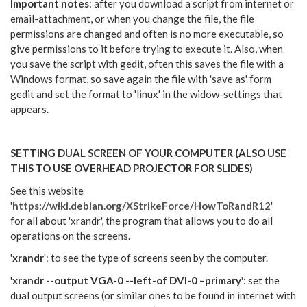
Important notes
: after you download a script from internet or
email-attachment, or when you change the file, the file
permissions are changed and often is no more executable, so
give permissions to it before trying to execute it. Also, when
you save the script with gedit, often this saves the file with a
Windows format, so save again the file with 'save as' form
gedit and set the format to 'linux' in the widow-settings that
appears.
SETTING DUAL SCREEN OF YOUR COMPUTER (ALSO USE
THIS TO USE OVERHEAD PROJECTOR FOR SLIDES)
See this website
'
https://wiki.debian.org/XStrikeForce/HowToRandR12
'
for
all about 'xrandr', the program that allows you to do all
operations on the screens.
'
xrandr
': to see the type of screens seen by the computer.
'
xrandr --output VGA-0 --left-of DVI-0 –primary
': set the
dual output screens (or similar ones to be found in internet with