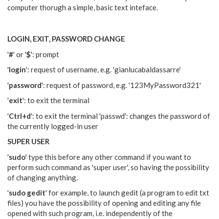
computer thorugh a simple, basic text inteface.
LOGIN, EXIT, PASSWORD CHANGE
'
#
' or '
$
': prompt
'
login
': request of username, e.g. 'gianlucabaldassarre'
'
password
': request of password, e.g. '123MyPassword321'
'
exit
': to exit the terminal
'
Ctrl+d
': to exit the terminal 'passwd': changes the password of
the currently logged-in user
SUPER USER
'
sudo
' type this before any other command if you want to
perform such command as 'super user', so having the possibility
of changing anything.
'
sudo gedit
' for example, to launch gedit (a program to edit txt
files) you have the possibility of opening and editing any file
opened with such program, i.e. independently of the