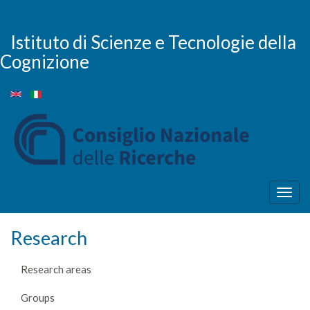
Skip
to
main
Istituto di Scienze e Tecnologie della
content
Cognizione
Togg
navig
Research
Research areas
Groups