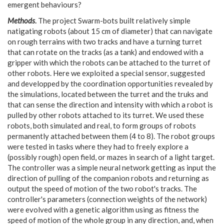
emergent behaviours?
Methods
.
The project Swarm-bots built relatively simple
natigating robots (about 15 cm of diameter) that can navigate
on rough terrains with two tracks and have a turning turret
that can rotate on the tracks (as a tank) and endowed with a
gripper with which the robots can be attached to the turret of
other robots. Here we exploited a special sensor, suggested
and developped by the coordination opportunities revealed by
the simulations, located between the turret and the truks and
that can sense the direction and intensity with which a robot is
pulled by other robots attached to its turret. We used these
robots, both simulated and real, to form groups of robots
permanently attached between them (4 to 8). The robot groups
were tested in tasks where they had to freely explore a
(possibly rough) open field, or mazes in search of a light target.
The controller was a simple neural network getting as input the
direction of pulling of the companion robots and returning as
output the speed of motion of the two robot's tracks. The
controller's parameters (connection weights of the network)
were evolved with a genetic algorithm using as fitness the
speed of motion of the whole group in any direction, and, when