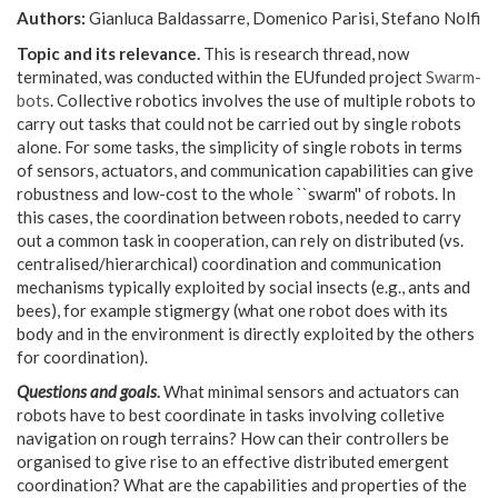
Authors:
Gianluca Baldassarre, Domenico Parisi, Stefano Nolfi
Topic and its relevance.
This is research thread, now
terminated, was conducted within the EUfunded project
Swarm-
bots
. Collective robotics involves the use of multiple robots to
carry out tasks that could not be carried out by single robots
alone. For some tasks, the simplicity of single robots in terms
of sensors, actuators, and communication capabilities can give
robustness and low-cost to the whole ``swarm'' of robots. In
this cases, the coordination between robots, needed to carry
out a common task in cooperation, can rely on distributed (vs.
centralised/hierarchical) coordination and communication
mechanisms typically exploited by social insects (e.g., ants and
bees), for example stigmergy (what one robot does with its
body and in the environment is directly exploited by the others
for coordination).
Questions and goals
.
What minimal sensors and actuators can
robots have to best coordinate in tasks involving colletive
navigation on rough terrains? How can their controllers be
organised to give rise to an effective distributed emergent
coordination? What are the capabilities and properties of the