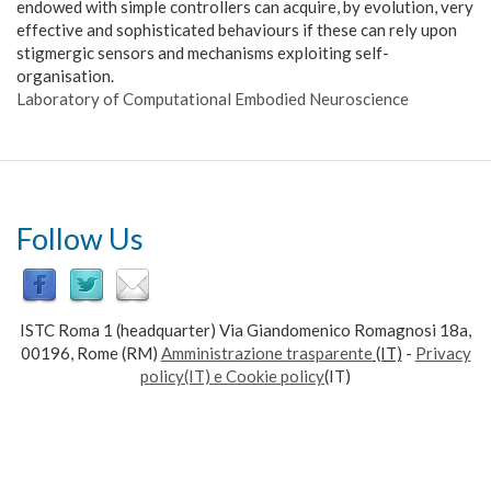
endowed with simple controllers can acquire, by evolution, very
effective and sophisticated behaviours if these can rely upon
stigmergic sensors and mechanisms exploiting self-
organisation.
Laboratory of Computational Embodied Neuroscience
Follow Us
ISTC Roma 1 (headquarter) Via Giandomenico Romagnosi 18a,
00196, Rome (RM)
Amministrazione trasparente
(IT)
-
Privacy
policy(IT) e Cookie policy
(IT)