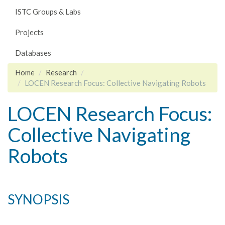
ISTC Groups & Labs
Projects
Databases
Home
Research
LOCEN Research Focus: Collective Navigating Robots
LOCEN Research Focus:
Collective Navigating
Robots
SYNOPSIS