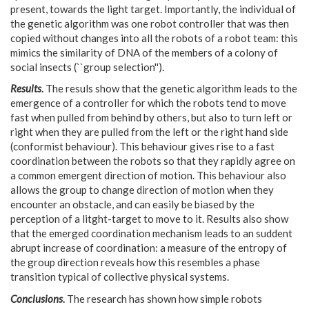
present, towards the light target. Importantly, the individual of
the genetic algorithm was one robot controller that was then
copied without changes into all the robots of a robot team: this
mimics the similarity of DNA of the members of a colony of
social insects (``group selection'').
Results
.
The resuls show that the genetic algorithm leads to the
emergence of a controller for which the robots tend to move
fast when pulled from behind by others, but also to turn left or
right when they are pulled from the left or the right hand side
(conformist behaviour). This behaviour gives rise to a fast
coordination between the robots so that they rapidly agree on
a common emergent direction of motion. This behaviour also
allows the group to change direction of motion when they
encounter an obstacle, and can easily be biased by the
perception of a litght-target to move to it. Results also show
that the emerged coordination mechanism leads to an suddent
abrupt increase of coordination: a measure of the entropy of
the group direction reveals how this resembles a phase
transition typical of collective physical systems.
Conclusions
.
The research has shown how simple robots