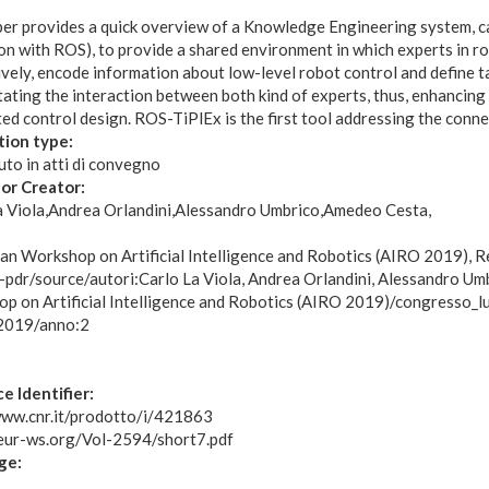
per provides a quick overview of a Knowledge Engineering system, 
n with ROS), to provide a shared environment in which experts in rob
ively, encode information about low-level robot control and define 
itating the interaction between both kind of experts, thus, enhancin
ed control design. ROS-TiPlEx is the first tool addressing the conn
tion type:
to in atti di convegno
or Creator:
a Viola
Andrea Orlandini
Alessandro Umbrico
Amedeo Cesta
:
lian Workshop on Artificial Intelligence and Robotics (AIRO 2019),
r-pdr/source/autori:Carlo La Viola, Andrea Orlandini, Alessandro U
p on Artificial Intelligence and Robotics (AIRO 2019)/congresso_
2019/anno:2
e Identifier:
www.cnr.it/prodotto/i/421863
ceur-ws.org/Vol-2594/short7.pdf
ge: