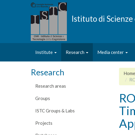
Skip
to
main
Istituto di Scienz
content
Institute
Research
Media center
Research
Hom
RO
Research areas
ROS
Groups
Ti
ISTC Groups & Labs
Ap
Projects