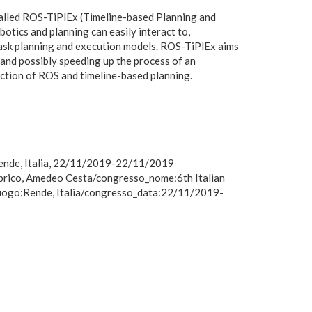
called ROS-TiPlEx (Timeline-based Planning and
otics and planning can easily interact to,
task planning and execution models. ROS-TiPlEx aims
g and possibly speeding up the process of an
ection of ROS and timeline-based planning.
 Rende, Italia, 22/11/2019-22/11/2019
mbrico, Amedeo Cesta/congresso_nome:6th Italian
luogo:Rende, Italia/congresso_data:22/11/2019-