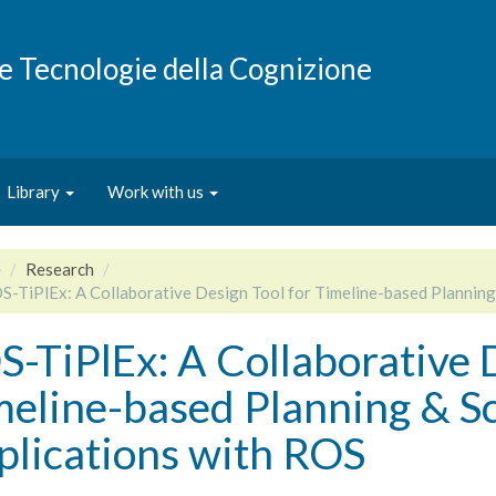
e e Tecnologie della Cognizione
Library
Work with us
e
Research
S-TiPlEx: A Collaborative Design Tool for Timeline-based Planning
-TiPlEx: A Collaborative 
meline-based Planning & S
plications with ROS