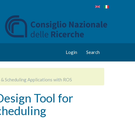
Login
Search
 & Scheduling Applications with ROS
Design Tool for
cheduling