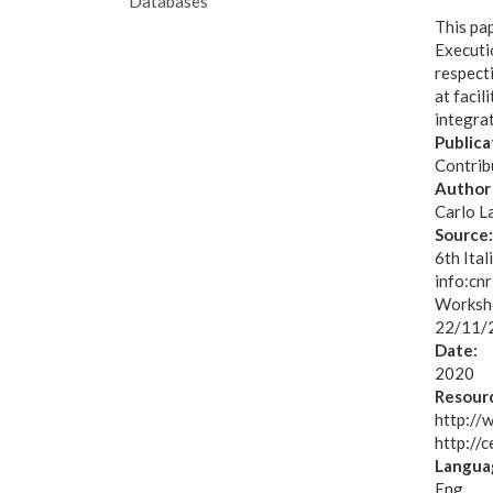
Databases
This pa
Executio
respect
at facil
integrat
Publica
Contribu
Author 
Carlo L
Source
6th Ita
info:cn
Worksho
22/11/
Date:
2020
Resourc
http://
http://
Langua
Eng