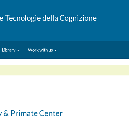
e e Tecnologie della Cognizione
Library
Work with us
y & Primate Center