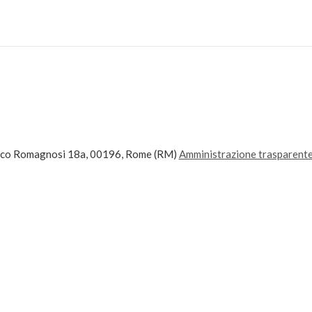
ico Romagnosi 18a, 00196, Rome (RM)
Amministrazione trasparent