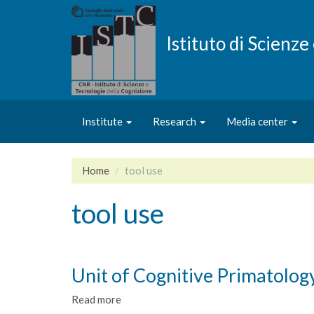
Skip
to
main
Istituto di Scienz
content
Institute
Research
Media center
Home
tool use
tool use
Unit of Cognitive Primatolog
Read more
about