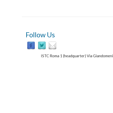
Unit
of
Cognitive
Primatology
&
Primate
Center
Follow Us
ISTC Roma 1 (headquarter) Via Giandomen