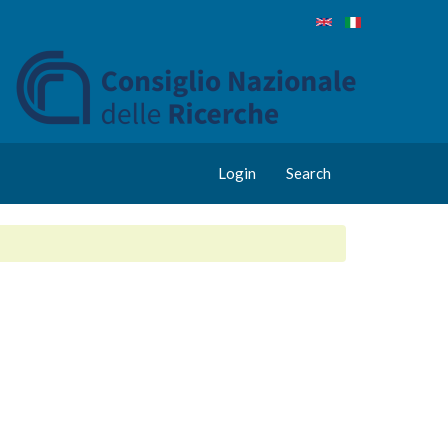
Login
Search