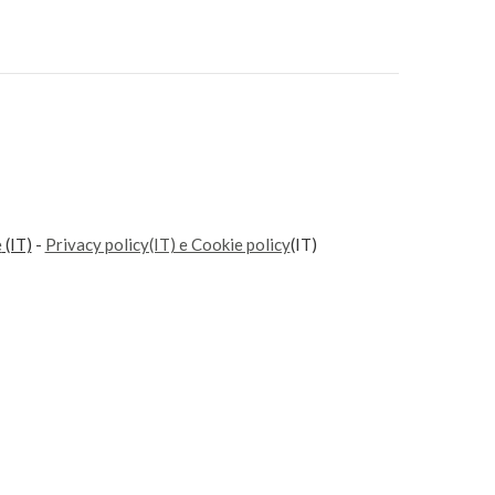
e
(IT)
-
Privacy policy(IT) e Cookie policy
(IT)