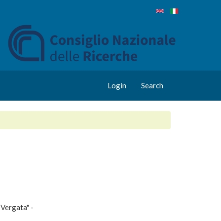
Login
Search
 Vergata" -