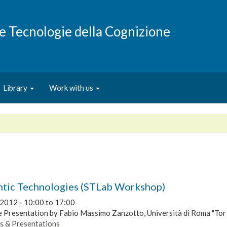
e e Tecnologie della Cognizione
Library
Work with us
tic Technologies (STLab Workshop)
 2012 -
10:00
to
17:00
 Presentation by Fabio Massimo Zanzotto, Università di Roma "Tor
s & Presentations