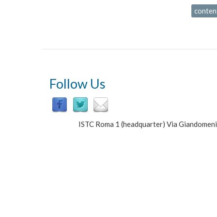
conten
Follow Us
ISTC Roma 1 (headquarter) Via Giandomen