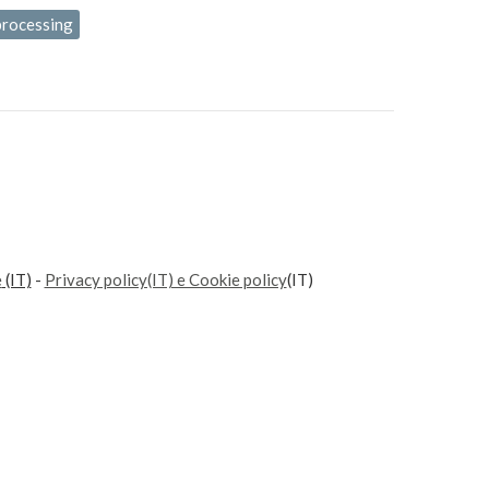
processing
e
(IT)
-
Privacy policy(IT) e Cookie policy
(IT)