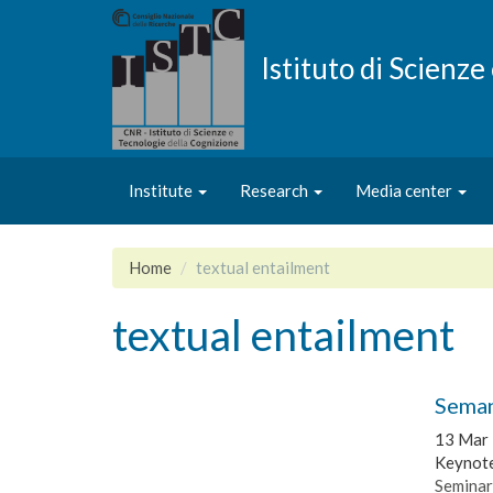
Skip
to
main
Istituto di Scienz
content
Institute
Research
Media center
Home
textual entailment
textual entailment
Seman
13 Mar
Keynote
Seminar