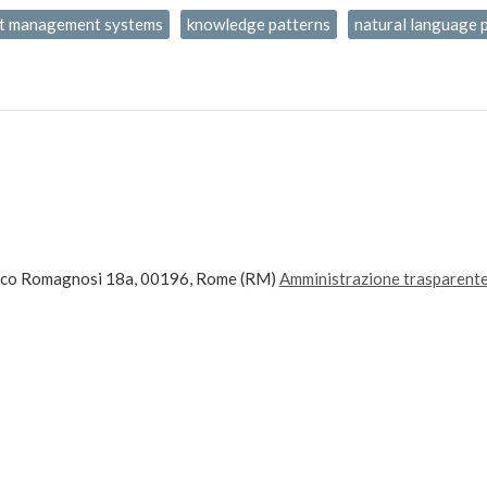
t management systems
knowledge patterns
natural language 
ico Romagnosi 18a, 00196, Rome (RM)
Amministrazione trasparent