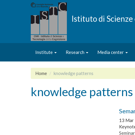
Skip
to
main
Istituto di Scienz
content
Institute
Research
Media center
Home
knowledge patterns
knowledge patterns
Seman
13 Mar
Keynote
Seminar