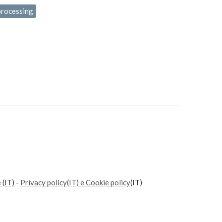
processing
e
(IT)
-
Privacy policy(IT) e Cookie policy
(IT)