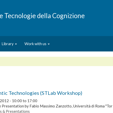
e e Tecnologie della Cognizione
Library
Work with us
tic Technologies (STLab Workshop)
 2012 -
10:00
to
17:00
 Presentation by Fabio Massimo Zanzotto, Università di Roma "Tor
s & Presentations