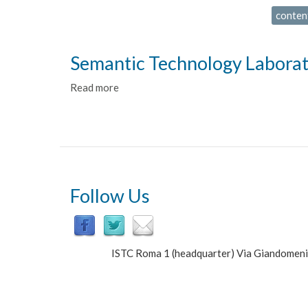
conten
Semantic Technology Labora
Read more
about
Semantic
Technology
Laboratory
Follow Us
ISTC Roma 1 (headquarter) Via Giandomen