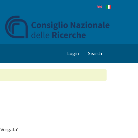
Login
Search
 Vergata" -