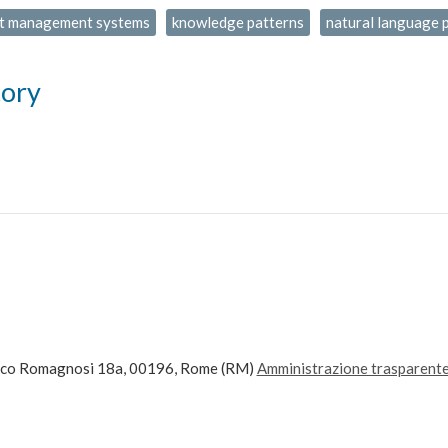
t management systems
knowledge patterns
natural language 
tory
ico Romagnosi 18a, 00196, Rome (RM)
Amministrazione trasparent