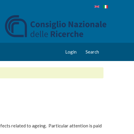
Login
Search
fects related to ageing. Particular attention is paid