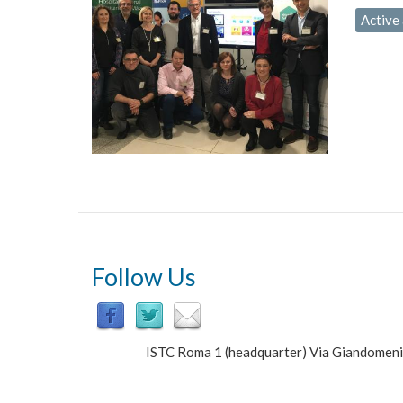
Active 
Follow Us
ISTC Roma 1 (headquarter) Via Giandomen