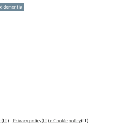
ld dementia
e
(IT)
-
Privacy policy(IT) e Cookie policy
(IT)