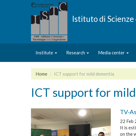
Skip
to
main
Istituto di Scienz
content
Institute
Research
Media center
Home
ICT support for mild dementia
ICT support for mil
TV-As
22 Feb 
It is es
on the w