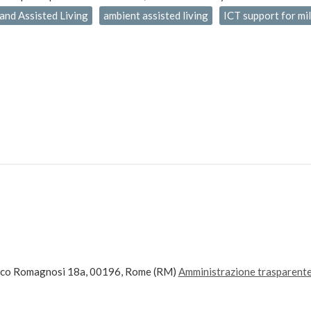
and Assisted Living
ambient assisted living
ICT support for mi
ico Romagnosi 18a, 00196, Rome (RM)
Amministrazione trasparent