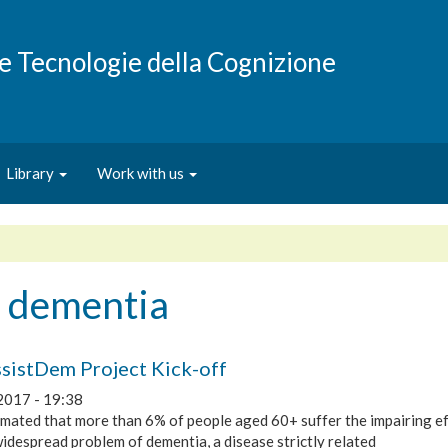
e e Tecnologie della Cognizione
Library
Work with us
d dementia
sistDem Project Kick-off
2017 - 19:38
timated that more than 6% of people aged 60+ suffer the impairing ef
idespread problem of dementia, a disease strictly related