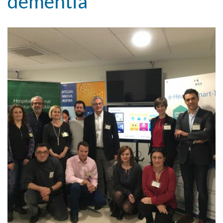
dementia