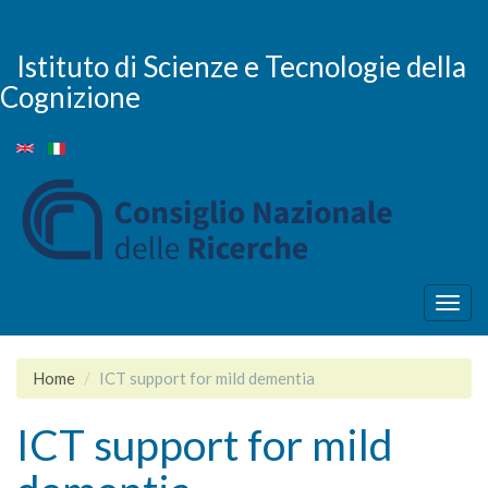
Salta
al
contenuto
Istituto di Scienze e Tecnologie della
principale
Cognizione
Togg
navig
Home
ICT support for mild dementia
ICT support for mild