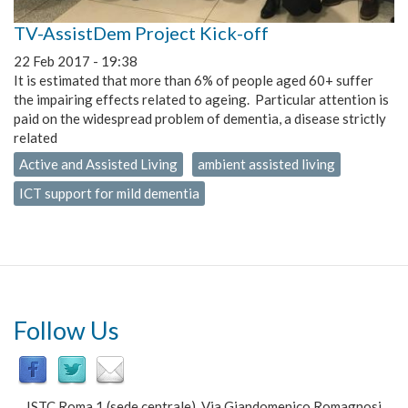
TV-AssistDem Project Kick-off
22 Feb 2017 - 19:38
It is estimated that more than 6% of people aged 60+ suffer
the impairing effects related to ageing. Particular attention is
paid on the widespread problem of dementia, a disease strictly
related
Active and Assisted Living
ambient assisted living
ICT support for mild dementia
Follow Us
ISTC Roma 1 (sede centrale) Via Giandomenico Romagnosi