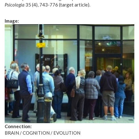
Psicologia
35 (4), 743-776 (target article).
Image:
Connection:
BRAIN / COGNITION / EVOLUTION