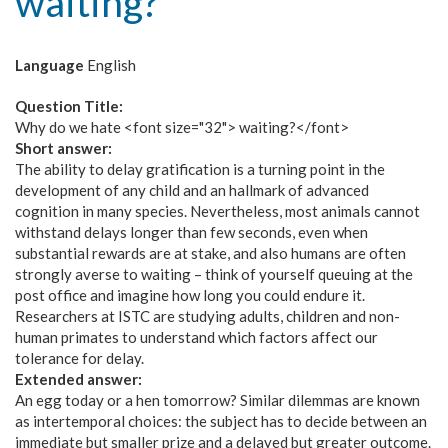
waiting?
Language
English
Question Title:
Why do we hate <font size="32"> waiting?</font>
Short answer:
The ability to delay gratification is a turning point in the
development of any child and an hallmark of advanced
cognition in many species. Nevertheless, most animals cannot
withstand delays longer than few seconds, even when
substantial rewards are at stake, and also humans are often
strongly averse to waiting – think of yourself queuing at the
post office and imagine how long you could endure it.
Researchers at ISTC are studying adults, children and non-
human primates to understand which factors affect our
tolerance for delay.
Extended answer:
An egg today or a hen tomorrow? Similar dilemmas are known
as intertemporal choices: the subject has to decide between an
immediate but smaller prize and a delayed but greater outcome.