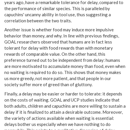
years ago, have a remarkable tolerance for delay, compared to
the performance of similar species. This is paralleled by
capuchins' uncanny ability in tool use, thus suggesting a
correlation between the two traits.
Another issue is whether food may induce more impulsive
behavior than money, and why. In line with previous findings,
GOAL researchers observed that humans are in fact less
tolerant for delay with food rewards than with monetary
rewards of comparable value. On the other hand, this
preference turned out to be independent from delay: humans
are more motivated to accumulate money than food, even when
no waiting is required to do so. This shows that money makes
us more greedy, not more patient, and that people in our
society suffer more of greed than of gluttony.
Finally, a delay may be easier or harder to tolerate: it depends
on the costs of waiting. GOAL and UCP studies indicate that
both adults, children and capuchins are more willing to sustain a
delay if it is finalized to attain a desirable outcome. Moreover,
the variety of actions available when waiting is essential:
delays bother us especially when we have nothing to do