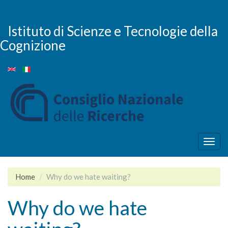
Skip
to
main
Istituto di Scienze e Tecnologie della
content
Cognizione
Togg
navig
Home
Why do we hate waiting?
Why do we hate