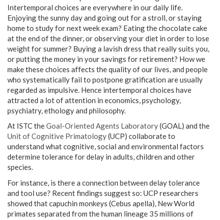
Intertemporal choices are everywhere in our daily life.
Enjoying the sunny day and going out for a stroll, or staying
home to study for next week exam? Eating the chocolate cake
at the end of the dinner, or observing your diet in order to lose
weight for summer? Buying a lavish dress that really suits you,
or putting the money in your savings for retirement? How we
make these choices affects the quality of our lives, and people
who systematically fail to postpone gratification are usually
regarded as impulsive. Hence intertemporal choices have
attracted a lot of attention in economics, psychology,
psychiatry, ethology and philosophy.
At ISTC the
Goal-Oriented Agents Laboratory
(GOAL) and the
Unit of Cognitive Primatology
(UCP) collaborate to
understand what cognitive, social and environmental factors
determine tolerance for delay in adults, children and other
species.
For instance, is there a connection between delay tolerance
and tool use? Recent findings suggest so: UCP researchers
showed that capuchin monkeys (Cebus apella), New World
primates separated from the human lineage 35 millions of