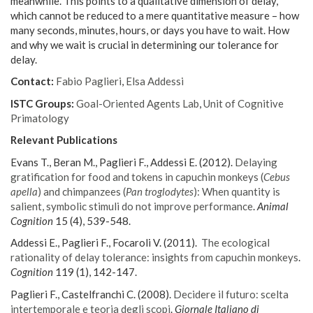
meanwhile. This points to a qualitative dimension of delay,
which cannot be reduced to a mere quantitative measure – how
many seconds, minutes, hours, or days you have to wait. How
and why we wait is crucial in determining our tolerance for
delay.
Contact:
Fabio Paglieri
,
Elsa Addessi
ISTC Groups:
Goal-Oriented Agents Lab
,
Unit of Cognitive
Primatology
Relevant Publications
Evans T., Beran M., Paglieri F., Addessi E. (2012).
Delaying
gratification for food and tokens in capuchin monkeys (
Cebus
apella
) and chimpanzees (
Pan troglodytes
): When quantity is
salient, symbolic stimuli do not improve performance
.
Animal
Cognition
15 (4), 539-548.
Addessi E., Paglieri F., Focaroli V. (2011).
The ecological
rationality of delay tolerance: insights from capuchin monkeys
.
Cognition
119 (1), 142-147.
Paglieri F., Castelfranchi C. (2008).
Decidere il futuro: scelta
intertemporale e teoria degli scopi
.
Giornale Italiano di