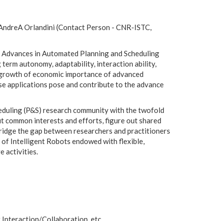
), AndreA Orlandini (Contact Person - CNR-ISTC,
ty. Advances in Automated Planning and Scheduling
 term autonomy, adaptability, interaction ability,
the growth of economic importance of advanced
ese applications pose and contribute to the advance
heduling (P&S) research community with the twofold
 common interests and efforts, figure out shared
bridge the gap between researchers and practitioners
of Intelligent Robots endowed with flexible,
 activities.
nteraction/Collaboration, etc.