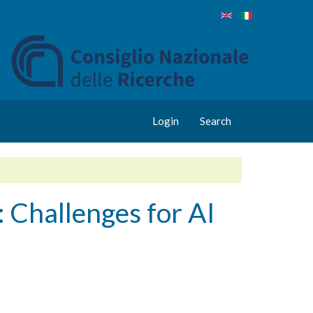
Login
Search
Challenges for AI