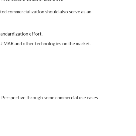
ted commercialization should also serve as an
andardization effort.
l EU MAR and other technologies on the market.
al Perspective through some commercial use cases