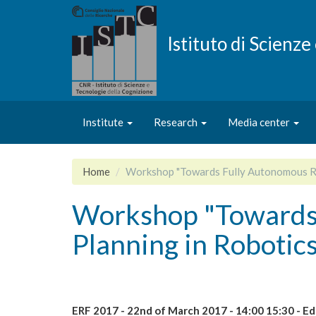
Skip
to
main
Istituto di Scienz
content
Institute
Research
Media center
Home
Workshop "Towards Fully Autonomous Rob
Workshop "Towards 
Planning in Robotic
ERF 2017 - 22nd of March 2017 - 14:00 15:30 - Ed