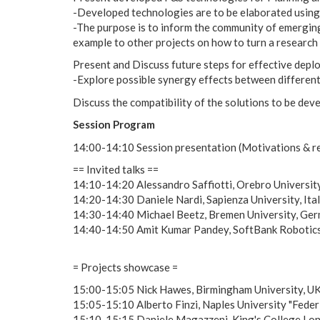
-Developed technologies are to be elaborated using 
-The purpose is to inform the community of emerging
example to other projects on how to turn a research 
Present and Discuss future steps for effective dep
-Explore possible synergy effects between differen
Discuss the compatibility of the solutions to be dev
Session Program
14:00-14:10 Session presentation (Motivations & r
== Invited talks ==
14:10-14:20 Alessandro Saffiotti, Orebro University
14:20-14:30 Daniele Nardi, Sapienza University, It
14:30-14:40 Michael Beetz, Bremen University, Ger
14:40-14:50 Amit Kumar Pandey, SoftBank Robotics, 
= Projects showcase =
15:00-15:05 Nick Hawes, Birmingham University, U
15:05-15:10 Alberto Finzi, Naples University "Feder
15:10-15:15 Daniele Magazzeni, King's College Lo