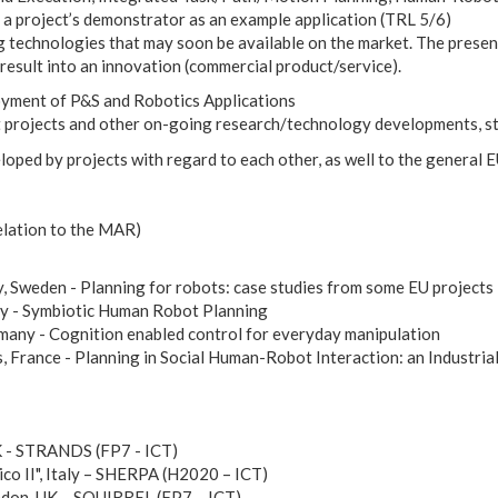
a project’s demonstrator as an example application (TRL 5/6)
 technologies that may soon be available on the market. The presen
result into an innovation (commercial product/service).
loyment of P&S and Robotics Applications
t projects and other on-going research/technology developments, st
eloped by projects with regard to each other, as well to the genera
elation to the MAR)
, Sweden - Planning for robots: case studies from some EU projects
aly - Symbiotic Human Robot Planning
many - Cognition enabled control for everyday manipulation
France - Planning in Social Human-Robot Interaction: an Industri
K - STRANDS (FP7 - ICT)
ico II", Italy – SHERPA (H2020 – ICT)
ndon, UK – SQUIRREL (FP7 – ICT)