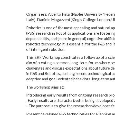
Organizers
: Alberto Finzi (Naples University "Fede
Italy), Daniele Magazzeni (King's College London, U
Robotics is one of the most appealing and natural ap
(P&S) research in Robotics applications are fostering
dependability, and (more in general) cognitive abili
robotics technology, it is essential for the P&S and
of intelligent robotics.
This ERF Workshop constitutes a follow up of a scien
aim of creating a common long-term forum where res
challenges and discuss expectations about future de
in P&S and Robotics, pushing recent technological a
adaptive and goal-oriented behaviors, long-term aut
The workshop aims at:
Introducing early results from ongoing research pro
-Early results are characterized as being developed 
- The purpose is to give the researcher/developer feed
Present developed P&S technologies for Planning a