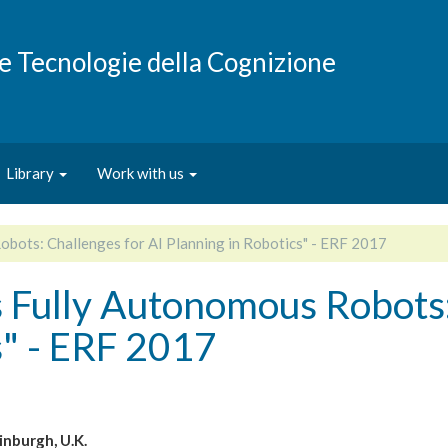
e e Tecnologie della Cognizione
Library
Work with us
ots: Challenges for AI Planning in Robotics" - ERF 2017
Fully Autonomous Robots: 
s" - ERF 2017
inburgh, U.K.