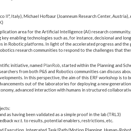
rico II", Italy), Michael Hofbaur (Joanneum Research Center, Austria
K)
plication area for the Artificial Intelligence (AI) research communi
 key enabling technologies such as, for instance, decisional and long
ties in Robotic platforms. In light of the accelerated progress and 
 Robotics research communities to respond to the challenges that th
tific initiative, named
PlanRob
, started within the Planning and Sc
earchers from both P&S and Robotics communities can discuss about
velopments. In this perspective, the aim of this ERF workshop is to 
dvancements out of the laboratories for deploying a new generation 
onomy, advanced interaction with humans in structured collaborative
jects:
and as having been validated as a simple proof in the lab (TRL3)
back w.r.t. to results, potential enablers, restrictions, etc.
nd Execution, Integrated Task/Path/Motion Planning, Human-Robot I