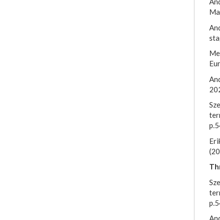
And
Mar
And
sta
Mei
Eu
And
20
Sze
ter
p.5
Eri
(20
Thr
Sze
ter
p.5
And