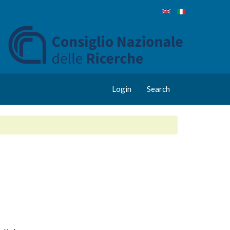
Login
Search