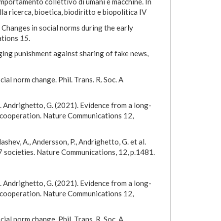
omportamento collettivo di umani e macchine. In
lla ricerca, bioetica, biodiritto e biopolitica IV
4) Changes in social norms during the early
ations
15
.
dging punishment against sharing of fake news,
cial norm change. Phil. Trans. R. Soc. A
, L. Andrighetto, G. (2021). Evidence from a long-
e cooperation. Nature Communications 12,
ldashev, A., Andersson, P., Andrighetto, G. et al.
7 societies. Nature Communications, 12, p.1481.
, L. Andrighetto, G. (2021). Evidence from a long-
e cooperation. Nature Communications 12,
cial norm change. Phil. Trans. R. Soc. A