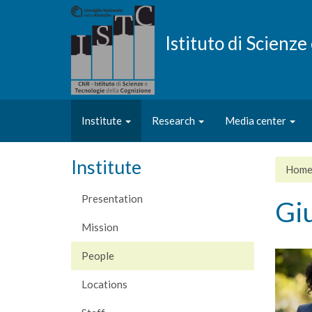
Skip
to
main
Istituto di Scienz
content
Institute
Research
Media center
Institute
Hom
Presentation
Giu
Mission
People
Locations