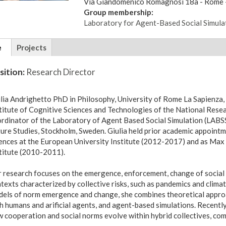
Via
Giandomenico Romagnosi 18a
- Rome -
Group membership:
Laboratory for Agent-Based Social Simula
tional
e
(active
Projects
ils
tab)
sition:
Research Director
lia Andrighetto PhD in Philosophy, University of Rome La Sapienza, 
titute of Cognitive Sciences and Technologies of the National Resear
rdinator of the Laboratory of Agent Based Social Simulation (LABSS)
ure Studies, Stockholm, Sweden. Giulia held prior academic appointm
ences at the European University Institute (2012-2017) and as Max
titute (2010-2011).
 research focuses on the emergence, enforcement, change of social n
texts characterized by collective risks, such as pandemics and clima
els of norm emergence and change, she combines theoretical approac
h humans and arificial agents, and agent-based simulations. Recentl
 cooperation and social norms evolve within hybrid collectives, com