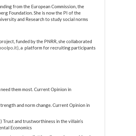
 funding from the European Commission, the
erg Foundation. She is now the PI of the
niversity and Research to study social norms
project, funded by the PNRR, she collaborated
oolpo.it)
, a platform for recruiting participants
e need them most. Current Opinion in
m strength and norm change. Current Opinion in
 Trust and trustworthiness in the villain’s
mental Economics