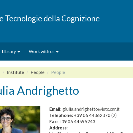
e e Tecnologie della Cognizione
Library
Work with us
e
Institute
People
People
lia Andrighetto
Email:
giulia.andrighetto@istc.cnr.it
Telephone:
+39 06 44362370 (2)
Fax:
+39 06 44595243
Address: