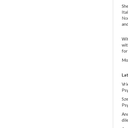
She
Ita
No
and
Wit
wit
for
Mor
Lat
Vri
Ps
Sze
Psy
And
dil