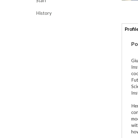
Staff
History
Addi
Profil
deta
Po
Giu
Ins
coo
Fut
Sci
Ins
Her
con
mod
wit
how