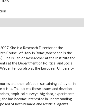
 Italy
tion
2007. She is a Research Director at the
ch Council of Italy in Rome, where she is the
. She is Senior Researcher at the Institute for
ents at the Department of Political and Social
 Weber Fellow also at the European University
orms and their effect in sustaining behavior in
te crises. To address these issues and develop
hes, empirical surveys, big data, experiments
y, she has become interested in understanding
posed of both humans and artificial agents.