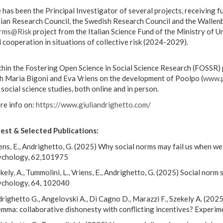
 has been the Principal Investigator of several projects, receiving
lian Research Council, the Swedish Research Council and the Wallenb
rms@Risk
project from the Italian Science Fund of the Ministry of U
 cooperation in situations of collective risk (2024-2029).
hin the Fostering Open Science in Social Science Research (FOSSR) 
h Maria Bigoni and Eva Vriens on the development of Poolpo (
www.p
 social science studies, both online and in person.
e info on:
https://www.giuliandrighetto.com/
est & Selected Publications:
ens, E., Andrighetto, G. (2025) Why social norms may fail us when w
ychology, 62,101975
kely, A., Tummolini, L., Vriens, E., Andrighetto, G. (2025) Social nor
chology, 64, 102040
righetto G., Angelovski A., Di Cagno D., Marazzi F., Szekely A. (2025)
emma: collaborative dishonesty with conflicting incentives? Experi