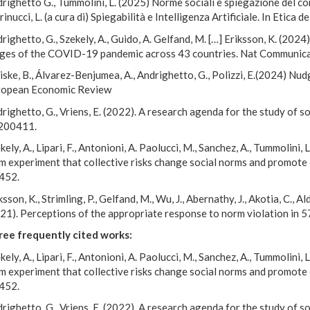
righetto G., Tummolini, L. (2025) Norme sociali e spiegazione del c
inucci, L. (a cura di) Spiegabilità e Intelligenza Artificiale. In Etica de
righetto, G., Szekely, A., Guido, A. Gelfand, M. […] Eriksson, K. (202
ges of the COVID-19 pandemic across 43 countries.
Nat Communic
ske, B., Álvarez-Benjumea, A., Andrighetto, G., Polizzi, E.(2024) Nu
ropean Economic Review
righetto, G., Vriens, E. (2022). A research agenda for the study of so
200411.
kely, A., Lipari, F., Antonioni, A. Paolucci, M., Sanchez, A., Tummolini
m experiment that collective risks change social norms and promot
452.
ksson, K., Strimling, P., Gelfand, M., Wu, J., Abernathy, J., Akotia, C., A
21). Perceptions of the appropriate response to norm violation in 5
ee frequently cited works:
kely, A., Lipari, F., Antonioni, A. Paolucci, M., Sanchez, A., Tummolini
m experiment that collective risks change social norms and promot
452.
righetto, G., Vriens, E. (2022). A research agenda for the study of so