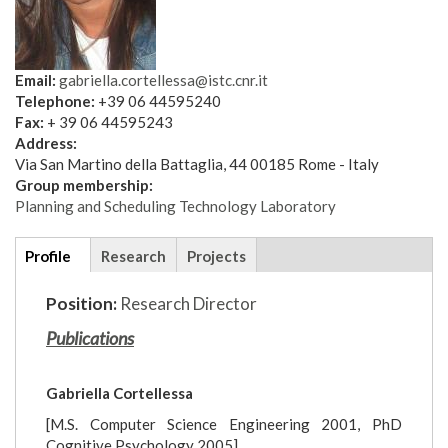
Email:
gabriella.cortellessa@istc.cnr.it
Telephone:
+39 06 44595240
Fax:
+ 39 06 44595243
Address:
Via San Martino della Battaglia, 44 00185 Rome - Italy
Group membership:
Planning and Scheduling Technology Laboratory
Additional
Profile
(active
Research
Projects
details
tab)
Position:
Research Director
Publications
Gabriella Cortellessa
[M.S. Computer Science Engineering 2001, PhD
Cognitive Psychology 2005]