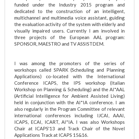
funded under the Industry 2015 program and
dedicated to the construction of an intelligent,
multichannel and multimedia voice assistant, guiding
the evaluation activity of the system with elderly and
visually impaired users. Currently I am involved in
three projects of the European AAL program:
SPONSOR, MAESTRO and TV ASSISTDEM.
I was among the promoters of the series of
workshops called SPARK (Scheduling and Planning
Applications) co-located with the International
Conference ICAPS, the IPS workshop (Italian
Workshop on Planning & Scheduling) and the AI*AAL
(Artificial Intelligence for Ambient Assisted Living)
held in conjunction with the AI*IA conference. I am
also regularly in the Program Committee of relevant
international conferences including IJCAI, AAAI,
ICAPS, ECAI, ICART, AI*IA. I was also Workshops
Chair at ICAPS'13 and Track Chair of the Novel
Applications Track at ICAPS 15&16.