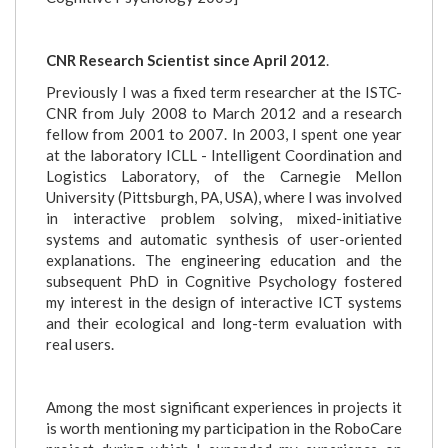
CNR Research Scientist since April 2012
.
Previously I was a fixed term researcher at the ISTC-
CNR from July 2008 to March 2012 and a research
fellow from 2001 to 2007. In 2003, I spent one year
at the laboratory ICLL - Intelligent Coordination and
Logistics Laboratory, of the Carnegie Mellon
University (Pittsburgh, PA, USA), where I was involved
in interactive problem solving, mixed-initiative
systems and automatic synthesis of user-oriented
explanations. The engineering education and the
subsequent PhD in Cognitive Psychology fostered
my interest in the design of interactive ICT systems
and their ecological and long-term evaluation with
real users.
Among the most significant experiences in projects it
is worth mentioning my participation in the RoboCare