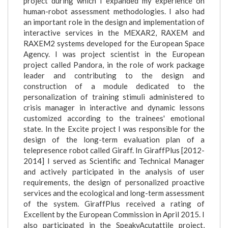
project during which I expanded my experience on
human-robot assessment methodologies. I also had
an important role in the design and implementation of
interactive services in the MEXAR2, RAXEM and
RAXEM2 systems developed for the European Space
Agency. I was project scientist in the European
project called Pandora, in the role of work package
leader and contributing to the design and
construction of a module dedicated to the
personalization of training stimuli administered to
crisis manager in interactive and dynamic lessons
customized according to the trainees' emotional
state. In the Excite project I was responsible for the
design of the long-term evaluation plan of a
telepresence robot called Giraff. In GiraffPlus [2012-
2014] I served as Scientific and Technical Manager
and actively participated in the analysis of user
requirements, the design of personalized proactive
services and the ecological and long-term assessment
of the system. GiraffPlus received a rating of
Excellent by the European Commission in April 2015. I
also participated in the SpeakyAcutattile project,