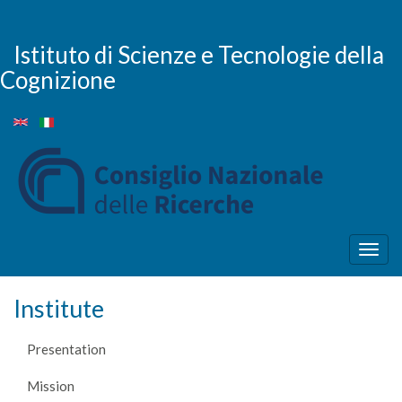
Skip
to
main
Istituto di Scienze e Tecnologie della
content
Cognizione
Togg
navig
Institute
Presentation
Mission