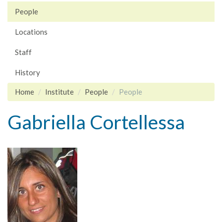
People
Locations
Staff
History
Home
Institute
People
People
Gabriella Cortellessa