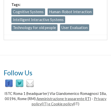
Tags:
Cognitive Systems
Human-Robot Interaction
Intelligent Interactive Systems
Technology for old people
User Evaluation
Follow Us
ISTC Roma 1 (headquarter) Via Giandomenico Romagnosi 18a,
00196, Rome (RM)
Amministrazione trasparente
(IT)
-
Privacy
policy(IT) e Cookie policy
(IT)