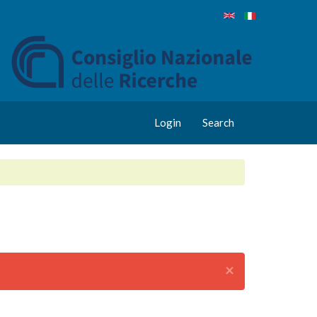
Login
Search
×