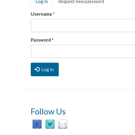
Log in
(active
Request new password
tabs
tab)
Username
*
Password
*
Log in
Follow Us