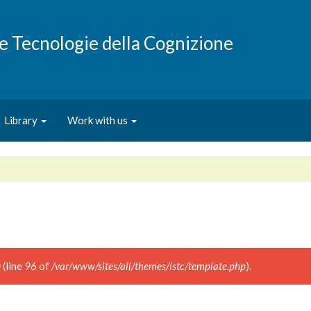
e e Tecnologie della Cognizione
Library
Work with us
)
(line
96
of
/var/www/sites/all/themes/istc/template.php
).