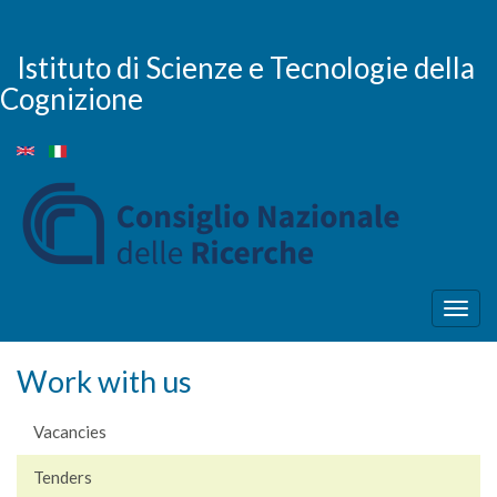
Skip
to
main
Istituto di Scienze e Tecnologie della
content
Cognizione
Togg
navig
Work with us
Vacancies
Tenders