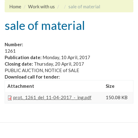
Home
Work with us
sale of material
sale of material
Number:
1261
Publication date:
Monday, 10 April, 2017
Closing date:
Thursday, 20 April, 2017
PUBLIC AUCTION, NOTICE of SALE
Download call for tender:
Attachment
Size
prot._1261_del_11-04-2017_-_ing.pdf
150.08 KB