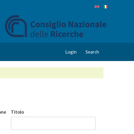
Login
Search
one
Titolo