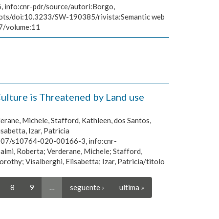
 info:cnr-pdr/source/autori:Borgo,
robots/doi:10.3233/SW-190385/rivista:Semantic web
67/volume:11
ulture is Threatened by Land use
erane, Michele, Stafford, Kathleen, dos Santos,
abetta, Izar, Patricia
.1007/s10764-020-00166-3, info:cnr-
almi, Roberta; Verderane, Michele; Stafford,
thy; Visalberghi, Elisabetta; Izar, Patricia/titolo
8
9
…
seguente ›
ultima »