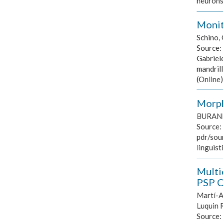
neurons
Monito
Schino, 
Source:
Gabriele
mandril
(Online
Morph
BURANI 
Source:
pdr/sou
linguist
Multi
PSP C
Martí-An
Luquin R
Source: