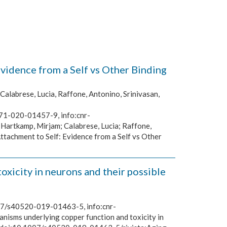
idence from a Self vs Other Binding
Calabrese, Lucia, Raffone, Antonino, Srinivasan,
671-020-01457-9, info:cnr-
 Hartkamp, Mirjam; Calabrese, Lucia; Raffone,
tachment to Self: Evidence from a Self vs Other
xicity in neurons and their possible
1007/s40520-019-01463-5, info:cnr-
anisms underlying copper function and toxicity in