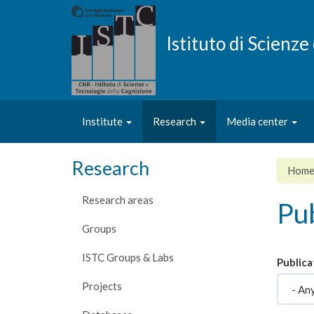
Skip
to
main
Istituto di Scienz
content
Institute
Research
Media center
Research
Hom
Research areas
Pub
Groups
ISTC Groups & Labs
Publica
Projects