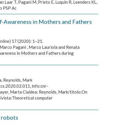
n Laar T, Pagani M, Prieto E, Luquin R, Leenders KL,
to PSP Ac
lf-Awareness in Mothers and Fathers
nline) 17 (2020): 1–21.
 Marco Pagani , Marco Lauriola and Renata
wareness in Mothers and Fathers during
a, Reynolds, Mark
cs.2020.02.011, info:cnr-
Mayer, Marta Cialdea; Reynolds, Mark/titolo:On
rivista:Theoretical computer
 robots