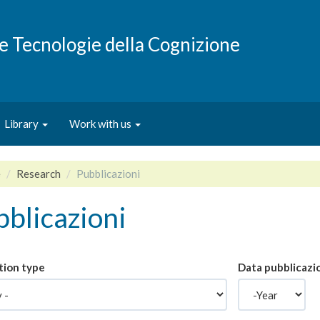
e e Tecnologie della Cognizione
Library
Work with us
e
Research
Pubblicazioni
blicazioni
tion type
Data pubblicazi
Year