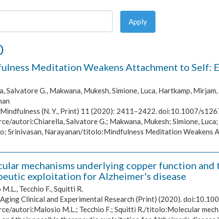
Apply
0
ulness Meditation Weakens Attachment to Self: Ev
a, Salvatore G., Makwana, Mukesh, Simione, Luca, Hartkamp, Mirjam, 
nan
Mindfulness (N. Y., Print) 11 (2020): 2411–2422. doi:10.1007/s12
rce/autori:Chiarella, Salvatore G.; Makwana, Mukesh; Simione, Luca;
o; Srinivasan, Narayanan/titolo:Mindfulness Meditation Weakens At
ular mechanisms underlying copper function and to
peutic exploitation for Alzheimer's disease
M.L., Tecchio F., Squitti R.
Aging Clinical and Experimental Research (Print) (2020). doi:10.
ce/autori:Malosio M.L.; Tecchio F.; Squitti R./titolo:Molecular mech