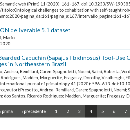
Semantic web (Print) 11 (2020): 161–167. doi:10.3233/SW-190385,
/titolo:Ontological challenges to cohabitation with self-taught 
/anno:2020/pagina_da:161/pagina_a:167/intervallo_pagine:161–1
N deliverable 5.1 dataset
i, Mario
2020
Bearded Capuchin (Sapajus libidinosus) Tool-Use C
es in Northeastern Brazil
, Andrea, Remillard, Caren, Spagnoletti, Noemi, Salmi, Roberta, Verd
Rodrigues, Madden, Marguerite, Fragaszy, Dorothy, Visalberghi, Elis
International journal of primatology 41 (2020): 596–613. doi:10
ce/autori:Presotto, Andrea; Remillard, Caren; Spagnoletti, Noemi; S
; dos Santos, Ricardo Rodrigues; Madden, Marguerite; Fragaszy, Doro
« prima
‹ precedente
1
2
3
4
5
6
7