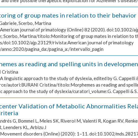
 and their possible therapeutic exploitation for Alzheimer's dise
ring of group mates in relation to their behavior 
Gabriele, Scerbo, Martina
American journal of primatology (Online) 82 (2020). doi:10.1002/aj
; Scerbo, Martina/titolo:Monitoring of group mates in relation to th
ls/doi:10.1002/ajp.23129/rivista:American journal of primatology
)/anno:2020/pagina_da:/pagina_a:/intervallo_pagin
emes as reading and spelling units in development
Cristina
A linguistic approach to the study of dyslexia, edited by G. Cappelli 
rce/autori:BURANI Cristina/titolo:Morphemes as reading and spellin
ic approach to the study of dyslexia/curatori_volume:G. Cappelli & 
center Validation of Metabolic Abnormalities Re
riteria
drés G, Bommel L, Meles SK, Riverol M, Valentì R, Kogan RV, Renken 
, Leenders KL, Arbizu J
Movement disorders (Online) (2020): 1–11. doi:10.1002/mds.28217,