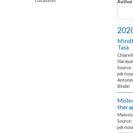
Databases
Author
202
Mindf
Task
Chiarell
Naraya
Source:
pdr/sou
Antonin
Bindin
Molec
thera
Malosio 
Source:
pdr/sour