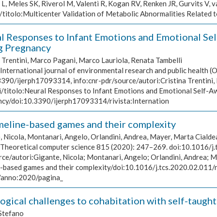
, Meles SK, Riverol M, Valentì R, Kogan RV, Renken JR, Gurvits V, va
J/titolo:Multicenter Validation of Metabolic Abnormalities Related 
l Responses to Infant Emotions and Emotional Se
g Pregnancy
a Trentini, Marco Pagani, Marco Lauriola, Renata Tambelli
International journal of environmental research and public health (O
3390/ijerph17093314, info:cnr-pdr/source/autori:Cristina Trentini,
i/titolo:Neural Responses to Infant Emotions and Emotional Self-A
cy/doi:10.3390/ijerph17093314/rivista:Internation
meline-based games and their complexity
, Nicola, Montanari, Angelo, Orlandini, Andrea, Mayer, Marta Cialde
Theoretical computer science 815 (2020): 247–269. doi:10.1016/j.t
rce/autori:Gigante, Nicola; Montanari, Angelo; Orlandini, Andrea; 
e-based games and their complexity/doi:10.1016/j.tcs.2020.02.011/
/anno:2020/pagina_
ogical challenges to cohabitation with self-taught
Stefano