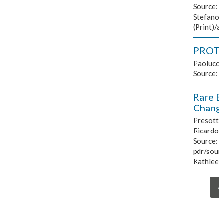
Source:
Stefano
(Print)
PROTO
Paolucc
Source:
Rare 
Chang
Presotto
Ricardo 
Source:
pdr/sour
Kathleen