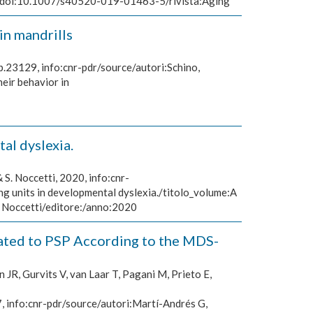
ase/doi:10.1007/s40520-019-01463-5/rivista:Aging
in mandrills
p.23129, info:cnr-pdr/source/autori:Schino,
eir behavior in
al dyslexia.
& S. Noccetti, 2020, info:cnr-
g units in developmental dyslexia./titolo_volume:A
S. Noccetti/editore:/anno:2020
lated to PSP According to the MDS-
JR, Gurvits V, van Laar T, Pagani M, Prieto E,
 info:cnr-pdr/source/autori:Martí-Andrés G,