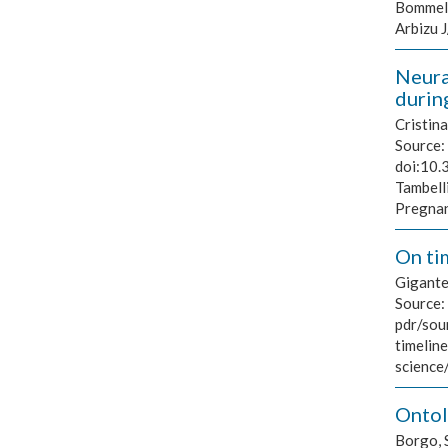
Bommel L
Arbizu 
Neura
durin
Cristin
Source:
doi:10.
Tambell
Pregnan
On ti
Gigante
Source:
pdr/sou
timelin
science
Ontol
Borgo, 