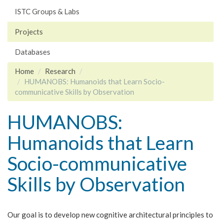
ISTC Groups & Labs
Projects
Databases
Home
Research
HUMANOBS: Humanoids that Learn Socio-
communicative Skills by Observation
HUMANOBS:
Humanoids that Learn
Socio-communicative
Skills by Observation
Our goal is to develop new cognitive architectural principles to