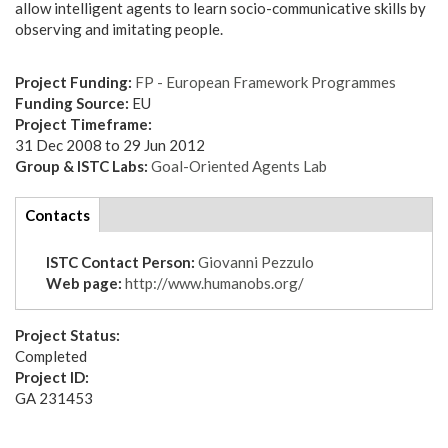
allow intelligent agents to learn socio-communicative skills by
observing and imitating people.
Project Funding:
FP - European Framework Programmes
Funding Source:
EU
Project Timeframe:
31 Dec 2008
to
29 Jun 2012
Group & ISTC Labs:
Goal-Oriented Agents Lab
tabs
Contacts
(active
tab)
ISTC Contact Person:
Giovanni Pezzulo
Web page:
http://www.humanobs.org/
Project Status:
Completed
Project ID:
GA 231453