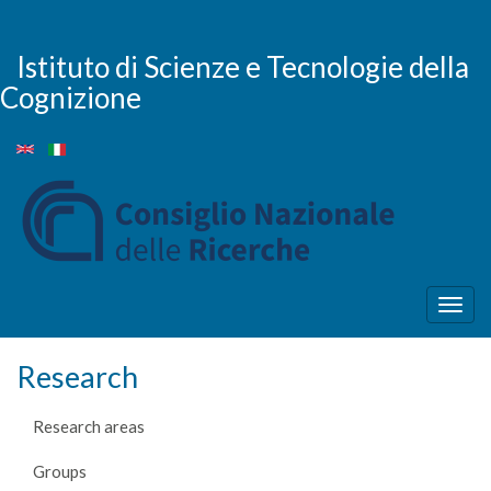
Skip
to
main
Istituto di Scienze e Tecnologie della
content
Cognizione
Togg
navig
Research
Research areas
Groups