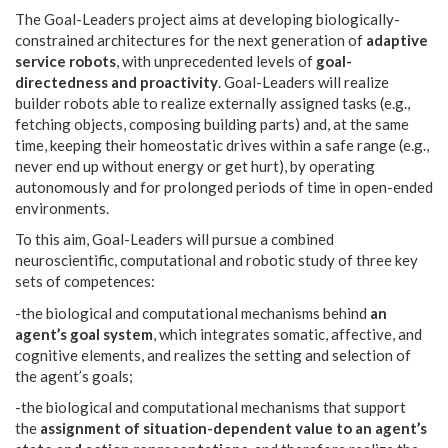
The Goal-Leaders project aims at developing biologically-
constrained architectures for the next generation of
adaptive
service robots
, with unprecedented levels of
goal-
directedness and proactivity
. Goal-Leaders will realize
builder robots able to realize externally assigned tasks (e.g.,
fetching objects, composing building parts) and, at the same
time, keeping their homeostatic drives within a safe range (e.g.,
never end up without energy or get hurt), by operating
autonomously and for prolonged periods of time in open-ended
environments.
To this aim, Goal-Leaders will pursue a combined
neuroscientific, computational and robotic study of three key
sets of competences:
-the biological and computational mechanisms behind
an
agent’s goal system
, which integrates somatic, affective, and
cognitive elements, and realizes the setting and selection of
the agent’s goals;
-the biological and computational mechanisms that support
the
assignment of situation-dependent value to an agent’s