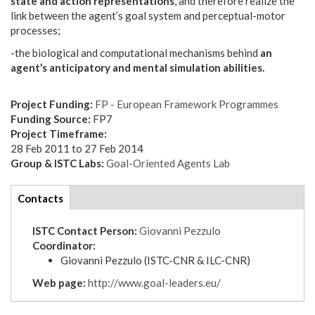
state and action representations
, and therefore realize the
link between the agent’s goal system and perceptual-motor
processes;
-the biological and computational mechanisms behind
an
agent’s anticipatory and mental simulation abilities.
Project Funding:
FP - European Framework Programmes
Funding Source:
FP7
Project Timeframe:
28 Feb 2011
to
27 Feb 2014
Group & ISTC Labs:
Goal-Oriented Agents Lab
tabs
Contacts
(active
tab)
ISTC Contact Person:
Giovanni Pezzulo
Coordinator:
Giovanni Pezzulo (ISTC-CNR & ILC-CNR)
Web page:
http://www.goal-leaders.eu/