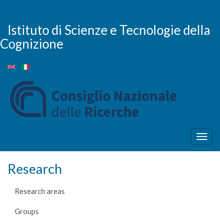
Skip
to
main
Istituto di Scienze e Tecnologie della
content
Cognizione
Togg
navig
Research
Research areas
Groups