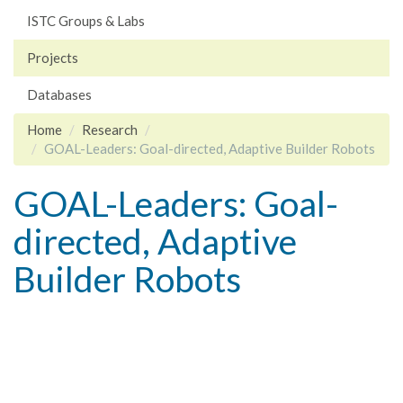
ISTC Groups & Labs
Projects
Databases
Home
Research
GOAL-Leaders: Goal-directed, Adaptive Builder Robots
GOAL-Leaders: Goal-
directed, Adaptive
Builder Robots