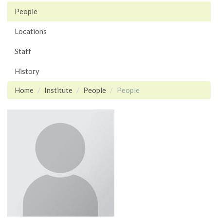
People
Locations
Staff
History
Home
Institute
People
People