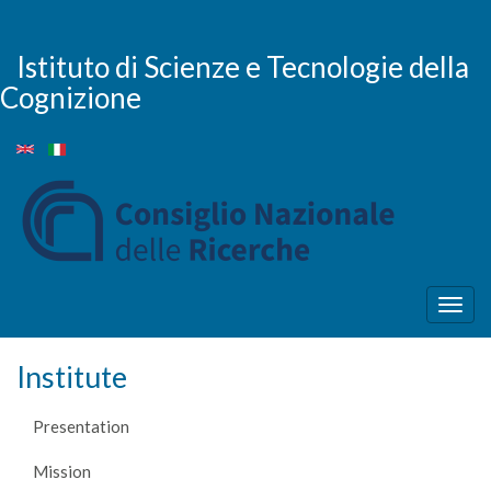
Skip
to
main
Istituto di Scienze e Tecnologie della
content
Cognizione
Togg
navig
Institute
Presentation
Mission