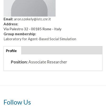
Email:
aron.szekely@istc.cnr.it
Address:
Via Palestro 32 - 00185 Rome - Italy
Group membership:
Laboratory for Agent-Based Social Simulation
Additional
Profile
(active
details
tab)
Position:
Associate Researcher
Follow Us