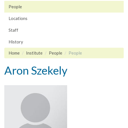
People
Locations
Staff
History
Home
Institute
People
People
Aron Szekely