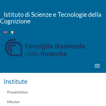
Skip
to
main
Istituto di Scienze e Tecnologie della
content
Cognizione
Togg
navig
Institute
Presentation
Mission