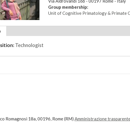
Via Aldrovandi 16b - 00197 Rome - Italy
Group membership:
Unit of Cognitive Primatology & Primate 
tional
e
(active
ils
tab)
sition:
Technologist
ico Romagnosi 18a, 00196, Rome (RM)
Amministrazione trasparent