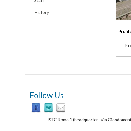
Staff
History
Addi
Profil
deta
Po
Follow Us
ISTC Roma 1 (headquarter) Via Giandomen