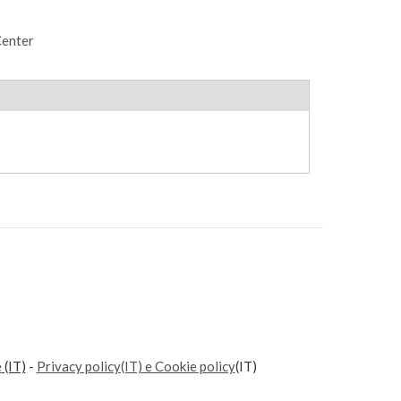
Center
e
(IT)
-
Privacy policy(IT) e Cookie policy
(IT)