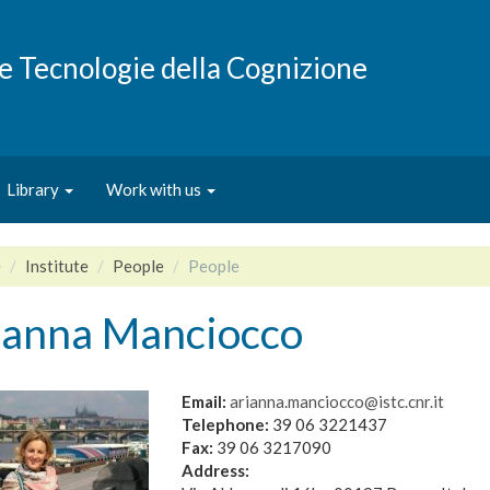
e e Tecnologie della Cognizione
Library
Work with us
e
Institute
People
People
ianna Manciocco
Email:
arianna.manciocco@istc.cnr.it
Telephone:
39 06 3221437
Fax:
39 06 3217090
Address: