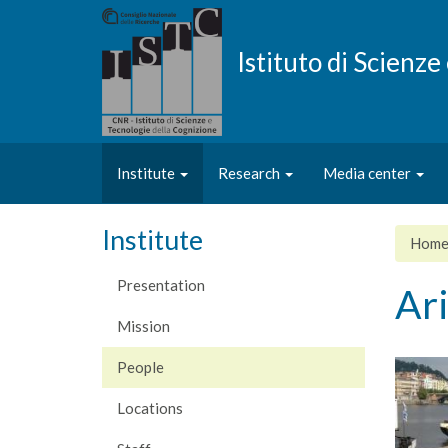
Skip
to
main
Istituto di Scienz
content
Institute
Research
Media center
Institute
Hom
Presentation
Ar
Mission
People
Locations