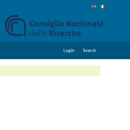
Login
Search