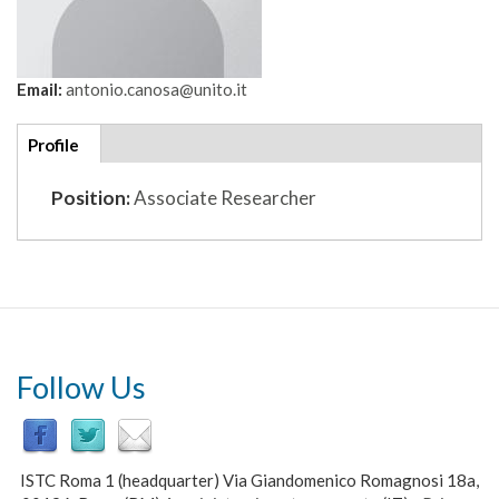
Email:
antonio.canosa@unito.it
Additional
Profile
(active
details
tab)
Position:
Associate Researcher
Follow Us
ISTC Roma 1 (headquarter) Via Giandomenico Romagnosi 18a,