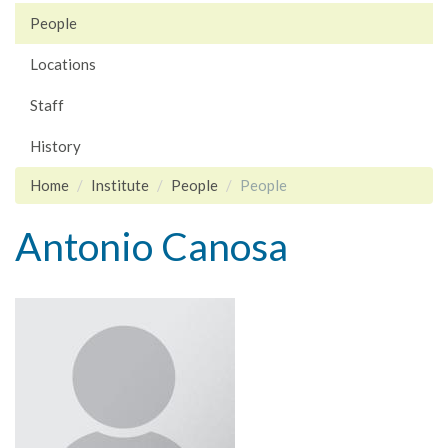
People
Locations
Staff
History
Home
Institute
People
People
Antonio Canosa