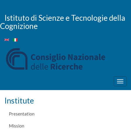
Skip
to
main
Istituto di Scienze e Tecnologie della
content
Cognizione
Togg
navig
Institute
Presentation
Mission