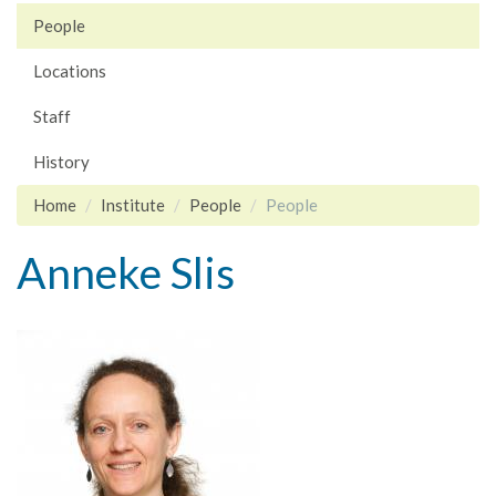
People
Locations
Staff
History
Home
Institute
People
People
Anneke Slis