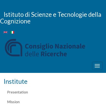
Skip
to
main
Istituto di Scienze e Tecnologie della
content
Cognizione
Togg
navig
Institute
Presentation
Mission