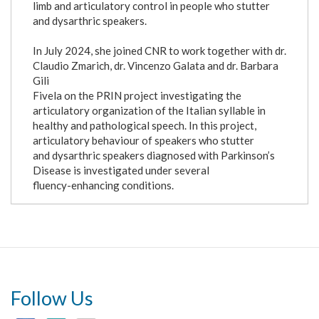
limb and articulatory control in people who stutter
and dysarthric speakers.
In July 2024, she joined CNR to work together with dr.
Claudio Zmarich, dr. Vincenzo Galata and dr. Barbara
Gili
Fivela on the PRIN project investigating the
articulatory organization of the Italian syllable in
healthy and pathological speech. In this project,
articulatory behaviour of speakers who stutter
and dysarthric speakers diagnosed with Parkinson’s
Disease is investigated under several
fluency-enhancing conditions.
Follow Us