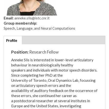
Email:
anneke.slis@istc.cnr.it
Group membership:
Speech, Language, and Neural Computations
Additional
Profile
(active
details
tab)
Position:
Research Fellow
Anneke Slis is interested in lower-level articulatory
behaviour in neurobiologically healthy
speakers and individuals with motor speech disorders.
Since completing her PhD at the
University of Toronto, Oral Dynamics Lab, focussing
on articulatory speech errors and the
availability of auditory feedback on the occurrence of
these errors, she continued her career as
a postdoctoral researcher at several institutes in
Europe and the United States, investigating