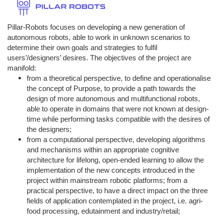
Pillar-Robots focuses on developing a new generation of
autonomous robots, able to work in unknown scenarios to
determine their own goals and strategies to fulfil
users’/designers’ desires. The objectives of the project are
manifold:
from a theoretical perspective, to define and operationalise
the concept of Purpose, to provide a path towards the
design of more autonomous and multifunctional robots,
able to operate in domains that were not known at design-
time while performing tasks compatible with the desires of
the designers;
from a computational perspective, developing algorithms
and mechanisms within an appropriate cognitive
architecture for lifelong, open-ended learning to allow the
implementation of the new concepts introduced in the
project within mainstream robotic platforms; from a
practical perspective, to have a direct impact on the three
fields of application contemplated in the project, i.e. agri-
food processing, edutainment and industry/retail;