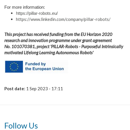
For more information:
https://pillar-robots.eu/
https://www.linkedin.com/company/pillar-robots/
This project has received funding from the EU Horizon 2020
research and innovation programme under grant agreement
No. 101070381,
project 'PILLAR-Robots - Purposeful Intrinsically
motivated Lifelong Learning Autonomous Robots'
en-
funded_by_the_eu-
pos.jpg
Post date:
1 Sep 2023 - 17:11
Follow Us