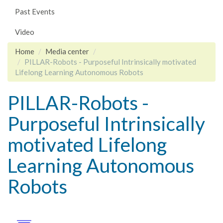
Past Events
Video
Home
Media center
PILLAR-Robots - Purposeful Intrinsically motivated
Lifelong Learning Autonomous Robots
PILLAR-Robots -
Purposeful Intrinsically
motivated Lifelong
Learning Autonomous
Robots