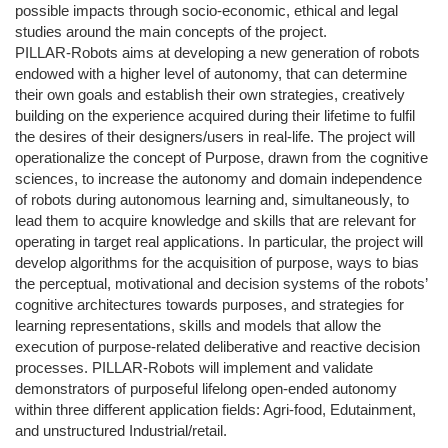
possible impacts through socio-economic, ethical and legal
studies around the main concepts of the project.
PILLAR-Robots aims at developing a new generation of robots
endowed with a higher level of autonomy, that can determine
their own goals and establish their own strategies, creatively
building on the experience acquired during their lifetime to fulfil
the desires of their designers/users in real-life. The project will
operationalize the concept of Purpose, drawn from the cognitive
sciences, to increase the autonomy and domain independence
of robots during autonomous learning and, simultaneously, to
lead them to acquire knowledge and skills that are relevant for
operating in target real applications. In particular, the project will
develop algorithms for the acquisition of purpose, ways to bias
the perceptual, motivational and decision systems of the robots’
cognitive architectures towards purposes, and strategies for
learning representations, skills and models that allow the
execution of purpose-related deliberative and reactive decision
processes. PILLAR-Robots will implement and validate
demonstrators of purposeful lifelong open-ended autonomy
within three different application fields: Agri-food, Edutainment,
and unstructured Industrial/retail.