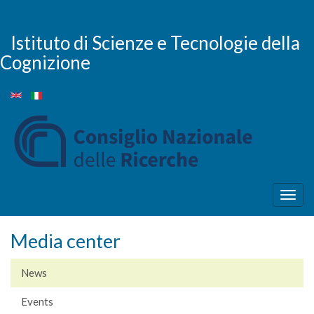
Skip
to
main
Istituto di Scienze e Tecnologie della
content
Cognizione
Togg
navig
Media center
News
Events