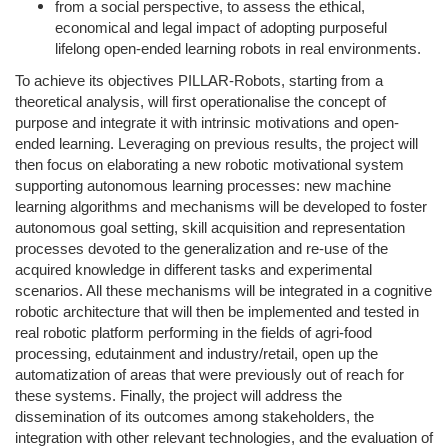
from a social perspective, to assess the ethical,
economical and legal impact of adopting purposeful
lifelong open-ended learning robots in real environments.
To achieve its objectives PILLAR-Robots, starting from a
theoretical analysis, will first operationalise the concept of
purpose and integrate it with intrinsic motivations and open-
ended learning. Leveraging on previous results, the project will
then focus on elaborating a new robotic motivational system
supporting autonomous learning processes: new machine
learning algorithms and mechanisms will be developed to foster
autonomous goal setting, skill acquisition and representation
processes devoted to the generalization and re-use of the
acquired knowledge in different tasks and experimental
scenarios. All these mechanisms will be integrated in a cognitive
robotic architecture that will then be implemented and tested in
real robotic platform performing in the fields of agri-food
processing, edutainment and industry/retail, open up the
automatization of areas that were previously out of reach for
these systems. Finally, the project will address the
dissemination of its outcomes among stakeholders, the
integration with other relevant technologies, and the evaluation of