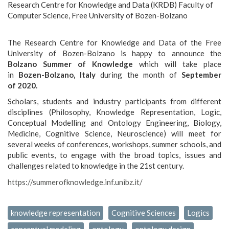
Research Centre for Knowledge and Data (KRDB) Faculty of
Computer Science, Free University of Bozen-Bolzano
The Research Centre for Knowledge and Data of the Free
University of Bozen-Bolzano is happy to announce the
Bolzano Summer of Knowledge
which will take place
in
Bozen-Bolzano, Italy
during the month of
September
of 2020.
Scholars, students and industry participants from different
disciplines (Philosophy, Knowledge Representation, Logic,
Conceptual Modelling and Ontology Engineering, Biology,
Medicine, Cognitive Science, Neuroscience) will meet for
several weeks of conferences, workshops, summer schools, and
public events, to engage with the broad topics, issues and
challenges related to knowledge in the 21st century.
https://summerofknowledge.inf.unibz.it/
knowledge representation
Cognitive Sciences
Logics