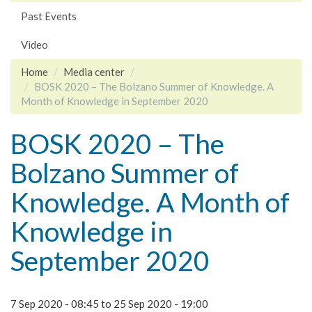
Past Events
Video
Home
Media center
BOSK 2020 – The Bolzano Summer of Knowledge. A
Month of Knowledge in September 2020
BOSK 2020 – The
Bolzano Summer of
Knowledge. A Month of
Knowledge in
September 2020
7 Sep 2020 - 08:45
to
25 Sep 2020 - 19:00