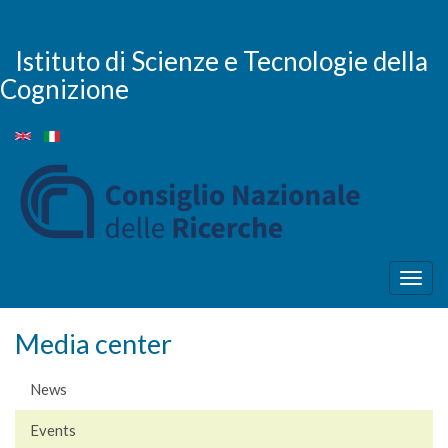
Skip
to
main
Istituto di Scienze e Tecnologie della
content
Cognizione
Togg
navig
Media center
News
Events