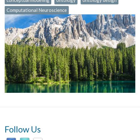
conceptual modeling
ontology
ontology design
Computational Neuroscience
Follow Us